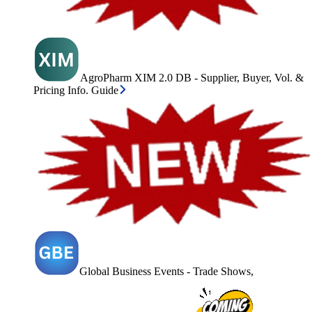
AgroPharm XIM 2.0 DB - Supplier, Buyer, Vol. &
Pricing Info. Guide
Global Business Events - Trade Shows,