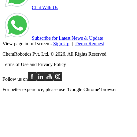
Chat With Us
Subscribe for Latest News & Update
View page in full screen -
Sign Up
|
Demo Request
ChemRobotics Pvt. Ltd. © 2026, All Rights Reserved
Terms of Use
and
Privacy Policy
Follow us on
For better experience, please use ‘Google Chrome' browser