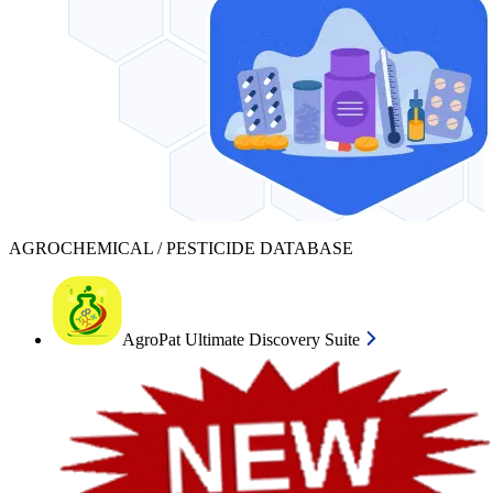
AGROCHEMICAL / PESTICIDE DATABASE
AgroPat Ultimate Discovery Suite