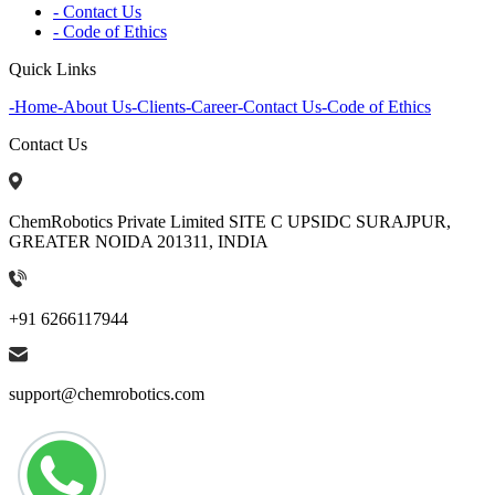
- Contact Us
- Code of Ethics
Quick Links
-
Home
-
About Us
-
Clients
-
Career
-
Contact Us
-
Code of Ethics
Contact Us
ChemRobotics Private Limited SITE C UPSIDC SURAJPUR,
GREATER NOIDA 201311, INDIA
+91 6266117944
support@chemrobotics.com