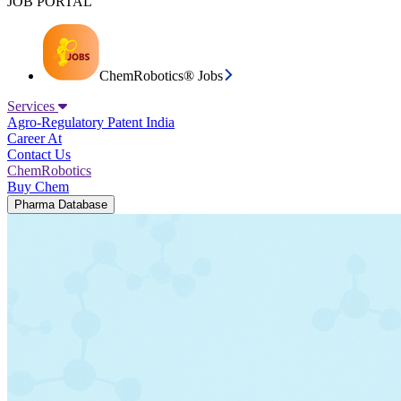
JOB PORTAL
ChemRobotics® Jobs
Services
Agro-Regulatory
Patent India
Career At
Contact Us
ChemRobotics
Buy Chem
Pharma Database