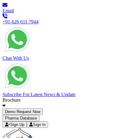
Email
+91-626 611 7944
Chat With Us
Subscribe For Latest News & Update
Brochure
Demo Request Now
Pharma Database
Sign Up
Sign In