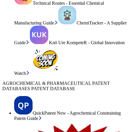
Technical Routes - Essential Chemical
Manufacturing Guide
ChemiTracker - A Supplier
Guide
Knō Ure KompeteR - Global Innovation
Watch
AGROCHEMICAL & PHARMACEUTICAL PATENT
DATABASES PATENT DATABASE
QuickPatent New - Agrochemical Constraining
Patent Guide