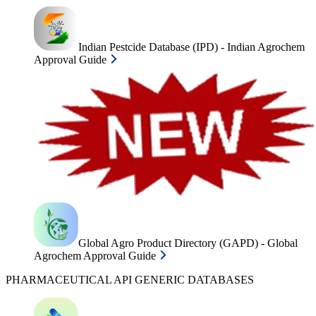
Indian Pestcide Database (IPD) - Indian Agrochem
Approval Guide
Global Agro Product Directory (GAPD) - Global
Agrochem Approval Guide
PHARMACEUTICAL API GENERIC DATABASES