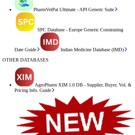
PharmVetPat Ultimate - API Generic Suite
SPC Database - Europe Generic Constraning
Date Guide
Indian Medicine Database (IMD)
OTHER DATABASES
AgroPharm XIM 1.0 DB - Supplier, Buyer, Vol. &
Pricing Info. Guide