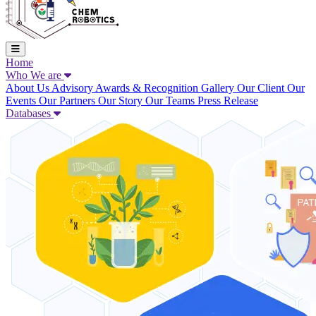
Home
Who We are
About Us
Advisory
Awards & Recognition
Gallery
Our Client
Our
Events
Our Partners
Our Story
Our Teams
Press Release
Databases