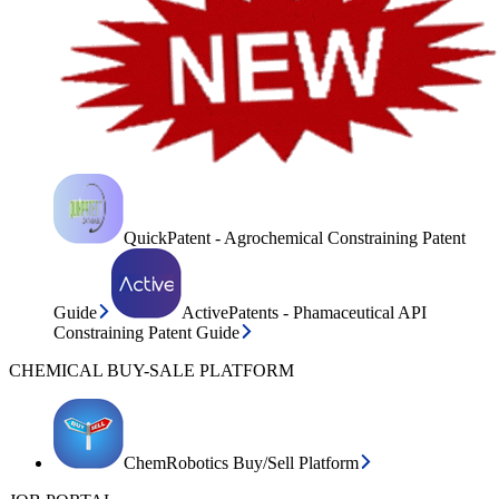
QuickPatent - Agrochemical Constraining Patent
Guide
ActivePatents - Phamaceutical API
Constraining Patent Guide
CHEMICAL BUY-SALE PLATFORM
ChemRobotics Buy/Sell Platform