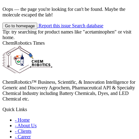
Oops — the page you're looking for can't be found. Maybe the
molecule escaped the lab!
Report this issue
Search database
Go to homepage
Tip: try searching for product names like
"acetaminophen"
or visit
home
.
ChemRobotics Times
ChemRobotics™ Business, Scientific, & Innovation Intelligence for
Generic and Discovery Agrochem, Pharmaceutical API & Specialty
Chemical Industry including Battery Chemicals, Dyes, and LED
Chemical etc.
Quick Links
- Home
- About Us
- Clients
- Career