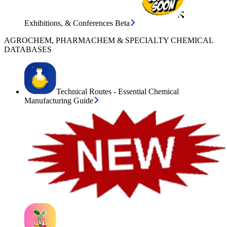
Exhibitions, & Conferences Beta
AGROCHEM, PHARMACHEM & SPECIALTY CHEMICAL
DATABASES
Technical Routes - Essential Chemical
Manufacturing Guide