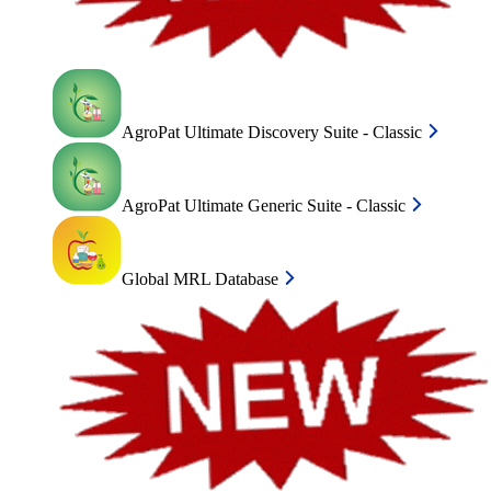
AgroPat Ultimate Discovery Suite - Classic
AgroPat Ultimate Generic Suite - Classic
Global MRL Database