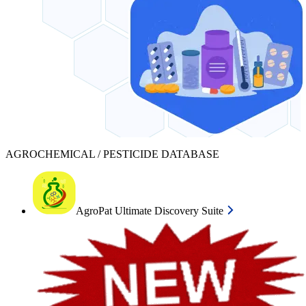
AGROCHEMICAL / PESTICIDE DATABASE
AgroPat Ultimate Discovery Suite