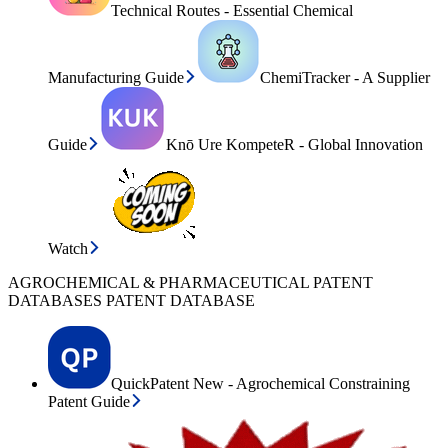
Technical Routes - Essential Chemical
Manufacturing Guide
ChemiTracker - A Supplier
Guide
Knō Ure KompeteR - Global Innovation
Watch
AGROCHEMICAL & PHARMACEUTICAL PATENT
DATABASES PATENT DATABASE
QuickPatent New - Agrochemical Constraining
Patent Guide