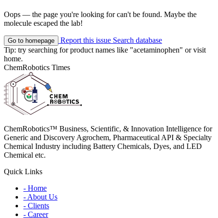
Oops — the page you're looking for can't be found. Maybe the
molecule escaped the lab!
Report this issue
Search database
Go to homepage
Tip: try searching for product names like
"acetaminophen"
or visit
home
.
ChemRobotics Times
ChemRobotics™ Business, Scientific, & Innovation Intelligence for
Generic and Discovery Agrochem, Pharmaceutical API & Specialty
Chemical Industry including Battery Chemicals, Dyes, and LED
Chemical etc.
Quick Links
- Home
- About Us
- Clients
- Career