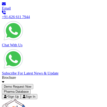
Email
+91-626 611 7944
Chat With Us
Subscribe For Latest News & Update
Brochure
Demo Request Now
Pharma Database
Sign Up
Sign In