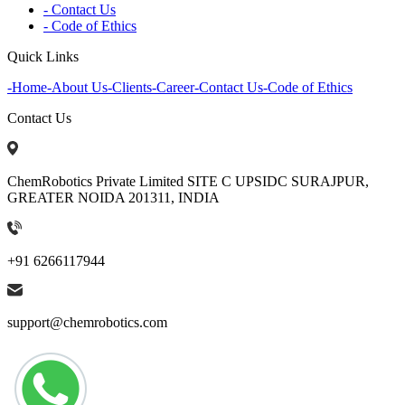
- Contact Us
- Code of Ethics
Quick Links
-
Home
-
About Us
-
Clients
-
Career
-
Contact Us
-
Code of Ethics
Contact Us
ChemRobotics Private Limited SITE C UPSIDC SURAJPUR,
GREATER NOIDA 201311, INDIA
+91 6266117944
support@chemrobotics.com