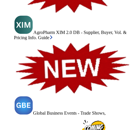
AgroPharm XIM 2.0 DB - Supplier, Buyer, Vol. &
Pricing Info. Guide
Global Business Events - Trade Shows,