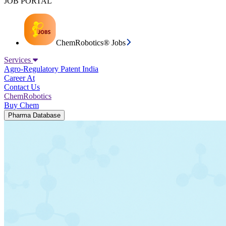
JOB PORTAL
ChemRobotics® Jobs
Services
Agro-Regulatory
Patent India
Career At
Contact Us
ChemRobotics
Buy Chem
Pharma Database