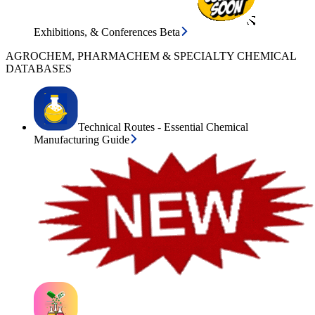
Exhibitions, & Conferences Beta
AGROCHEM, PHARMACHEM & SPECIALTY CHEMICAL
DATABASES
Technical Routes - Essential Chemical
Manufacturing Guide