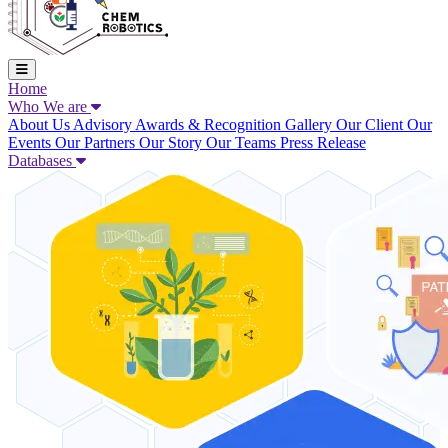
Home
Who We are
About Us
Advisory
Awards & Recognition
Gallery
Our Client
Our
Events
Our Partners
Our Story
Our Teams
Press Release
Databases