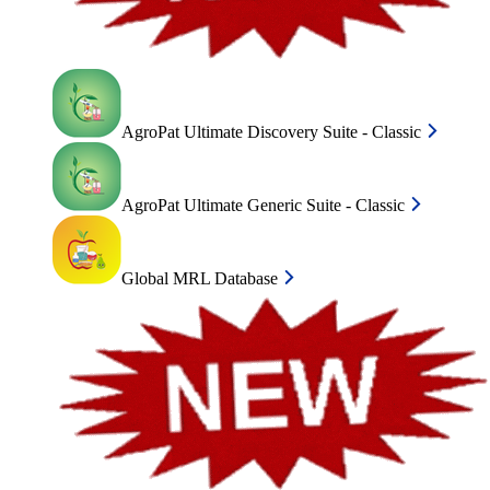
AgroPat Ultimate Discovery Suite - Classic
AgroPat Ultimate Generic Suite - Classic
Global MRL Database