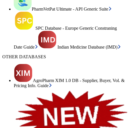
PharmVetPat Ultimate - API Generic Suite
SPC Database - Europe Generic Constraning
Date Guide
Indian Medicine Database (IMD)
OTHER DATABASES
AgroPharm XIM 1.0 DB - Supplier, Buyer, Vol. &
Pricing Info. Guide