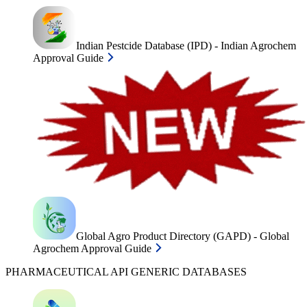
Indian Pestcide Database (IPD) - Indian Agrochem
Approval Guide
Global Agro Product Directory (GAPD) - Global
Agrochem Approval Guide
PHARMACEUTICAL API GENERIC DATABASES