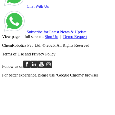
Chat With Us
Subscribe for Latest News & Update
View page in full screen -
Sign Up
|
Demo Request
ChemRobotics Pvt. Ltd. © 2026, All Rights Reserved
Terms of Use
and
Privacy Policy
Follow us on
For better experience, please use ‘Google Chrome' browser