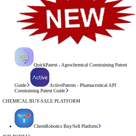
QuickPatent - Agrochemical Constraining Patent
Guide
ActivePatents - Phamaceutical API
Constraining Patent Guide
CHEMICAL BUY-SALE PLATFORM
ChemRobotics Buy/Sell Platform