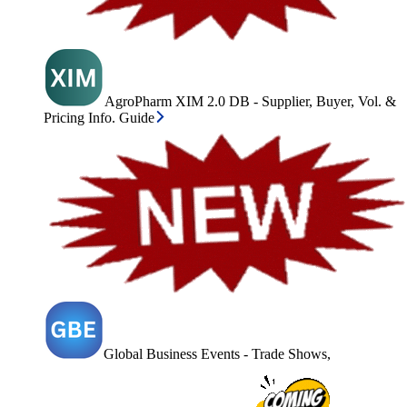
AgroPharm XIM 2.0 DB - Supplier, Buyer, Vol. &
Pricing Info. Guide
Global Business Events - Trade Shows,