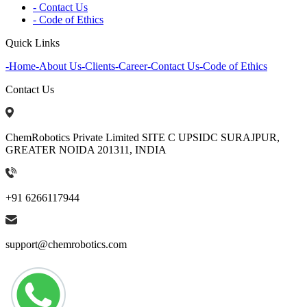
- Contact Us
- Code of Ethics
Quick Links
-
Home
-
About Us
-
Clients
-
Career
-
Contact Us
-
Code of Ethics
Contact Us
ChemRobotics Private Limited SITE C UPSIDC SURAJPUR,
GREATER NOIDA 201311, INDIA
+91 6266117944
support@chemrobotics.com