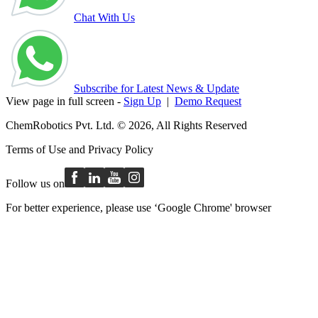
Chat With Us
Subscribe for Latest News & Update
View page in full screen -
Sign Up
|
Demo Request
ChemRobotics Pvt. Ltd. © 2026, All Rights Reserved
Terms of Use
and
Privacy Policy
Follow us on
For better experience, please use ‘Google Chrome' browser