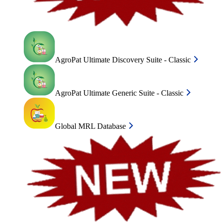
AgroPat Ultimate Discovery Suite - Classic
AgroPat Ultimate Generic Suite - Classic
Global MRL Database