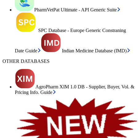
PharmVetPat Ultimate - API Generic Suite
SPC Database - Europe Generic Constraning
Date Guide
Indian Medicine Database (IMD)
OTHER DATABASES
AgroPharm XIM 1.0 DB - Supplier, Buyer, Vol. &
Pricing Info. Guide