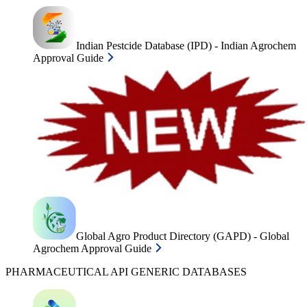
Indian Pestcide Database (IPD) - Indian Agrochem
Approval Guide
Global Agro Product Directory (GAPD) - Global
Agrochem Approval Guide
PHARMACEUTICAL API GENERIC DATABASES