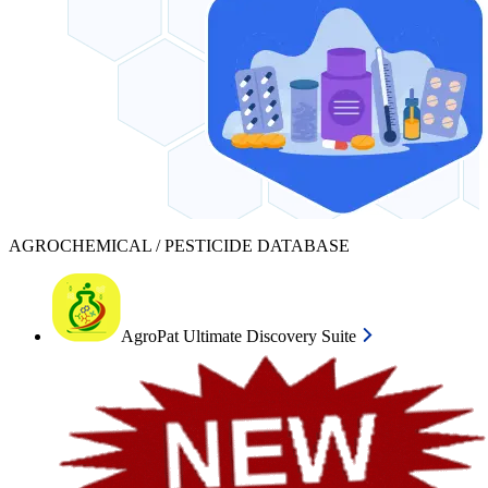
AGROCHEMICAL / PESTICIDE DATABASE
AgroPat Ultimate Discovery Suite