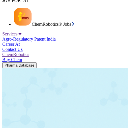
JOB PORTAL
ChemRobotics® Jobs
Services
Agro-Regulatory
Patent India
Career At
Contact Us
ChemRobotics
Buy Chem
Pharma Database