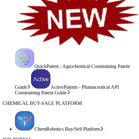
QuickPatent - Agrochemical Constraining Patent
Guide
ActivePatents - Phamaceutical API
Constraining Patent Guide
CHEMICAL BUY-SALE PLATFORM
ChemRobotics Buy/Sell Platform