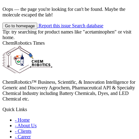
Oops — the page you're looking for can't be found. Maybe the
molecule escaped the lab!
Report this issue
Search database
Go to homepage
Tip: try searching for product names like
"acetaminophen"
or visit
home
.
ChemRobotics Times
ChemRobotics™ Business, Scientific, & Innovation Intelligence for
Generic and Discovery Agrochem, Pharmaceutical API & Specialty
Chemical Industry including Battery Chemicals, Dyes, and LED
Chemical etc.
Quick Links
- Home
- About Us
- Clients
- Career