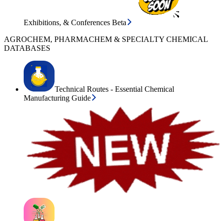
Exhibitions, & Conferences Beta
AGROCHEM, PHARMACHEM & SPECIALTY CHEMICAL
DATABASES
Technical Routes - Essential Chemical
Manufacturing Guide