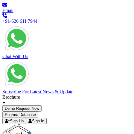
Email
+91-626 611 7944
Chat With Us
Subscribe For Latest News & Update
Brochure
Demo Request Now
Pharma Database
Sign Up
Sign In