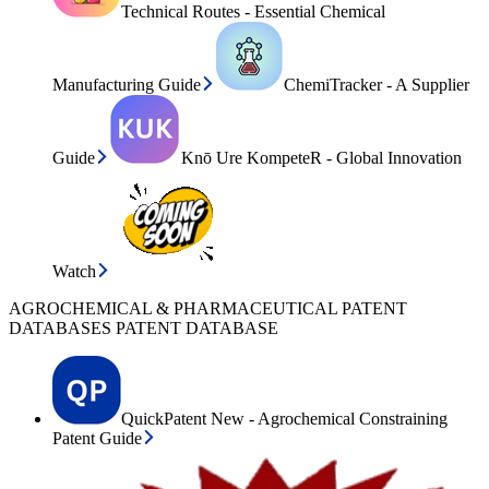
Technical Routes - Essential Chemical
Manufacturing Guide
ChemiTracker - A Supplier
Guide
Knō Ure KompeteR - Global Innovation
Watch
AGROCHEMICAL & PHARMACEUTICAL PATENT
DATABASES PATENT DATABASE
QuickPatent New - Agrochemical Constraining
Patent Guide