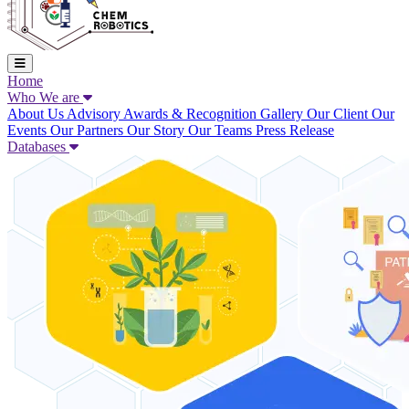
Home
Who We are
About Us
Advisory
Awards & Recognition
Gallery
Our Client
Our
Events
Our Partners
Our Story
Our Teams
Press Release
Databases