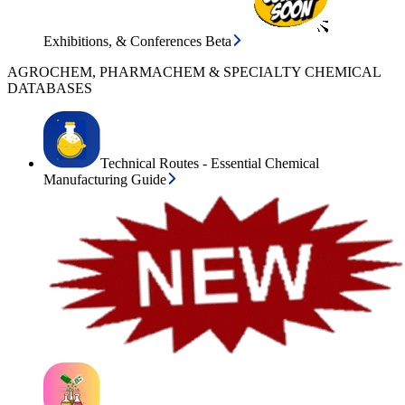
Exhibitions, & Conferences Beta
AGROCHEM, PHARMACHEM & SPECIALTY CHEMICAL
DATABASES
Technical Routes - Essential Chemical
Manufacturing Guide