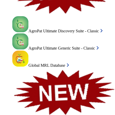
AgroPat Ultimate Discovery Suite - Classic
AgroPat Ultimate Generic Suite - Classic
Global MRL Database