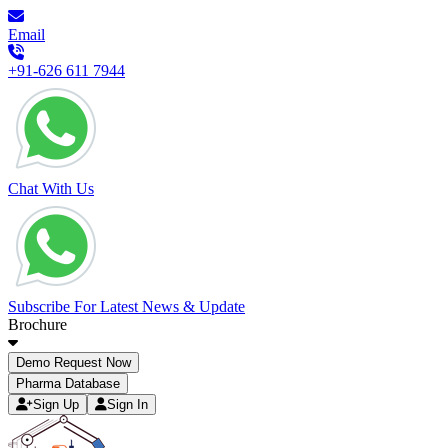
Email
+91-626 611 7944
Chat With Us
Subscribe For Latest News & Update
Brochure
Demo Request Now
Pharma Database
Sign Up
Sign In