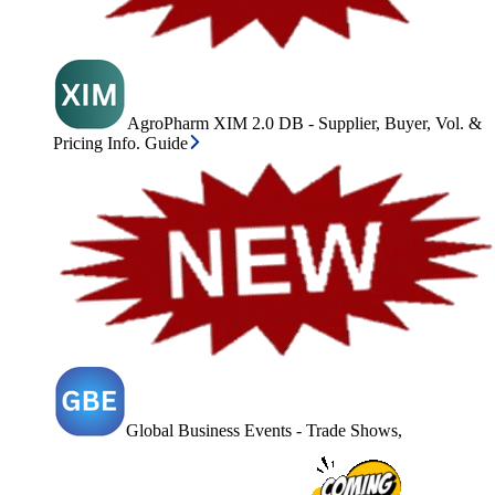
AgroPharm XIM 2.0 DB - Supplier, Buyer, Vol. &
Pricing Info. Guide
Global Business Events - Trade Shows,