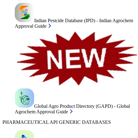
Indian Pestcide Database (IPD) - Indian Agrochem
Approval Guide
Global Agro Product Directory (GAPD) - Global
Agrochem Approval Guide
PHARMACEUTICAL API GENERIC DATABASES