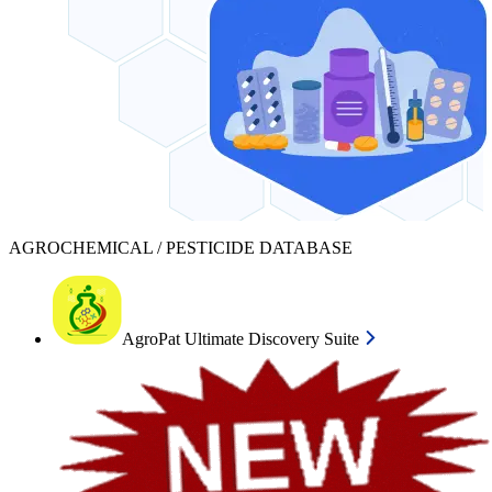
AGROCHEMICAL / PESTICIDE DATABASE
AgroPat Ultimate Discovery Suite