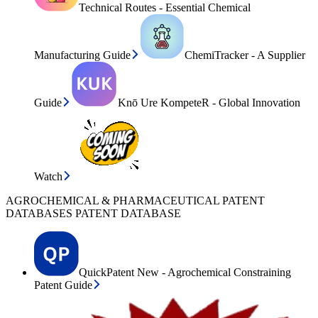
Technical Routes - Essential Chemical
Manufacturing Guide
ChemiTracker - A Supplier
Guide
Knō Ure KompeteR - Global Innovation
Watch
AGROCHEMICAL & PHARMACEUTICAL PATENT
DATABASES PATENT DATABASE
QuickPatent New - Agrochemical Constraining
Patent Guide