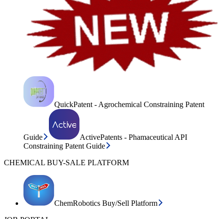
QuickPatent - Agrochemical Constraining Patent
Guide
ActivePatents - Phamaceutical API
Constraining Patent Guide
CHEMICAL BUY-SALE PLATFORM
ChemRobotics Buy/Sell Platform