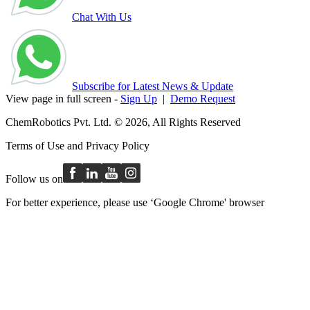
Chat With Us
Subscribe for Latest News & Update
View page in full screen -
Sign Up
|
Demo Request
ChemRobotics Pvt. Ltd. © 2026, All Rights Reserved
Terms of Use
and
Privacy Policy
Follow us on
For better experience, please use ‘Google Chrome' browser