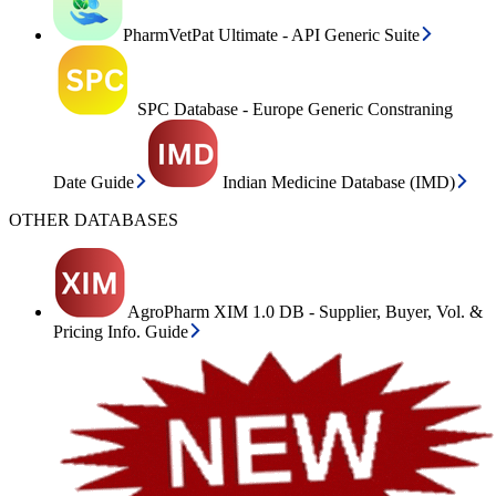
PharmVetPat Ultimate - API Generic Suite
SPC Database - Europe Generic Constraning
Date Guide
Indian Medicine Database (IMD)
OTHER DATABASES
AgroPharm XIM 1.0 DB - Supplier, Buyer, Vol. &
Pricing Info. Guide