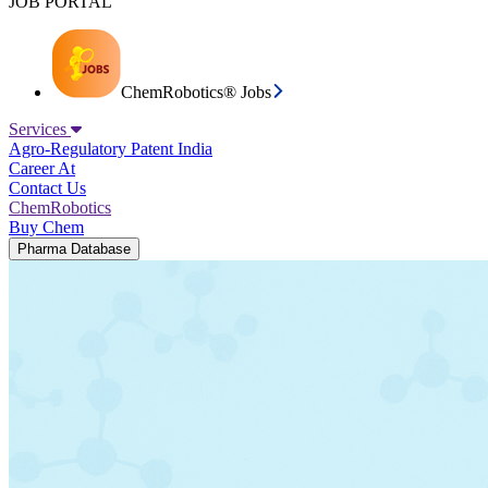
JOB PORTAL
ChemRobotics® Jobs
Services
Agro-Regulatory
Patent India
Career At
Contact Us
ChemRobotics
Buy Chem
Pharma Database