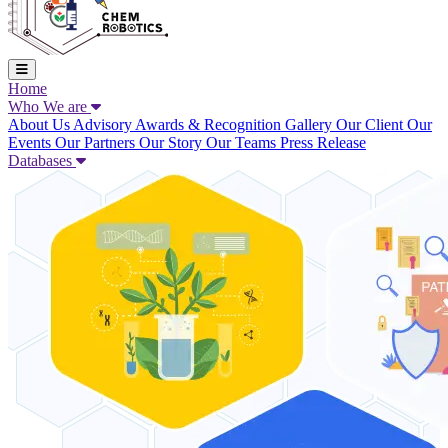
Home
Who We are
About Us
Advisory
Awards & Recognition
Gallery
Our Client
Our
Events
Our Partners
Our Story
Our Teams
Press Release
Databases