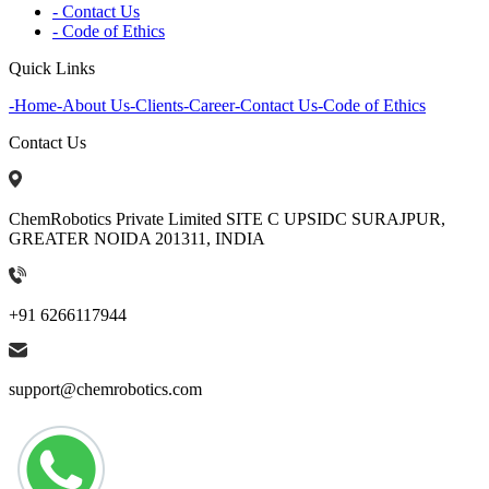
- Contact Us
- Code of Ethics
Quick Links
-
Home
-
About Us
-
Clients
-
Career
-
Contact Us
-
Code of Ethics
Contact Us
ChemRobotics Private Limited SITE C UPSIDC SURAJPUR,
GREATER NOIDA 201311, INDIA
+91 6266117944
support@chemrobotics.com