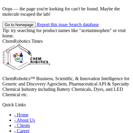
Oops — the page you're looking for can't be found. Maybe the
molecule escaped the lab!
Report this issue
Search database
Go to homepage
Tip: try searching for product names like
"acetaminophen"
or visit
home
.
ChemRobotics Times
ChemRobotics™ Business, Scientific, & Innovation Intelligence for
Generic and Discovery Agrochem, Pharmaceutical API & Specialty
Chemical Industry including Battery Chemicals, Dyes, and LED
Chemical etc.
Quick Links
- Home
- About Us
- Clients
- Career