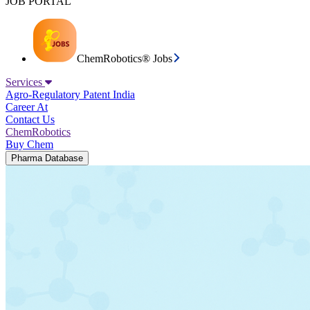
JOB PORTAL
ChemRobotics® Jobs
Services
Agro-Regulatory
Patent India
Career At
Contact Us
ChemRobotics
Buy Chem
Pharma Database