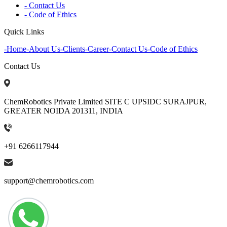
- Contact Us
- Code of Ethics
Quick Links
-
Home
-
About Us
-
Clients
-
Career
-
Contact Us
-
Code of Ethics
Contact Us
ChemRobotics Private Limited SITE C UPSIDC SURAJPUR,
GREATER NOIDA 201311, INDIA
+91 6266117944
support@chemrobotics.com