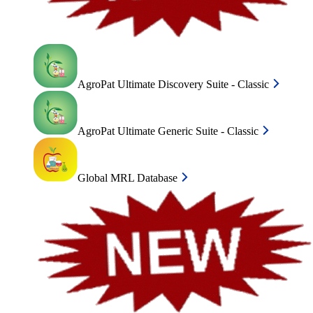
AgroPat Ultimate Discovery Suite - Classic
AgroPat Ultimate Generic Suite - Classic
Global MRL Database