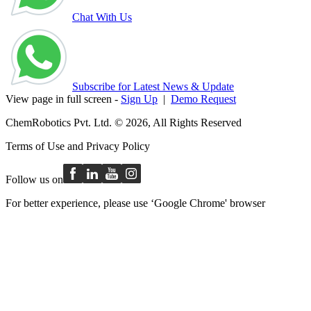
Chat With Us
Subscribe for Latest News & Update
View page in full screen -
Sign Up
|
Demo Request
ChemRobotics Pvt. Ltd. © 2026, All Rights Reserved
Terms of Use
and
Privacy Policy
Follow us on
For better experience, please use ‘Google Chrome' browser