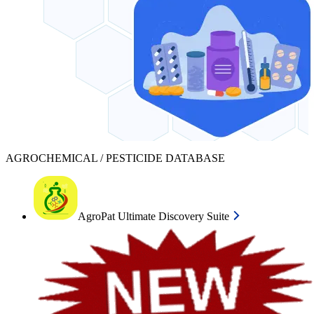
AGROCHEMICAL / PESTICIDE DATABASE
AgroPat Ultimate Discovery Suite