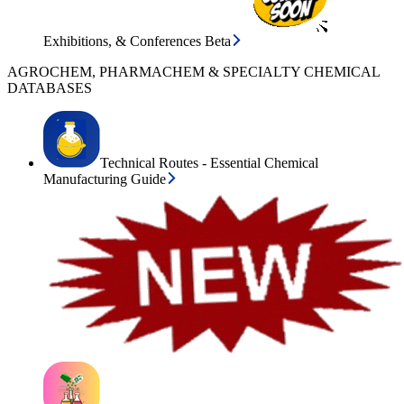
Exhibitions, & Conferences Beta
AGROCHEM, PHARMACHEM & SPECIALTY CHEMICAL
DATABASES
Technical Routes - Essential Chemical
Manufacturing Guide