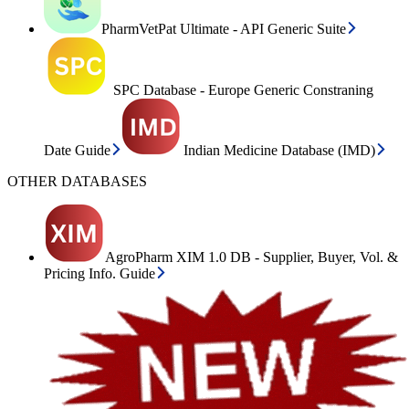
PharmVetPat Ultimate - API Generic Suite
SPC Database - Europe Generic Constraning
Date Guide
Indian Medicine Database (IMD)
OTHER DATABASES
AgroPharm XIM 1.0 DB - Supplier, Buyer, Vol. &
Pricing Info. Guide