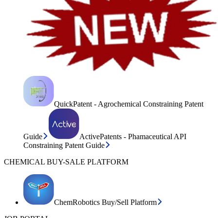
QuickPatent - Agrochemical Constraining Patent
Guide
ActivePatents - Phamaceutical API
Constraining Patent Guide
CHEMICAL BUY-SALE PLATFORM
ChemRobotics Buy/Sell Platform