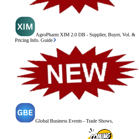
AgroPharm XIM 2.0 DB - Supplier, Buyer, Vol. &
Pricing Info. Guide
Global Business Events - Trade Shows,