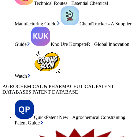
Technical Routes - Essential Chemical
Manufacturing Guide
ChemiTracker - A Supplier
Guide
Knō Ure KompeteR - Global Innovation
Watch
AGROCHEMICAL & PHARMACEUTICAL PATENT
DATABASES PATENT DATABASE
QuickPatent New - Agrochemical Constraining
Patent Guide