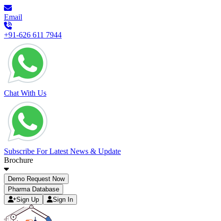
Email
+91-626 611 7944
Chat With Us
Subscribe For Latest News & Update
Brochure
Demo Request Now
Pharma Database
Sign Up
Sign In