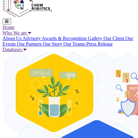
Home
Who We are
About Us
Advisory
Awards & Recognition
Gallery
Our Client
Our
Events
Our Partners
Our Story
Our Teams
Press Release
Databases