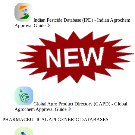
Indian Pestcide Database (IPD) - Indian Agrochem
Approval Guide
Global Agro Product Directory (GAPD) - Global
Agrochem Approval Guide
PHARMACEUTICAL API GENERIC DATABASES