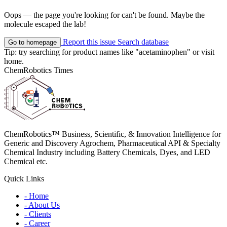
Oops — the page you're looking for can't be found. Maybe the
molecule escaped the lab!
Report this issue
Search database
Go to homepage
Tip: try searching for product names like
"acetaminophen"
or visit
home
.
ChemRobotics Times
ChemRobotics™ Business, Scientific, & Innovation Intelligence for
Generic and Discovery Agrochem, Pharmaceutical API & Specialty
Chemical Industry including Battery Chemicals, Dyes, and LED
Chemical etc.
Quick Links
- Home
- About Us
- Clients
- Career