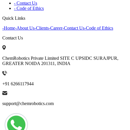
- Contact Us
- Code of Ethics
Quick Links
-
Home
-
About Us
-
Clients
-
Career
-
Contact Us
-
Code of Ethics
Contact Us
ChemRobotics Private Limited SITE C UPSIDC SURAJPUR,
GREATER NOIDA 201311, INDIA
+91 6266117944
support@chemrobotics.com