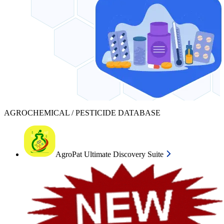
AGROCHEMICAL / PESTICIDE DATABASE
AgroPat Ultimate Discovery Suite