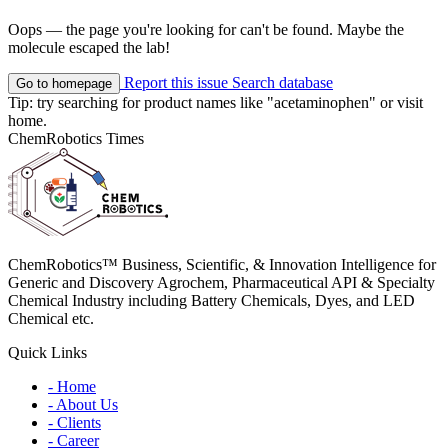
Oops — the page you're looking for can't be found. Maybe the
molecule escaped the lab!
Report this issue
Search database
Go to homepage
Tip: try searching for product names like
"acetaminophen"
or visit
home
.
ChemRobotics Times
ChemRobotics™ Business, Scientific, & Innovation Intelligence for
Generic and Discovery Agrochem, Pharmaceutical API & Specialty
Chemical Industry including Battery Chemicals, Dyes, and LED
Chemical etc.
Quick Links
- Home
- About Us
- Clients
- Career