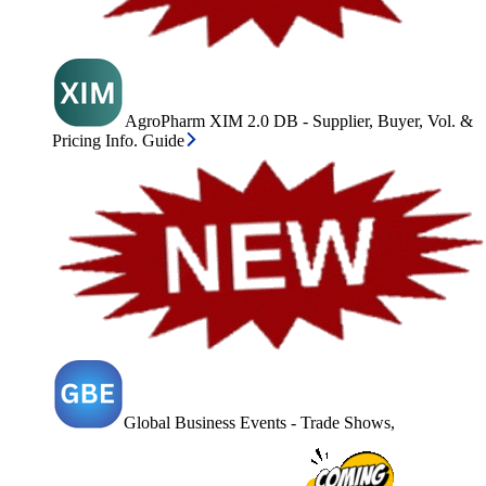
AgroPharm XIM 2.0 DB - Supplier, Buyer, Vol. &
Pricing Info. Guide
Global Business Events - Trade Shows,