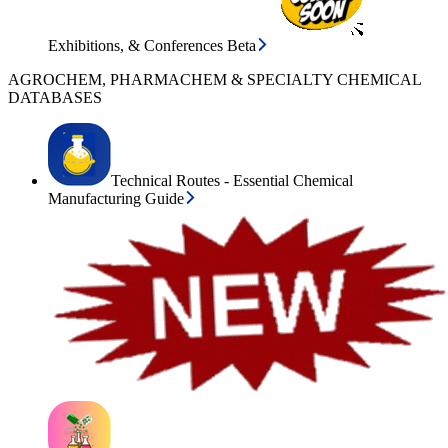
Exhibitions, & Conferences Beta
AGROCHEM, PHARMACHEM & SPECIALTY CHEMICAL
DATABASES
Technical Routes - Essential Chemical
Manufacturing Guide