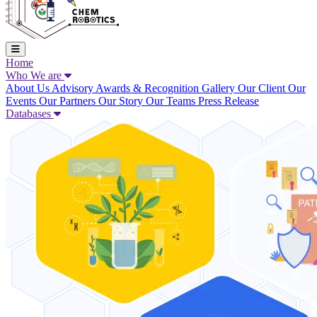
Home
Who We are
About Us
Advisory
Awards & Recognition
Gallery
Our Client
Our
Events
Our Partners
Our Story
Our Teams
Press Release
Databases