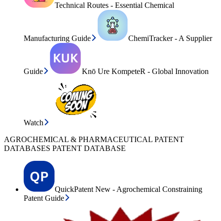
Technical Routes - Essential Chemical
Manufacturing Guide
ChemiTracker - A Supplier
Guide
Knō Ure KompeteR - Global Innovation
Watch
AGROCHEMICAL & PHARMACEUTICAL PATENT
DATABASES PATENT DATABASE
QuickPatent New - Agrochemical Constraining
Patent Guide