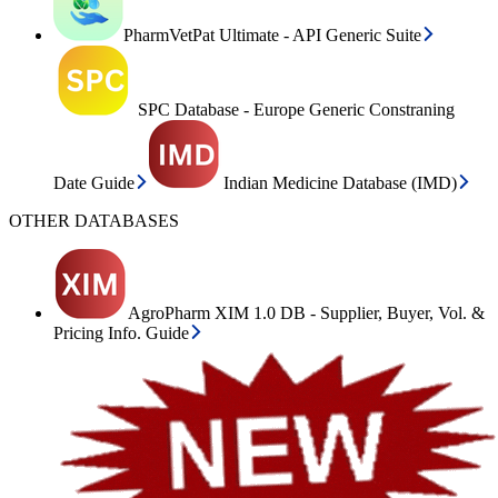
PharmVetPat Ultimate - API Generic Suite
SPC Database - Europe Generic Constraning
Date Guide
Indian Medicine Database (IMD)
OTHER DATABASES
AgroPharm XIM 1.0 DB - Supplier, Buyer, Vol. &
Pricing Info. Guide