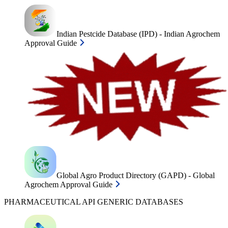
Indian Pestcide Database (IPD) - Indian Agrochem
Approval Guide
Global Agro Product Directory (GAPD) - Global
Agrochem Approval Guide
PHARMACEUTICAL API GENERIC DATABASES