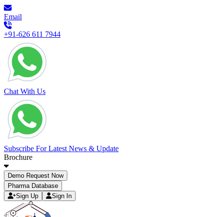
Email
+91-626 611 7944
Chat With Us
Subscribe For Latest News & Update
Brochure
Demo Request Now
Pharma Database
Sign Up
Sign In