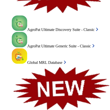
AgroPat Ultimate Discovery Suite - Classic
AgroPat Ultimate Generic Suite - Classic
Global MRL Database