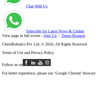
Chat With Us
Subscribe for Latest News & Update
View page in full screen -
Sign Up
|
Demo Request
ChemRobotics Pvt. Ltd. © 2026, All Rights Reserved
Terms of Use
and
Privacy Policy
Follow us on
For better experience, please use ‘Google Chrome' browser