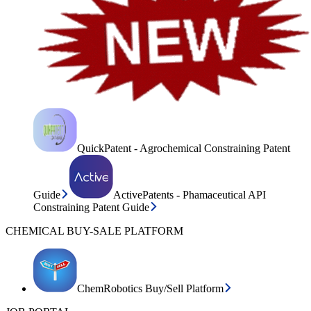
QuickPatent - Agrochemical Constraining Patent
Guide
ActivePatents - Phamaceutical API
Constraining Patent Guide
CHEMICAL BUY-SALE PLATFORM
ChemRobotics Buy/Sell Platform