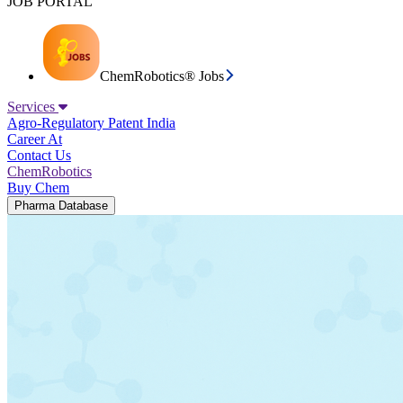
JOB PORTAL
ChemRobotics® Jobs
Services
Agro-Regulatory
Patent India
Career At
Contact Us
ChemRobotics
Buy Chem
Pharma Database