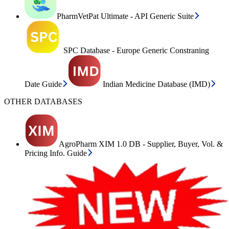
PharmVetPat Ultimate - API Generic Suite
SPC Database - Europe Generic Constraning
Date Guide
Indian Medicine Database (IMD)
OTHER DATABASES
AgroPharm XIM 1.0 DB - Supplier, Buyer, Vol. &
Pricing Info. Guide