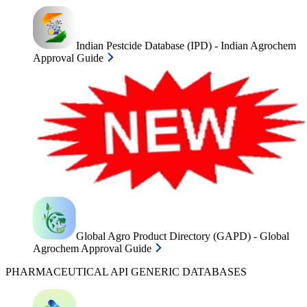
Indian Pestcide Database (IPD) - Indian Agrochem
Approval Guide
Global Agro Product Directory (GAPD) - Global
Agrochem Approval Guide
PHARMACEUTICAL API GENERIC DATABASES