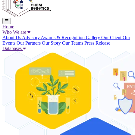
Home
Who We are
About Us
Advisory
Awards & Recognition
Gallery
Our Client
Our
Events
Our Partners
Our Story
Our Teams
Press Release
Databases