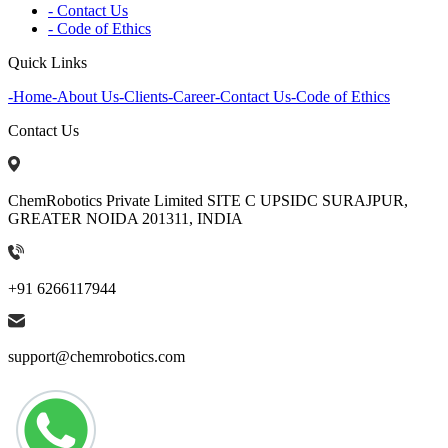
- Contact Us
- Code of Ethics
Quick Links
-
Home
-
About Us
-
Clients
-
Career
-
Contact Us
-
Code of Ethics
Contact Us
ChemRobotics Private Limited SITE C UPSIDC SURAJPUR,
GREATER NOIDA 201311, INDIA
+91 6266117944
support@chemrobotics.com