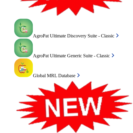
AgroPat Ultimate Discovery Suite - Classic
AgroPat Ultimate Generic Suite - Classic
Global MRL Database