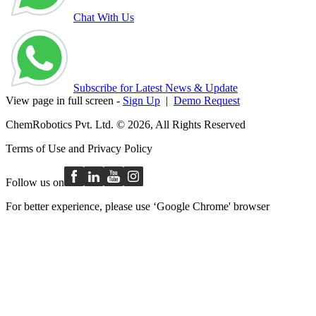
Chat With Us
Subscribe for Latest News & Update
View page in full screen -
Sign Up
|
Demo Request
ChemRobotics Pvt. Ltd. © 2026, All Rights Reserved
Terms of Use
and
Privacy Policy
Follow us on
For better experience, please use ‘Google Chrome' browser