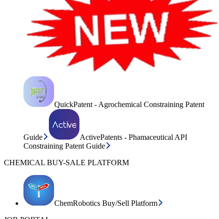
QuickPatent - Agrochemical Constraining Patent
Guide
ActivePatents - Phamaceutical API
Constraining Patent Guide
CHEMICAL BUY-SALE PLATFORM
ChemRobotics Buy/Sell Platform