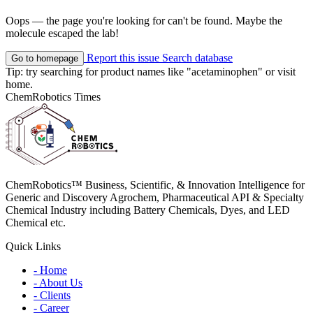
Oops — the page you're looking for can't be found. Maybe the
molecule escaped the lab!
Report this issue
Search database
Go to homepage
Tip: try searching for product names like
"acetaminophen"
or visit
home
.
ChemRobotics Times
ChemRobotics™ Business, Scientific, & Innovation Intelligence for
Generic and Discovery Agrochem, Pharmaceutical API & Specialty
Chemical Industry including Battery Chemicals, Dyes, and LED
Chemical etc.
Quick Links
- Home
- About Us
- Clients
- Career