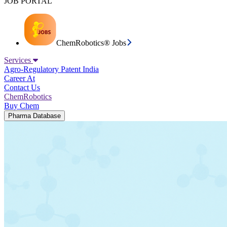
JOB PORTAL
ChemRobotics® Jobs
Services
Agro-Regulatory
Patent India
Career At
Contact Us
ChemRobotics
Buy Chem
Pharma Database