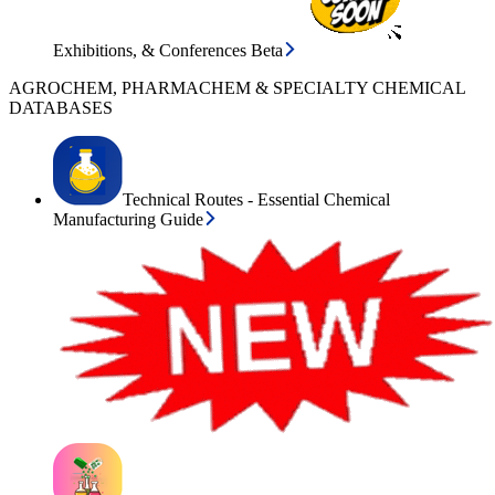
Exhibitions, & Conferences Beta
AGROCHEM, PHARMACHEM & SPECIALTY CHEMICAL
DATABASES
Technical Routes - Essential Chemical
Manufacturing Guide