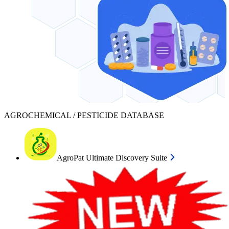
AGROCHEMICAL / PESTICIDE DATABASE
AgroPat Ultimate Discovery Suite