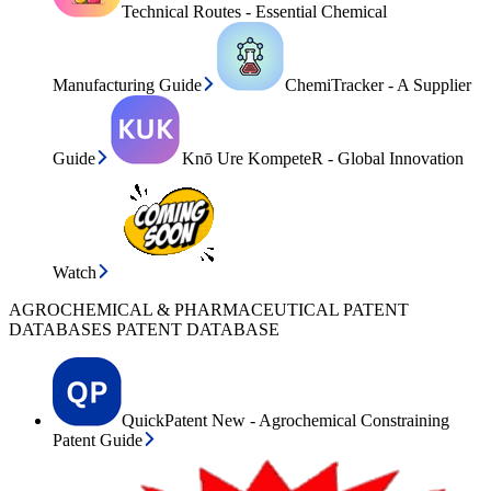
Technical Routes - Essential Chemical
Manufacturing Guide
ChemiTracker - A Supplier
Guide
Knō Ure KompeteR - Global Innovation
Watch
AGROCHEMICAL & PHARMACEUTICAL PATENT
DATABASES PATENT DATABASE
QuickPatent New - Agrochemical Constraining
Patent Guide