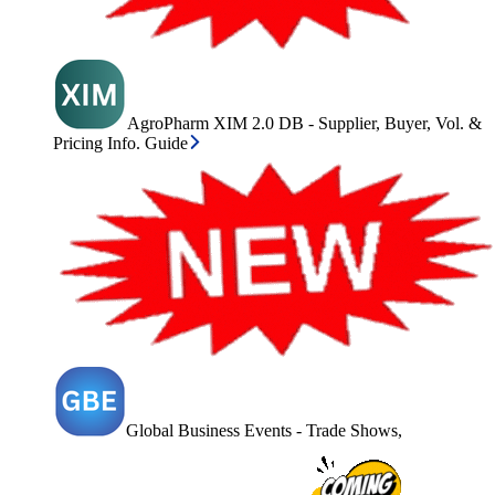
AgroPharm XIM 2.0 DB - Supplier, Buyer, Vol. &
Pricing Info. Guide
Global Business Events - Trade Shows,