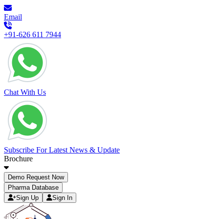
Email
+91-626 611 7944
Chat With Us
Subscribe For Latest News & Update
Brochure
Demo Request Now
Pharma Database
Sign Up
Sign In