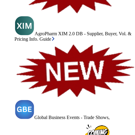
AgroPharm XIM 2.0 DB - Supplier, Buyer, Vol. &
Pricing Info. Guide
Global Business Events - Trade Shows,