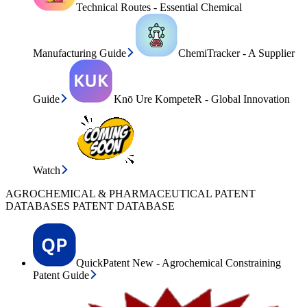
Technical Routes - Essential Chemical
Manufacturing Guide
ChemiTracker - A Supplier
Guide
Knō Ure KompeteR - Global Innovation
Watch
AGROCHEMICAL & PHARMACEUTICAL PATENT
DATABASES PATENT DATABASE
QuickPatent New - Agrochemical Constraining
Patent Guide