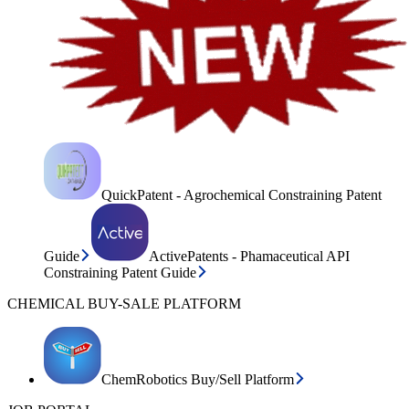
QuickPatent - Agrochemical Constraining Patent
Guide
ActivePatents - Phamaceutical API
Constraining Patent Guide
CHEMICAL BUY-SALE PLATFORM
ChemRobotics Buy/Sell Platform