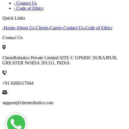
- Contact Us
- Code of Ethics
Quick Links
-
Home
-
About Us
-
Clients
-
Career
-
Contact Us
-
Code of Ethics
Contact Us
ChemRobotics Private Limited SITE C UPSIDC SURAJPUR,
GREATER NOIDA 201311, INDIA
+91 6266117944
support@chemrobotics.com