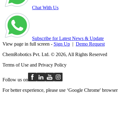
Chat With Us
Subscribe for Latest News & Update
View page in full screen -
Sign Up
|
Demo Request
ChemRobotics Pvt. Ltd. © 2026, All Rights Reserved
Terms of Use
and
Privacy Policy
Follow us on
For better experience, please use ‘Google Chrome' browser