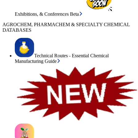
Exhibitions, & Conferences Beta
AGROCHEM, PHARMACHEM & SPECIALTY CHEMICAL
DATABASES
Technical Routes - Essential Chemical
Manufacturing Guide