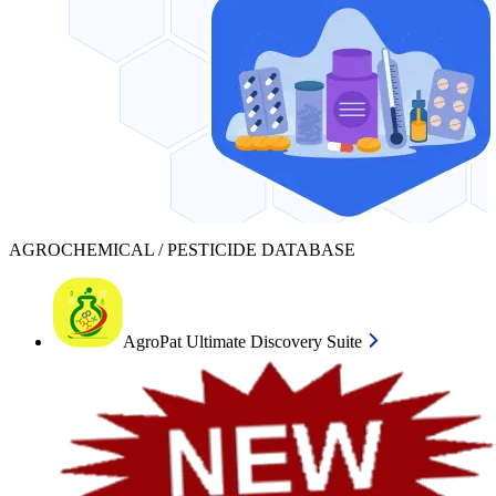
AGROCHEMICAL / PESTICIDE DATABASE
AgroPat Ultimate Discovery Suite