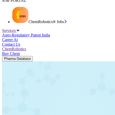
JOB PORTAL
ChemRobotics® Jobs
Services
Agro-Regulatory
Patent India
Career At
Contact Us
ChemRobotics
Buy Chem
Pharma Database