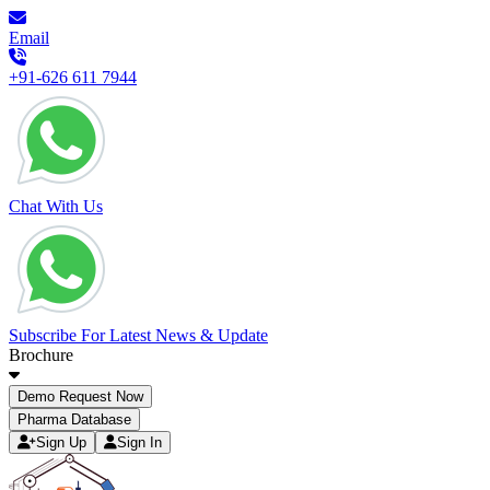
Email
+91-626 611 7944
Chat With Us
Subscribe For Latest News & Update
Brochure
Demo Request Now
Pharma Database
Sign Up
Sign In