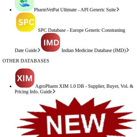
PharmVetPat Ultimate - API Generic Suite
SPC Database - Europe Generic Constraning
Date Guide
Indian Medicine Database (IMD)
OTHER DATABASES
AgroPharm XIM 1.0 DB - Supplier, Buyer, Vol. &
Pricing Info. Guide