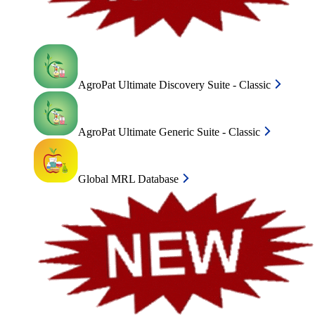
AgroPat Ultimate Discovery Suite - Classic
AgroPat Ultimate Generic Suite - Classic
Global MRL Database