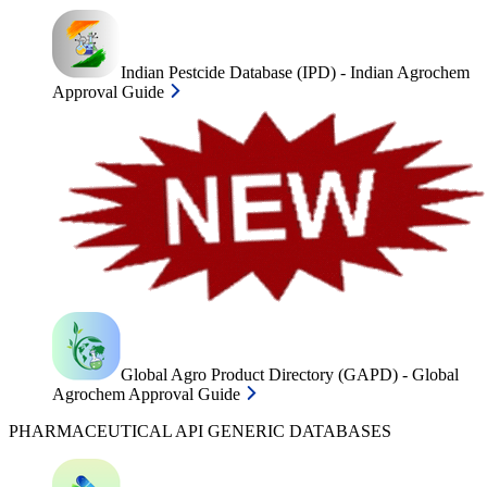
Indian Pestcide Database (IPD) - Indian Agrochem
Approval Guide
Global Agro Product Directory (GAPD) - Global
Agrochem Approval Guide
PHARMACEUTICAL API GENERIC DATABASES