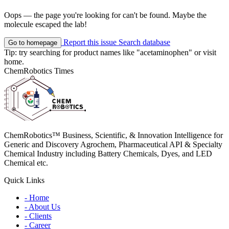
Oops — the page you're looking for can't be found. Maybe the
molecule escaped the lab!
Report this issue
Search database
Go to homepage
Tip: try searching for product names like
"acetaminophen"
or visit
home
.
ChemRobotics Times
ChemRobotics™ Business, Scientific, & Innovation Intelligence for
Generic and Discovery Agrochem, Pharmaceutical API & Specialty
Chemical Industry including Battery Chemicals, Dyes, and LED
Chemical etc.
Quick Links
- Home
- About Us
- Clients
- Career