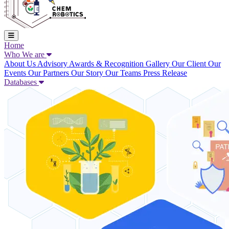
Home
Who We are
About Us
Advisory
Awards & Recognition
Gallery
Our Client
Our
Events
Our Partners
Our Story
Our Teams
Press Release
Databases