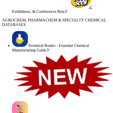
Exhibitions, & Conferences Beta
AGROCHEM, PHARMACHEM & SPECIALTY CHEMICAL
DATABASES
Technical Routes - Essential Chemical
Manufacturing Guide