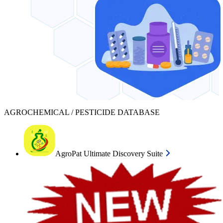
AGROCHEMICAL / PESTICIDE DATABASE
AgroPat Ultimate Discovery Suite