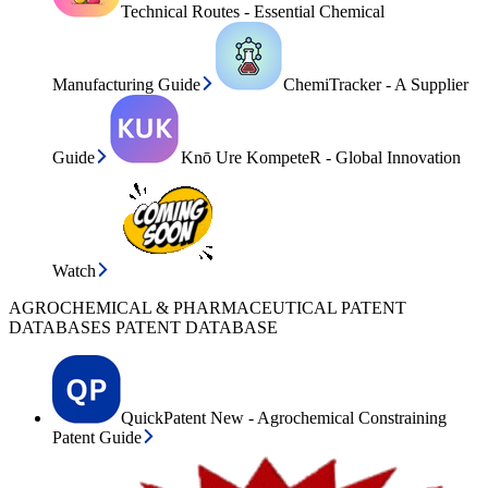
Technical Routes - Essential Chemical
Manufacturing Guide
ChemiTracker - A Supplier
Guide
Knō Ure KompeteR - Global Innovation
Watch
AGROCHEMICAL & PHARMACEUTICAL PATENT
DATABASES PATENT DATABASE
QuickPatent New - Agrochemical Constraining
Patent Guide