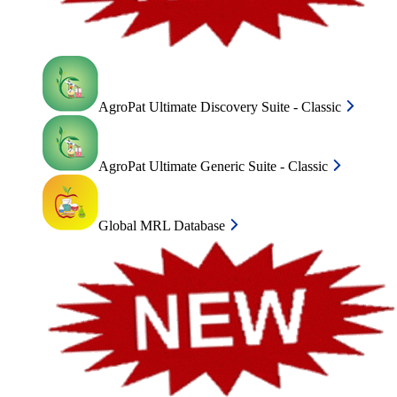
AgroPat Ultimate Discovery Suite - Classic
AgroPat Ultimate Generic Suite - Classic
Global MRL Database