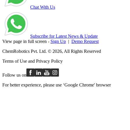
Chat With Us
Subscribe for Latest News & Update
View page in full screen -
Sign Up
|
Demo Request
ChemRobotics Pvt. Ltd. © 2026, All Rights Reserved
Terms of Use
and
Privacy Policy
Follow us on
For better experience, please use ‘Google Chrome' browser