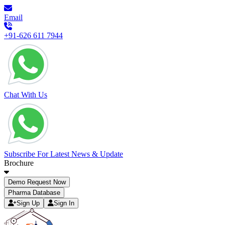
Email
+91-626 611 7944
Chat With Us
Subscribe For Latest News & Update
Brochure
Demo Request Now
Pharma Database
Sign Up
Sign In