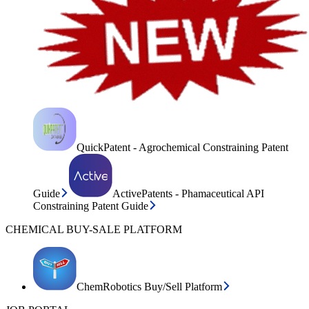
QuickPatent - Agrochemical Constraining Patent
Guide
ActivePatents - Phamaceutical API
Constraining Patent Guide
CHEMICAL BUY-SALE PLATFORM
ChemRobotics Buy/Sell Platform