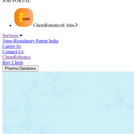
JOB PORTAL
ChemRobotics® Jobs
Services
Agro-Regulatory
Patent India
Career At
Contact Us
ChemRobotics
Buy Chem
Pharma Database