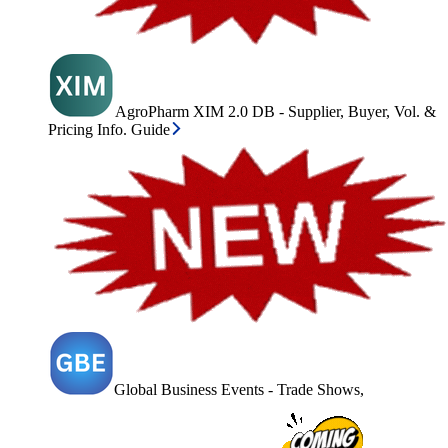
AgroPharm XIM 2.0 DB - Supplier, Buyer, Vol. &
Pricing Info. Guide
Global Business Events - Trade Shows,