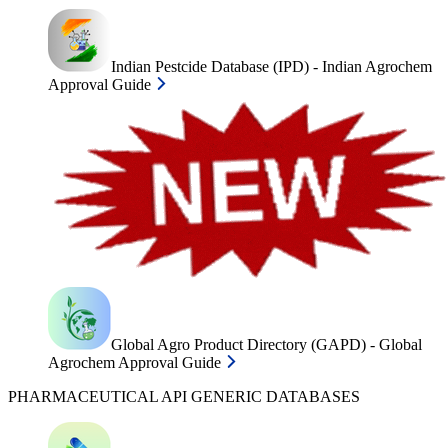
Indian Pestcide Database (IPD) - Indian Agrochem
Approval Guide
Global Agro Product Directory (GAPD) - Global
Agrochem Approval Guide
PHARMACEUTICAL API GENERIC DATABASES