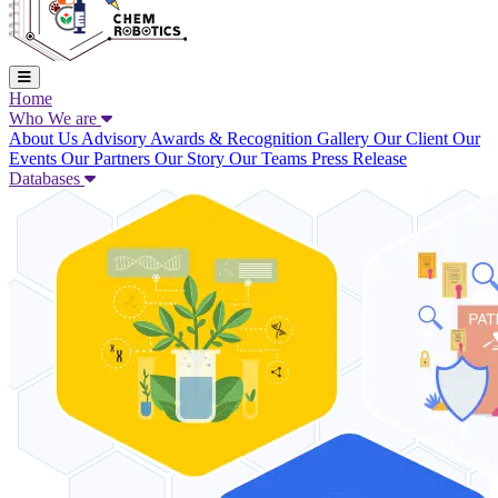
Home
Who We are
About Us
Advisory
Awards & Recognition
Gallery
Our Client
Our
Events
Our Partners
Our Story
Our Teams
Press Release
Databases