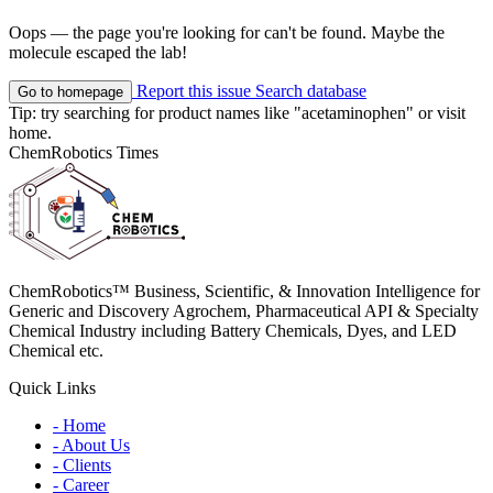
Oops — the page you're looking for can't be found. Maybe the
molecule escaped the lab!
Report this issue
Search database
Go to homepage
Tip: try searching for product names like
"acetaminophen"
or visit
home
.
ChemRobotics Times
ChemRobotics™ Business, Scientific, & Innovation Intelligence for
Generic and Discovery Agrochem, Pharmaceutical API & Specialty
Chemical Industry including Battery Chemicals, Dyes, and LED
Chemical etc.
Quick Links
- Home
- About Us
- Clients
- Career