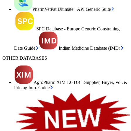
PharmVetPat Ultimate - API Generic Suite
SPC Database - Europe Generic Constraning
Date Guide
Indian Medicine Database (IMD)
OTHER DATABASES
AgroPharm XIM 1.0 DB - Supplier, Buyer, Vol. &
Pricing Info. Guide