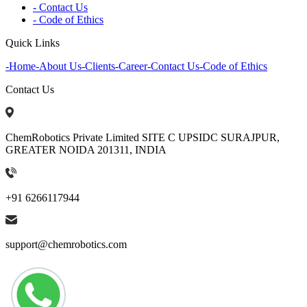
- Contact Us
- Code of Ethics
Quick Links
-
Home
-
About Us
-
Clients
-
Career
-
Contact Us
-
Code of Ethics
Contact Us
ChemRobotics Private Limited SITE C UPSIDC SURAJPUR,
GREATER NOIDA 201311, INDIA
+91 6266117944
support@chemrobotics.com