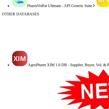
PharmVetPat Ultimate - API Generic Suite
OTHER DATABASES
AgroPharm XIM 1.0 DB - Supplier, Buyer, Vol. & Pr