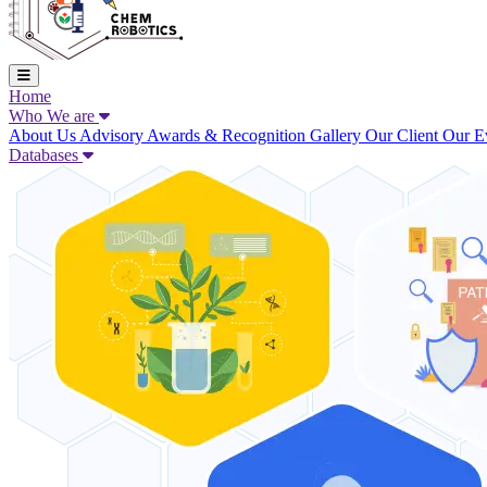
Home
Who We are
About Us
Advisory
Awards & Recognition
Gallery
Our Client
Our E
Databases