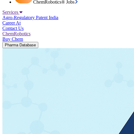
ChemRobotics® Jobs
Services
Agro-Regulatory
Patent India
Career At
Contact Us
ChemRobotics
Buy Chem
Pharma Database