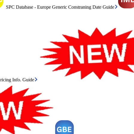
SPC Database - Europe Generic Constraning Date Guide
icing Info. Guide