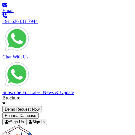
Email
+91-626 611 7944
Chat With Us
Subscribe For Latest News & Update
Brochure
Demo Request Now
Pharma Database
Sign Up
Sign In