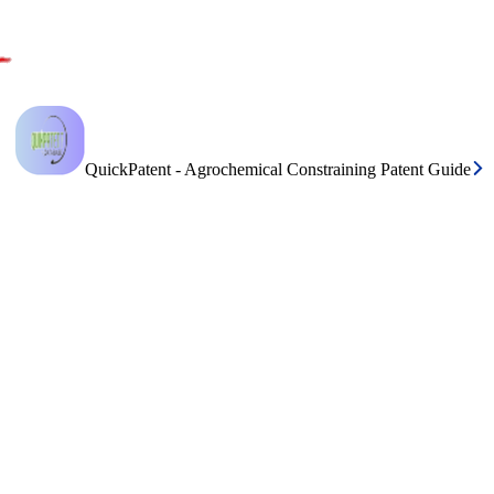
QuickPatent - Agrochemical Constraining Patent Guide