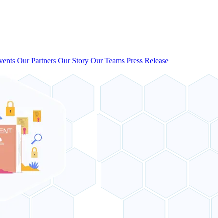
vents
Our Partners
Our Story
Our Teams
Press Release