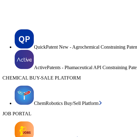
QuickPatent New - Agrochemical Constraining Paten
ActivePatents - Phamaceutical API Constraining Pat
CHEMICAL BUY-SALE PLATFORM
ChemRobotics Buy/Sell Platform
JOB PORTAL