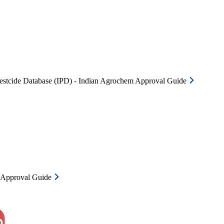
Pestcide Database (IPD) - Indian Agrochem Approval Guide
m Approval Guide