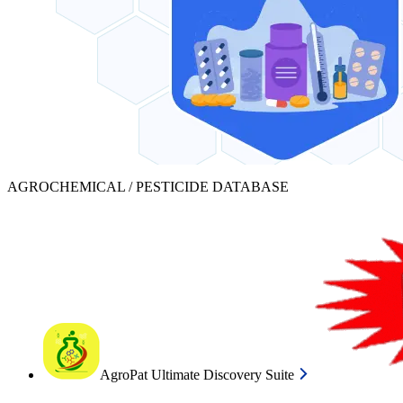
AGROCHEMICAL / PESTICIDE DATABASE
AgroPat Ultimate Discovery Suite