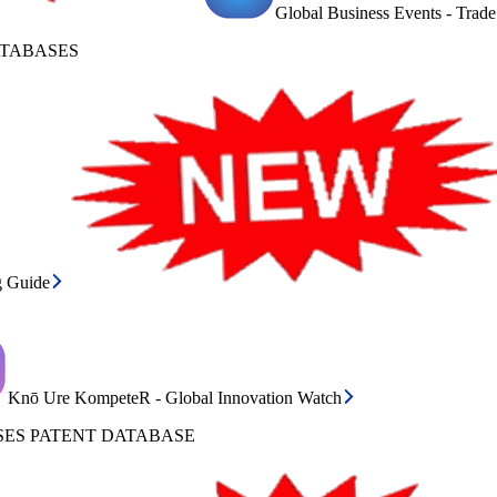
Global Business Events - Trad
ATABASES
g Guide
Knō Ure KompeteR - Global Innovation Watch
ES PATENT DATABASE