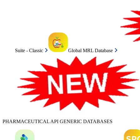
Suite - Classic
Global MRL Database
PHARMACEUTICAL API GENERIC DATABASES