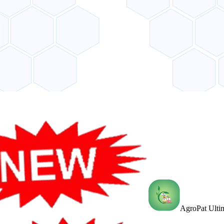
AgroPat Ultim