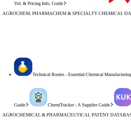
Vol. & Pricing Info. Guide
AGROCHEM, PHARMACHEM & SPECIALTY CHEMICAL D
Technical Routes - Essential Chemical Manufacturin
Guide
ChemiTracker - A Supplier Guide
AGROCHEMICAL & PHARMACEUTICAL PATENT DATABAS