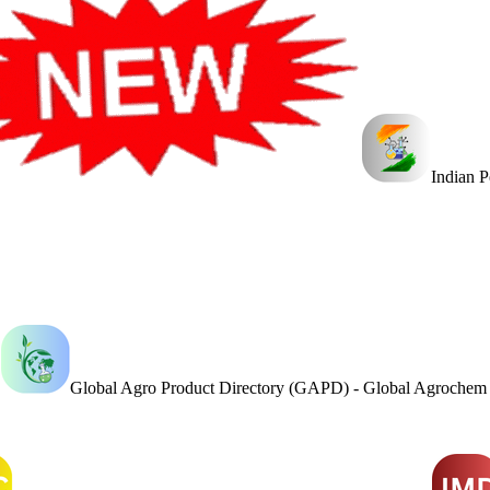
Indian 
Global Agro Product Directory (GAPD) - Global Agroche