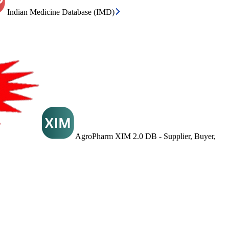
Indian Medicine Database (IMD)
AgroPharm XIM 2.0 DB - Supplier, Buyer,