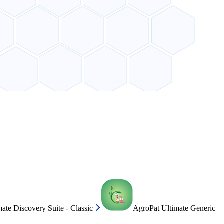
ate Discovery Suite - Classic
AgroPat Ultimate Generic