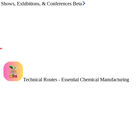
e Shows, Exhibitions, & Conferences Beta
Technical Routes - Essential Chemical Manufacturing