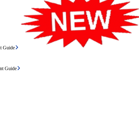
t Guide
ent Guide