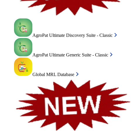
AgroPat Ultimate Discovery Suite - Classic
AgroPat Ultimate Generic Suite - Classic
Global MRL Database