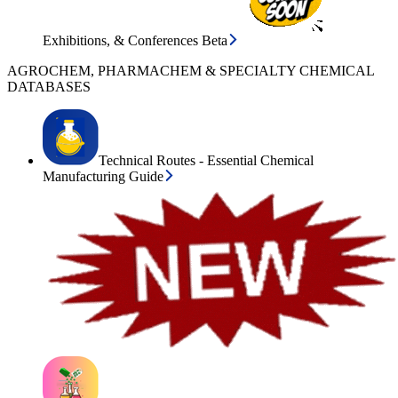
Exhibitions, & Conferences Beta
AGROCHEM, PHARMACHEM & SPECIALTY CHEMICAL
DATABASES
Technical Routes - Essential Chemical
Manufacturing Guide