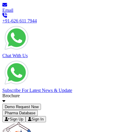
Email
+91-626 611 7944
Chat With Us
Subscribe For Latest News & Update
Brochure
Demo Request Now
Pharma Database
Sign Up
Sign In