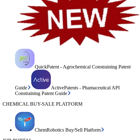
QuickPatent - Agrochemical Constraining Patent
Guide
ActivePatents - Phamaceutical API
Constraining Patent Guide
CHEMICAL BUY-SALE PLATFORM
ChemRobotics Buy/Sell Platform