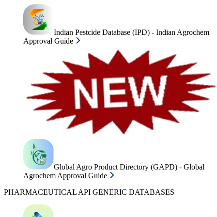
Indian Pestcide Database (IPD) - Indian Agrochem
Approval Guide
Global Agro Product Directory (GAPD) - Global
Agrochem Approval Guide
PHARMACEUTICAL API GENERIC DATABASES