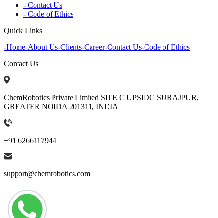
- Contact Us
- Code of Ethics
Quick Links
-
Home
-
About Us
-
Clients
-
Career
-
Contact Us
-
Code of Ethics
Contact Us
ChemRobotics Private Limited SITE C UPSIDC SURAJPUR,
GREATER NOIDA 201311, INDIA
+91 6266117944
support@chemrobotics.com