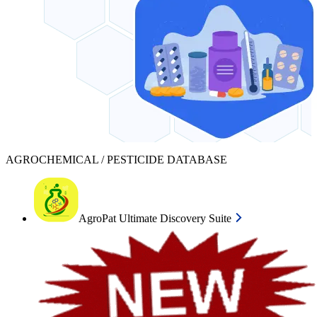
AGROCHEMICAL / PESTICIDE DATABASE
AgroPat Ultimate Discovery Suite