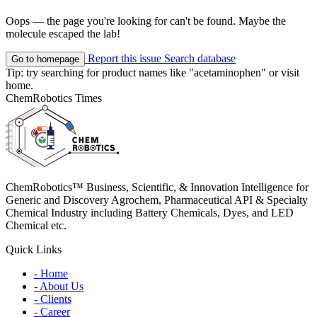
Oops — the page you're looking for can't be found. Maybe the
molecule escaped the lab!
Report this issue
Search database
Go to homepage
Tip: try searching for product names like
"acetaminophen"
or visit
home
.
ChemRobotics Times
ChemRobotics™ Business, Scientific, & Innovation Intelligence for
Generic and Discovery Agrochem, Pharmaceutical API & Specialty
Chemical Industry including Battery Chemicals, Dyes, and LED
Chemical etc.
Quick Links
- Home
- About Us
- Clients
- Career