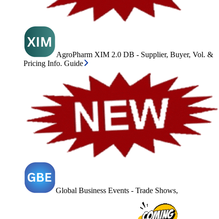
AgroPharm XIM 2.0 DB - Supplier, Buyer, Vol. &
Pricing Info. Guide
Global Business Events - Trade Shows,