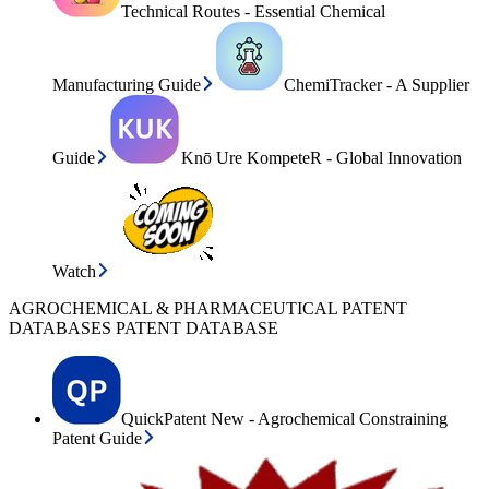
Technical Routes - Essential Chemical
Manufacturing Guide
ChemiTracker - A Supplier
Guide
Knō Ure KompeteR - Global Innovation
Watch
AGROCHEMICAL & PHARMACEUTICAL PATENT
DATABASES PATENT DATABASE
QuickPatent New - Agrochemical Constraining
Patent Guide