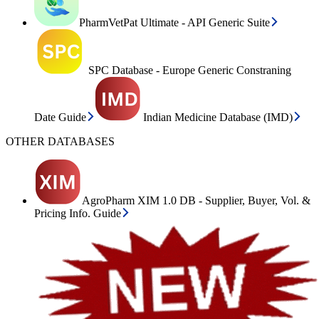
PharmVetPat Ultimate - API Generic Suite
SPC Database - Europe Generic Constraning
Date Guide
Indian Medicine Database (IMD)
OTHER DATABASES
AgroPharm XIM 1.0 DB - Supplier, Buyer, Vol. &
Pricing Info. Guide