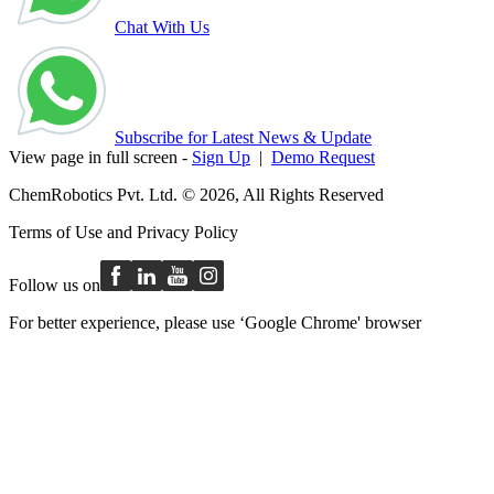
Chat With Us
Subscribe for Latest News & Update
View page in full screen -
Sign Up
|
Demo Request
ChemRobotics Pvt. Ltd. © 2026, All Rights Reserved
Terms of Use
and
Privacy Policy
Follow us on
For better experience, please use ‘Google Chrome' browser