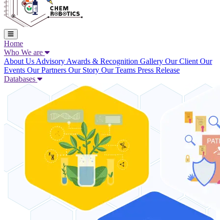
Home
Who We are
About Us
Advisory
Awards & Recognition
Gallery
Our Client
Our
Events
Our Partners
Our Story
Our Teams
Press Release
Databases