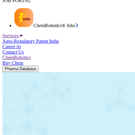
JOB PORTAL
ChemRobotics® Jobs
Services
Agro-Regulatory
Patent India
Career At
Contact Us
ChemRobotics
Buy Chem
Pharma Database