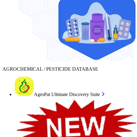
AGROCHEMICAL / PESTICIDE DATABASE
AgroPat Ultimate Discovery Suite