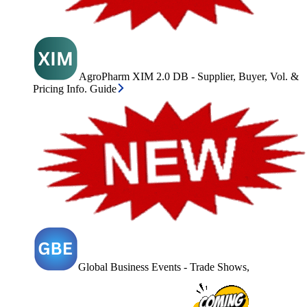
AgroPharm XIM 2.0 DB - Supplier, Buyer, Vol. &
Pricing Info. Guide
Global Business Events - Trade Shows,