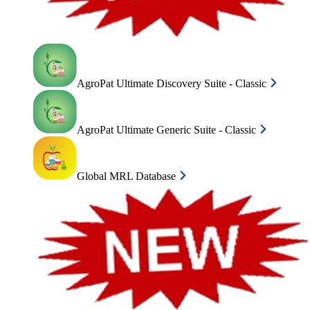
AgroPat Ultimate Discovery Suite - Classic
AgroPat Ultimate Generic Suite - Classic
Global MRL Database