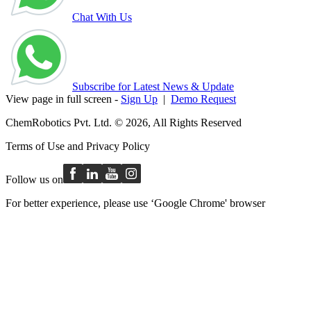
Chat With Us
Subscribe for Latest News & Update
View page in full screen -
Sign Up
|
Demo Request
ChemRobotics Pvt. Ltd. © 2026, All Rights Reserved
Terms of Use
and
Privacy Policy
Follow us on
For better experience, please use ‘Google Chrome' browser