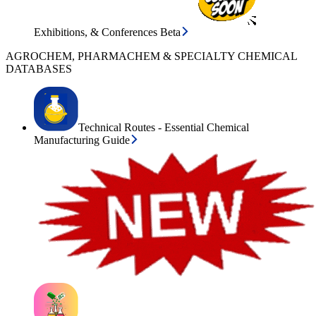
Exhibitions, & Conferences Beta
AGROCHEM, PHARMACHEM & SPECIALTY CHEMICAL
DATABASES
Technical Routes - Essential Chemical
Manufacturing Guide