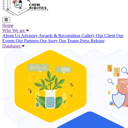
Home
Who We are
About Us
Advisory
Awards & Recognition
Gallery
Our Client
Our
Events
Our Partners
Our Story
Our Teams
Press Release
Databases