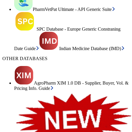
PharmVetPat Ultimate - API Generic Suite
SPC Database - Europe Generic Constraning
Date Guide
Indian Medicine Database (IMD)
OTHER DATABASES
AgroPharm XIM 1.0 DB - Supplier, Buyer, Vol. &
Pricing Info. Guide