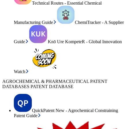
Technical Routes - Essential Chemical
Manufacturing Guide
ChemiTracker - A Supplier
Guide
Knō Ure KompeteR - Global Innovation
Watch
AGROCHEMICAL & PHARMACEUTICAL PATENT
DATABASES PATENT DATABASE
QuickPatent New - Agrochemical Constraining
Patent Guide