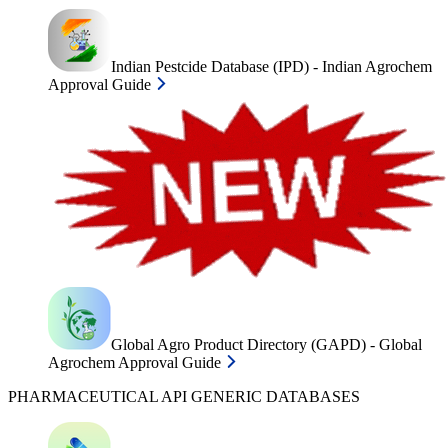
Indian Pestcide Database (IPD) - Indian Agrochem
Approval Guide
Global Agro Product Directory (GAPD) - Global
Agrochem Approval Guide
PHARMACEUTICAL API GENERIC DATABASES