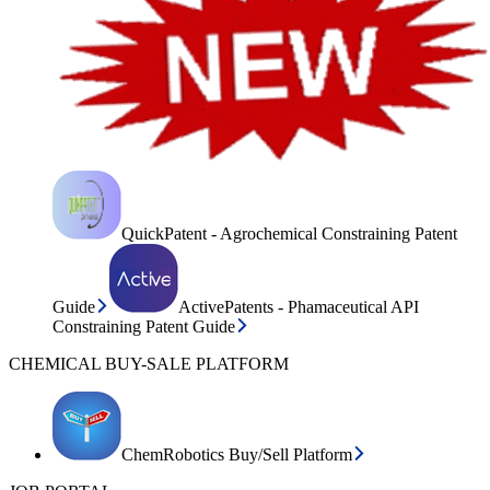
QuickPatent - Agrochemical Constraining Patent
Guide
ActivePatents - Phamaceutical API
Constraining Patent Guide
CHEMICAL BUY-SALE PLATFORM
ChemRobotics Buy/Sell Platform