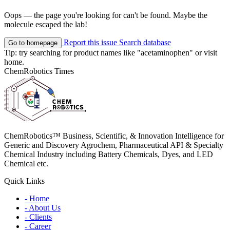
Oops — the page you're looking for can't be found. Maybe the
molecule escaped the lab!
Report this issue
Search database
Go to homepage
Tip: try searching for product names like
"acetaminophen"
or visit
home
.
ChemRobotics Times
ChemRobotics™ Business, Scientific, & Innovation Intelligence for
Generic and Discovery Agrochem, Pharmaceutical API & Specialty
Chemical Industry including Battery Chemicals, Dyes, and LED
Chemical etc.
Quick Links
- Home
- About Us
- Clients
- Career