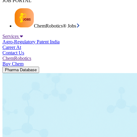
JOB PORTAL
ChemRobotics® Jobs
Services
Agro-Regulatory
Patent India
Career At
Contact Us
ChemRobotics
Buy Chem
Pharma Database