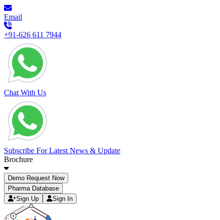
Email
+91-626 611 7944
Chat With Us
Subscribe For Latest News & Update
Brochure
Demo Request Now
Pharma Database
Sign Up
Sign In