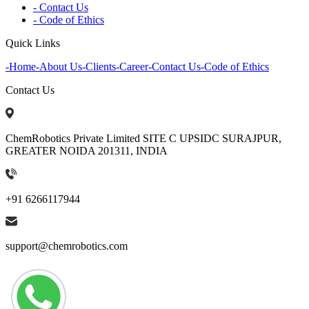
- Contact Us
- Code of Ethics
Quick Links
-
Home
-
About Us
-
Clients
-
Career
-
Contact Us
-
Code of Ethics
Contact Us
ChemRobotics Private Limited SITE C UPSIDC SURAJPUR,
GREATER NOIDA 201311, INDIA
+91 6266117944
support@chemrobotics.com