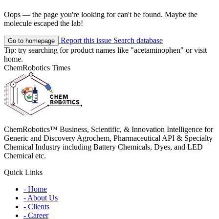
Oops — the page you're looking for can't be found. Maybe the
molecule escaped the lab!
Report this issue
Search database
Go to homepage
Tip: try searching for product names like
"acetaminophen"
or visit
home
.
ChemRobotics Times
ChemRobotics™ Business, Scientific, & Innovation Intelligence for
Generic and Discovery Agrochem, Pharmaceutical API & Specialty
Chemical Industry including Battery Chemicals, Dyes, and LED
Chemical etc.
Quick Links
- Home
- About Us
- Clients
- Career