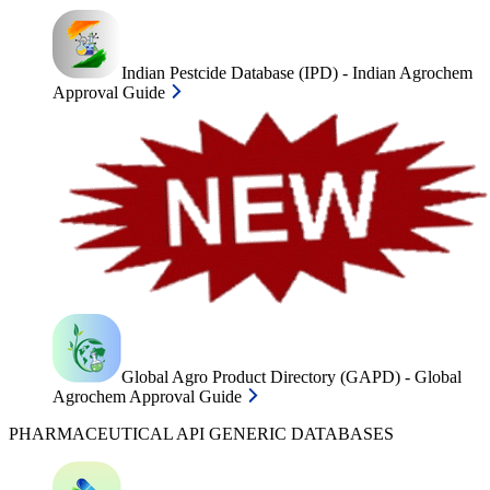
Indian Pestcide Database (IPD) - Indian Agrochem
Approval Guide
Global Agro Product Directory (GAPD) - Global
Agrochem Approval Guide
PHARMACEUTICAL API GENERIC DATABASES