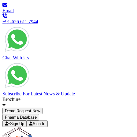
Email
+91-626 611 7944
Chat With Us
Subscribe For Latest News & Update
Brochure
Demo Request Now
Pharma Database
Sign Up
Sign In