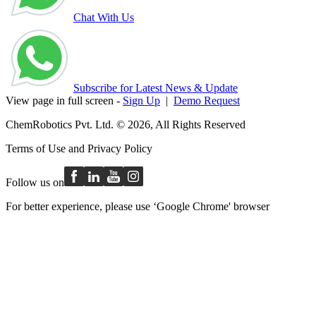
Chat With Us
Subscribe for Latest News & Update
View page in full screen -
Sign Up
|
Demo Request
ChemRobotics Pvt. Ltd. © 2026, All Rights Reserved
Terms of Use
and
Privacy Policy
Follow us on
For better experience, please use ‘Google Chrome' browser