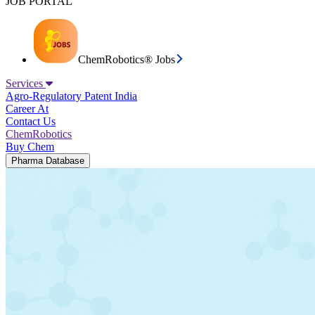
JOB PORTAL
ChemRobotics® Jobs
Services
Agro-Regulatory
Patent India
Career At
Contact Us
ChemRobotics
Buy Chem
Pharma Database