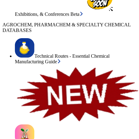
Exhibitions, & Conferences Beta
AGROCHEM, PHARMACHEM & SPECIALTY CHEMICAL
DATABASES
Technical Routes - Essential Chemical
Manufacturing Guide