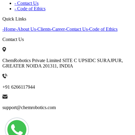
- Contact Us
- Code of Ethics
Quick Links
-
Home
-
About Us
-
Clients
-
Career
-
Contact Us
-
Code of Ethics
Contact Us
ChemRobotics Private Limited SITE C UPSIDC SURAJPUR,
GREATER NOIDA 201311, INDIA
+91 6266117944
support@chemrobotics.com