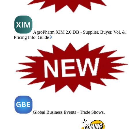
AgroPharm XIM 2.0 DB - Supplier, Buyer, Vol. &
Pricing Info. Guide
Global Business Events - Trade Shows,