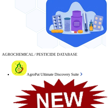
AGROCHEMICAL / PESTICIDE DATABASE
AgroPat Ultimate Discovery Suite