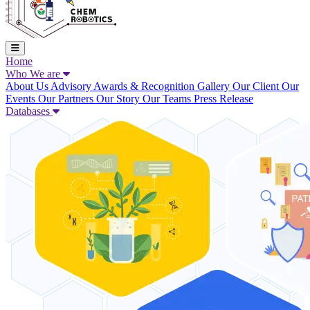
Home
Who We are
About Us
Advisory
Awards & Recognition
Gallery
Our Client
Our
Events
Our Partners
Our Story
Our Teams
Press Release
Databases