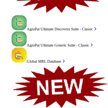
AgroPat Ultimate Discovery Suite - Classic
AgroPat Ultimate Generic Suite - Classic
Global MRL Database