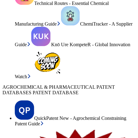
Technical Routes - Essential Chemical
Manufacturing Guide
ChemiTracker - A Supplier
Guide
Knō Ure KompeteR - Global Innovation
Watch
AGROCHEMICAL & PHARMACEUTICAL PATENT
DATABASES PATENT DATABASE
QuickPatent New - Agrochemical Constraining
Patent Guide