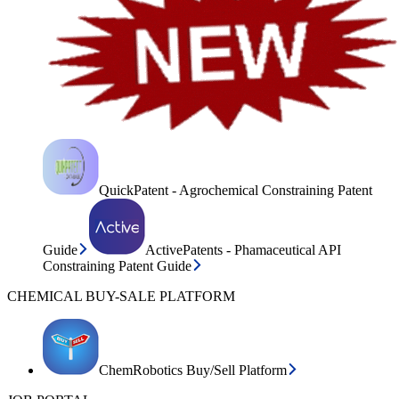
QuickPatent - Agrochemical Constraining Patent
Guide
ActivePatents - Phamaceutical API
Constraining Patent Guide
CHEMICAL BUY-SALE PLATFORM
ChemRobotics Buy/Sell Platform