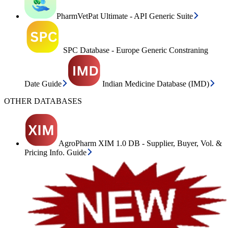
PharmVetPat Ultimate - API Generic Suite
SPC Database - Europe Generic Constraning
Date Guide
Indian Medicine Database (IMD)
OTHER DATABASES
AgroPharm XIM 1.0 DB - Supplier, Buyer, Vol. &
Pricing Info. Guide