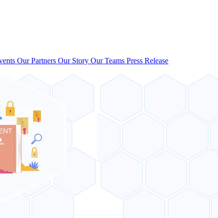
vents
Our Partners
Our Story
Our Teams
Press Release