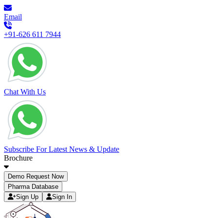
Email
+91-626 611 7944
Chat With Us
Subscribe For Latest News & Update
Brochure
Demo Request Now
Pharma Database
Sign Up
Sign In