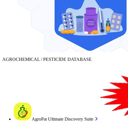
AGROCHEMICAL / PESTICIDE DATABASE
AgroPat Ultimate Discovery Suite