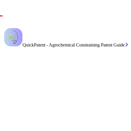
QuickPatent - Agrochemical Constraining Patent Guide