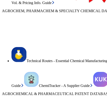
Vol. & Pricing Info. Guide
AGROCHEM, PHARMACHEM & SPECIALTY CHEMICAL D
Technical Routes - Essential Chemical Manufacturin
Guide
ChemiTracker - A Supplier Guide
AGROCHEMICAL & PHARMACEUTICAL PATENT DATABAS