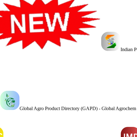
Indian 
Global Agro Product Directory (GAPD) - Global Agroche