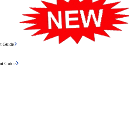
t Guide
ent Guide