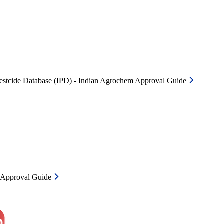
Pestcide Database (IPD) - Indian Agrochem Approval Guide
m Approval Guide