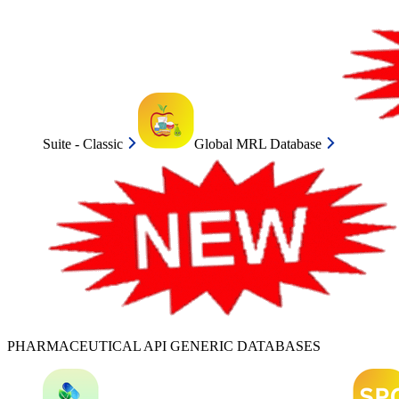
Suite - Classic
Global MRL Database
PHARMACEUTICAL API GENERIC DATABASES