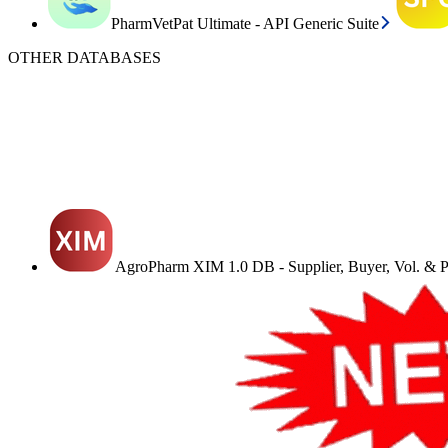
PharmVetPat Ultimate - API Generic Suite
OTHER DATABASES
AgroPharm XIM 1.0 DB - Supplier, Buyer, Vol. & Pr