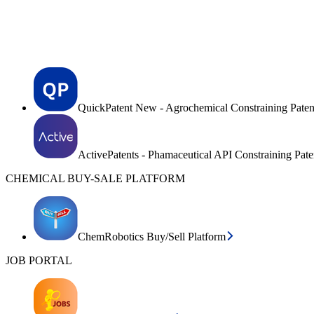
QuickPatent New - Agrochemical Constraining Paten
ActivePatents - Phamaceutical API Constraining Pat
CHEMICAL BUY-SALE PLATFORM
ChemRobotics Buy/Sell Platform
JOB PORTAL