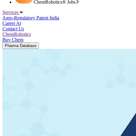
ChemRobotics® Jobs
Services
Agro-Regulatory
Patent India
Career At
Contact Us
ChemRobotics
Buy Chem
Pharma Database