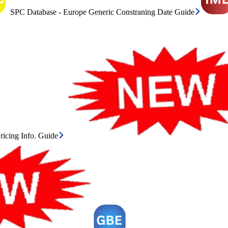
SPC Database - Europe Generic Constraning Date Guide
icing Info. Guide