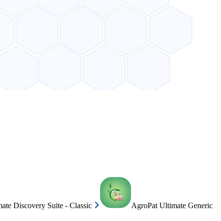
ate Discovery Suite - Classic
AgroPat Ultimate Generic