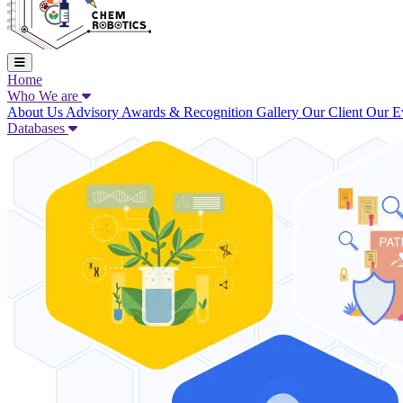
Home
Who We are
About Us
Advisory
Awards & Recognition
Gallery
Our Client
Our E
Databases