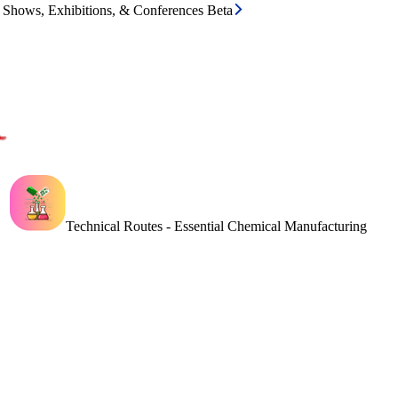
e Shows, Exhibitions, & Conferences Beta
Technical Routes - Essential Chemical Manufacturing