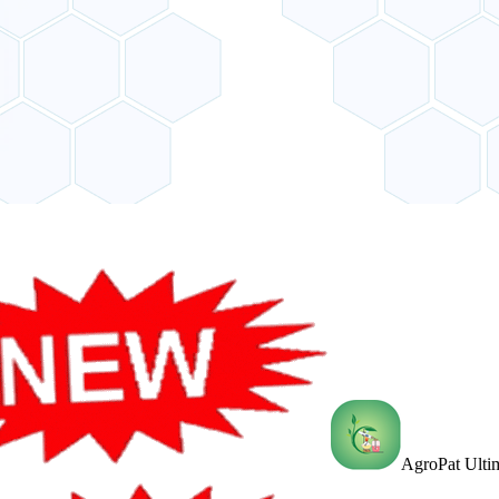
AgroPat Ultim