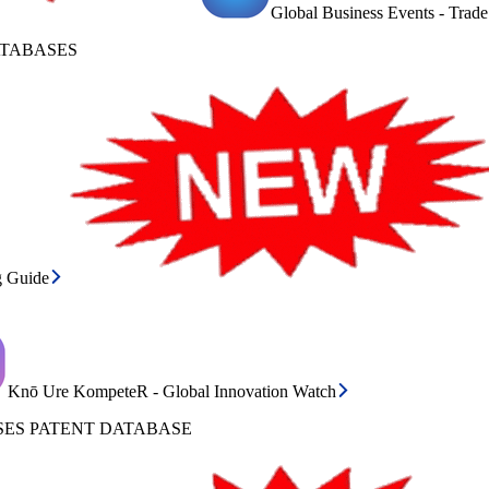
Global Business Events - Trad
ATABASES
g Guide
Knō Ure KompeteR - Global Innovation Watch
ES PATENT DATABASE