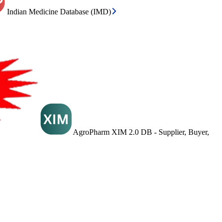
Indian Medicine Database (IMD)
AgroPharm XIM 2.0 DB - Supplier, Buyer,