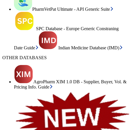
PharmVetPat Ultimate - API Generic Suite
SPC Database - Europe Generic Constraning
Date Guide
Indian Medicine Database (IMD)
OTHER DATABASES
AgroPharm XIM 1.0 DB - Supplier, Buyer, Vol. &
Pricing Info. Guide