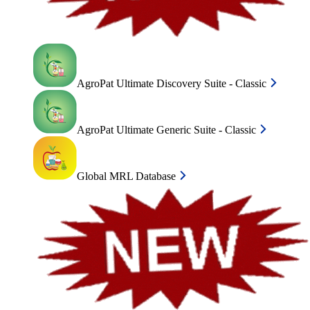
AgroPat Ultimate Discovery Suite - Classic
AgroPat Ultimate Generic Suite - Classic
Global MRL Database