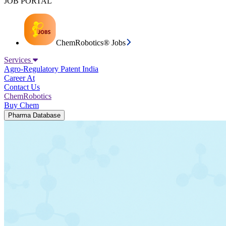
JOB PORTAL
ChemRobotics® Jobs
Services
Agro-Regulatory
Patent India
Career At
Contact Us
ChemRobotics
Buy Chem
Pharma Database