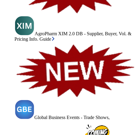
AgroPharm XIM 2.0 DB - Supplier, Buyer, Vol. &
Pricing Info. Guide
Global Business Events - Trade Shows,