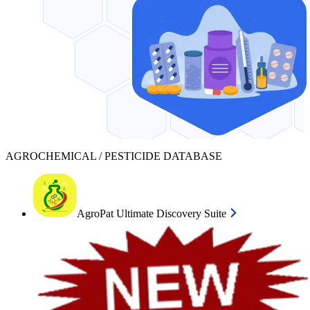
AGROCHEMICAL / PESTICIDE DATABASE
AgroPat Ultimate Discovery Suite