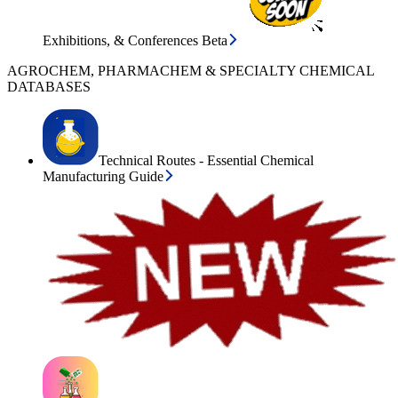
Exhibitions, & Conferences Beta
AGROCHEM, PHARMACHEM & SPECIALTY CHEMICAL
DATABASES
Technical Routes - Essential Chemical
Manufacturing Guide