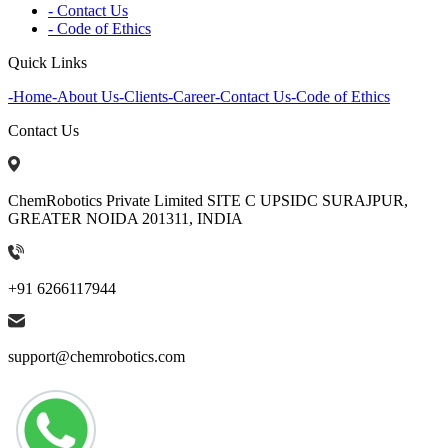
- Contact Us
- Code of Ethics
Quick Links
-
Home
-
About Us
-
Clients
-
Career
-
Contact Us
-
Code of Ethics
Contact Us
ChemRobotics Private Limited SITE C UPSIDC SURAJPUR,
GREATER NOIDA 201311, INDIA
+91 6266117944
support@chemrobotics.com