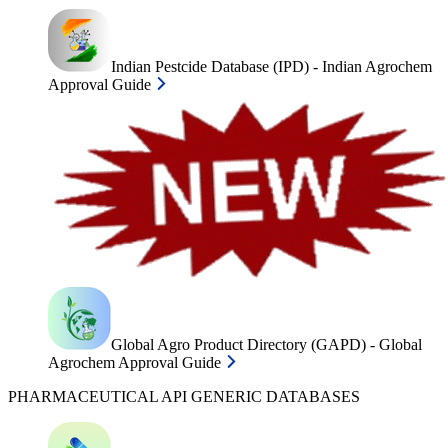
Indian Pestcide Database (IPD) - Indian Agrochem
Approval Guide
Global Agro Product Directory (GAPD) - Global
Agrochem Approval Guide
PHARMACEUTICAL API GENERIC DATABASES