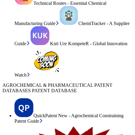
Technical Routes - Essential Chemical
Manufacturing Guide
ChemiTracker - A Supplier
Guide
Knō Ure KompeteR - Global Innovation
Watch
AGROCHEMICAL & PHARMACEUTICAL PATENT
DATABASES PATENT DATABASE
QuickPatent New - Agrochemical Constraining
Patent Guide