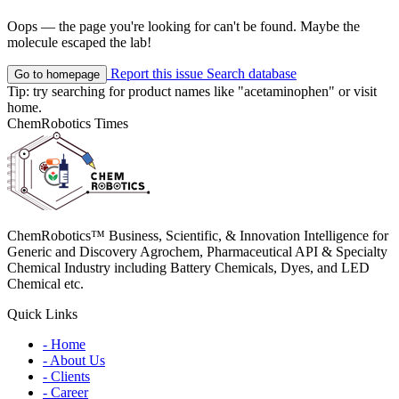
Oops — the page you're looking for can't be found. Maybe the
molecule escaped the lab!
Report this issue
Search database
Go to homepage
Tip: try searching for product names like
"acetaminophen"
or visit
home
.
ChemRobotics Times
ChemRobotics™ Business, Scientific, & Innovation Intelligence for
Generic and Discovery Agrochem, Pharmaceutical API & Specialty
Chemical Industry including Battery Chemicals, Dyes, and LED
Chemical etc.
Quick Links
- Home
- About Us
- Clients
- Career