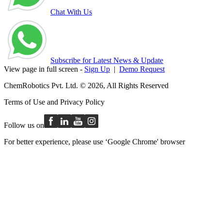
Chat With Us
Subscribe for Latest News & Update
View page in full screen -
Sign Up
|
Demo Request
ChemRobotics Pvt. Ltd. © 2026, All Rights Reserved
Terms of Use
and
Privacy Policy
Follow us on
For better experience, please use ‘Google Chrome' browser