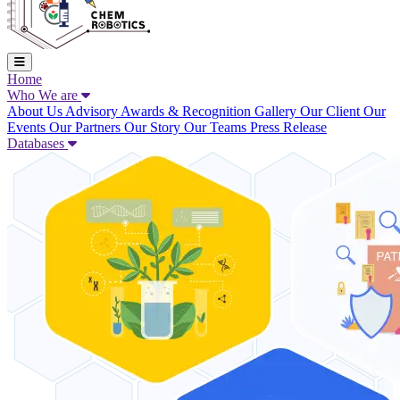
Home
Who We are
About Us
Advisory
Awards & Recognition
Gallery
Our Client
Our
Events
Our Partners
Our Story
Our Teams
Press Release
Databases