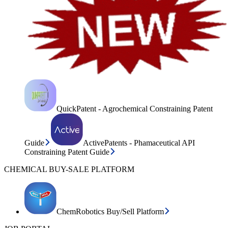
QuickPatent - Agrochemical Constraining Patent
Guide
ActivePatents - Phamaceutical API
Constraining Patent Guide
CHEMICAL BUY-SALE PLATFORM
ChemRobotics Buy/Sell Platform