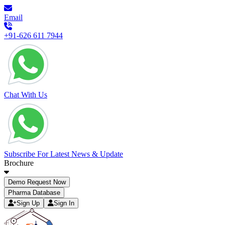
Email
+91-626 611 7944
Chat With Us
Subscribe For Latest News & Update
Brochure
Demo Request Now
Pharma Database
Sign Up
Sign In