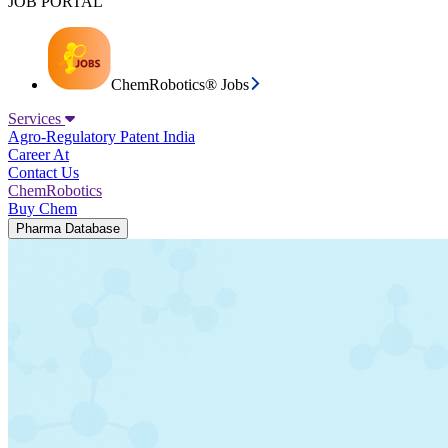
JOB PORTAL
ChemRobotics® Jobs
Services
Agro-Regulatory
Patent India
Career At
Contact Us
ChemRobotics
Buy Chem
Pharma Database