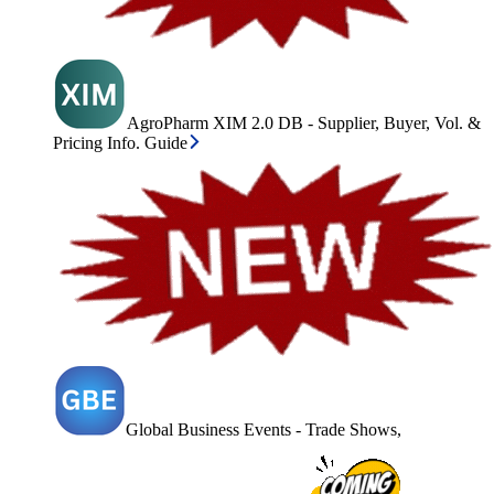
AgroPharm XIM 2.0 DB - Supplier, Buyer, Vol. &
Pricing Info. Guide
Global Business Events - Trade Shows,