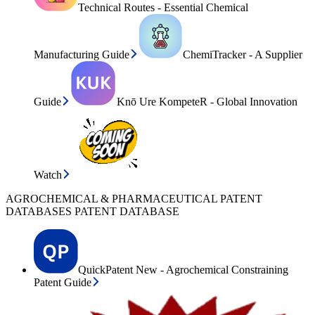
Technical Routes - Essential Chemical
Manufacturing Guide
ChemiTracker - A Supplier
Guide
Knō Ure KompeteR - Global Innovation
Watch
AGROCHEMICAL & PHARMACEUTICAL PATENT
DATABASES PATENT DATABASE
QuickPatent New - Agrochemical Constraining
Patent Guide