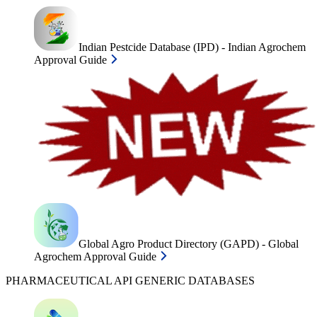
Indian Pestcide Database (IPD) - Indian Agrochem
Approval Guide
Global Agro Product Directory (GAPD) - Global
Agrochem Approval Guide
PHARMACEUTICAL API GENERIC DATABASES