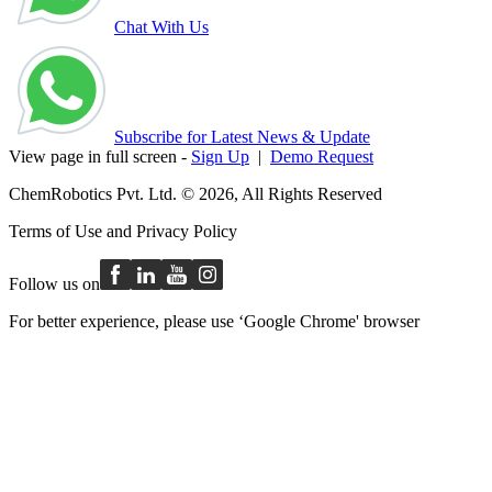
Chat With Us
Subscribe for Latest News & Update
View page in full screen -
Sign Up
|
Demo Request
ChemRobotics Pvt. Ltd. © 2026, All Rights Reserved
Terms of Use
and
Privacy Policy
Follow us on
For better experience, please use ‘Google Chrome' browser