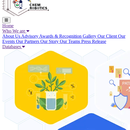
Home
Who We are
About Us
Advisory
Awards & Recognition
Gallery
Our Client
Our
Events
Our Partners
Our Story
Our Teams
Press Release
Databases