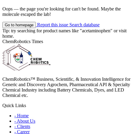
Oops — the page you're looking for can't be found. Maybe the
molecule escaped the lab!
Report this issue
Search database
Go to homepage
Tip: try searching for product names like
"acetaminophen"
or visit
home
.
ChemRobotics Times
ChemRobotics™ Business, Scientific, & Innovation Intelligence for
Generic and Discovery Agrochem, Pharmaceutical API & Specialty
Chemical Industry including Battery Chemicals, Dyes, and LED
Chemical etc.
Quick Links
- Home
- About Us
- Clients
- Career