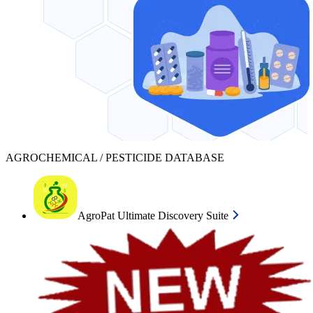
AGROCHEMICAL / PESTICIDE DATABASE
AgroPat Ultimate Discovery Suite