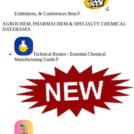
Exhibitions, & Conferences Beta
AGROCHEM, PHARMACHEM & SPECIALTY CHEMICAL
DATABASES
Technical Routes - Essential Chemical
Manufacturing Guide