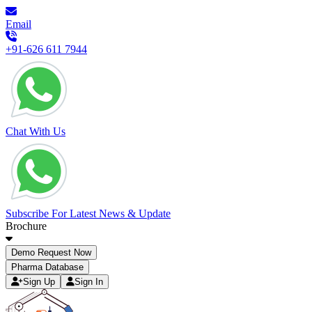
Email
+91-626 611 7944
Chat With Us
Subscribe For Latest News & Update
Brochure
Demo Request Now
Pharma Database
Sign Up
Sign In