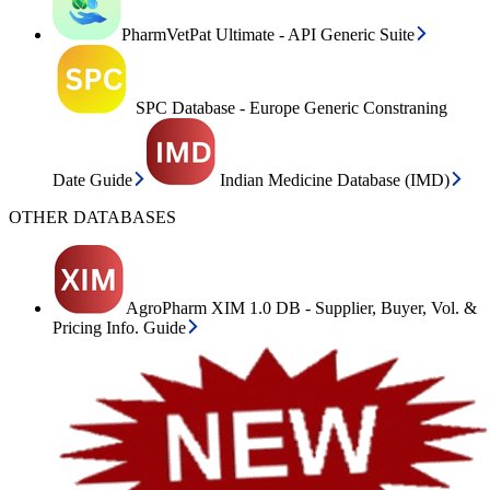
PharmVetPat Ultimate - API Generic Suite
SPC Database - Europe Generic Constraning
Date Guide
Indian Medicine Database (IMD)
OTHER DATABASES
AgroPharm XIM 1.0 DB - Supplier, Buyer, Vol. &
Pricing Info. Guide