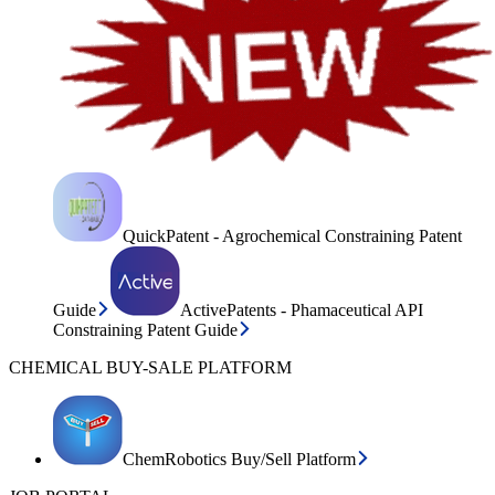
QuickPatent - Agrochemical Constraining Patent
Guide
ActivePatents - Phamaceutical API
Constraining Patent Guide
CHEMICAL BUY-SALE PLATFORM
ChemRobotics Buy/Sell Platform