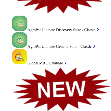
AgroPat Ultimate Discovery Suite - Classic
AgroPat Ultimate Generic Suite - Classic
Global MRL Database