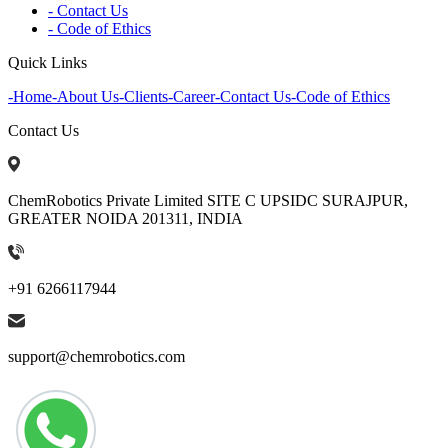
- Contact Us
- Code of Ethics
Quick Links
-
Home
-
About Us
-
Clients
-
Career
-
Contact Us
-
Code of Ethics
Contact Us
ChemRobotics Private Limited SITE C UPSIDC SURAJPUR,
GREATER NOIDA 201311, INDIA
+91 6266117944
support@chemrobotics.com