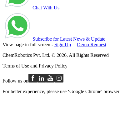
Chat With Us
Subscribe for Latest News & Update
View page in full screen -
Sign Up
|
Demo Request
ChemRobotics Pvt. Ltd. © 2026, All Rights Reserved
Terms of Use
and
Privacy Policy
Follow us on
For better experience, please use ‘Google Chrome' browser