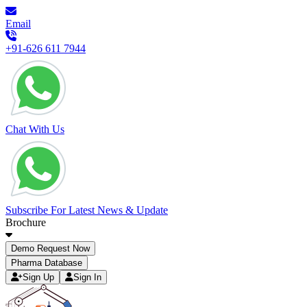
Email
+91-626 611 7944
Chat With Us
Subscribe For Latest News & Update
Brochure
Demo Request Now
Pharma Database
Sign Up
Sign In