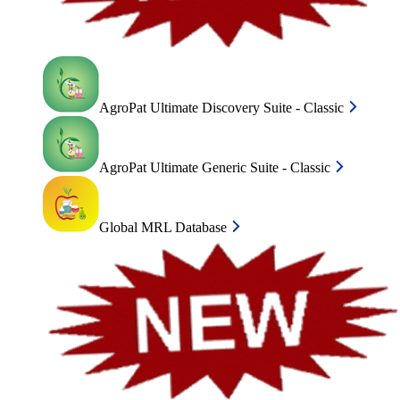
AgroPat Ultimate Discovery Suite - Classic
AgroPat Ultimate Generic Suite - Classic
Global MRL Database