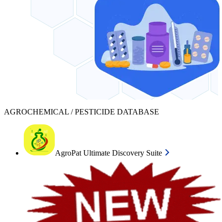
AGROCHEMICAL / PESTICIDE DATABASE
AgroPat Ultimate Discovery Suite