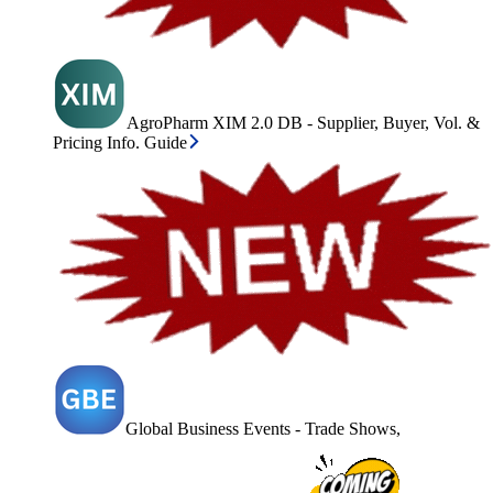
AgroPharm XIM 2.0 DB - Supplier, Buyer, Vol. &
Pricing Info. Guide
Global Business Events - Trade Shows,