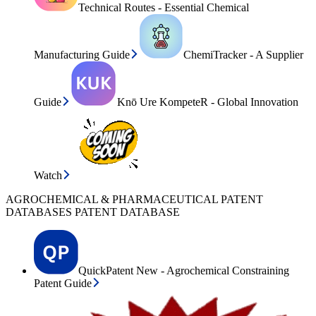
Technical Routes - Essential Chemical
Manufacturing Guide
ChemiTracker - A Supplier
Guide
Knō Ure KompeteR - Global Innovation
Watch
AGROCHEMICAL & PHARMACEUTICAL PATENT
DATABASES PATENT DATABASE
QuickPatent New - Agrochemical Constraining
Patent Guide