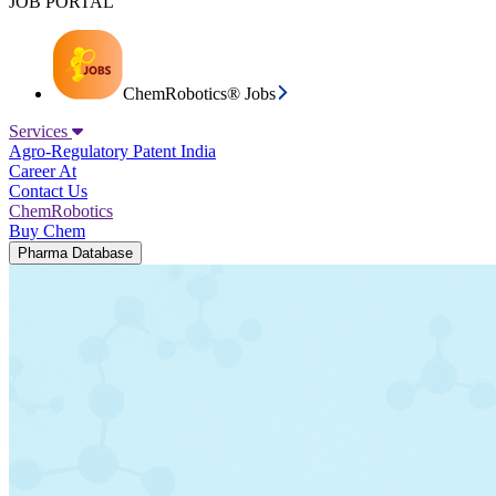
JOB PORTAL
ChemRobotics® Jobs
Services
Agro-Regulatory
Patent India
Career At
Contact Us
ChemRobotics
Buy Chem
Pharma Database