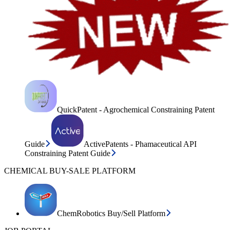
QuickPatent - Agrochemical Constraining Patent
Guide
ActivePatents - Phamaceutical API
Constraining Patent Guide
CHEMICAL BUY-SALE PLATFORM
ChemRobotics Buy/Sell Platform