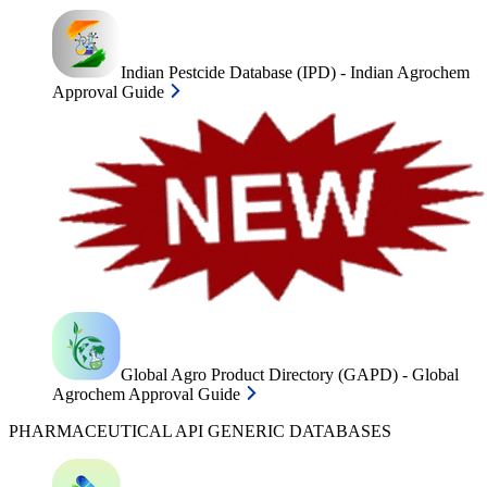
Indian Pestcide Database (IPD) - Indian Agrochem
Approval Guide
Global Agro Product Directory (GAPD) - Global
Agrochem Approval Guide
PHARMACEUTICAL API GENERIC DATABASES