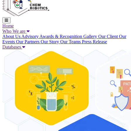
Home
Who We are
About Us
Advisory
Awards & Recognition
Gallery
Our Client
Our
Events
Our Partners
Our Story
Our Teams
Press Release
Databases