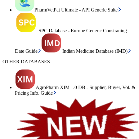
PharmVetPat Ultimate - API Generic Suite
SPC Database - Europe Generic Constraning
Date Guide
Indian Medicine Database (IMD)
OTHER DATABASES
AgroPharm XIM 1.0 DB - Supplier, Buyer, Vol. &
Pricing Info. Guide