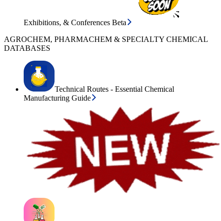
Exhibitions, & Conferences Beta
AGROCHEM, PHARMACHEM & SPECIALTY CHEMICAL
DATABASES
Technical Routes - Essential Chemical
Manufacturing Guide