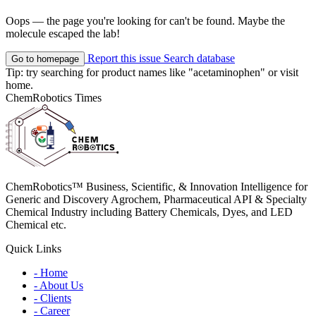
Oops — the page you're looking for can't be found. Maybe the
molecule escaped the lab!
Report this issue
Search database
Go to homepage
Tip: try searching for product names like
"acetaminophen"
or visit
home
.
ChemRobotics Times
ChemRobotics™ Business, Scientific, & Innovation Intelligence for
Generic and Discovery Agrochem, Pharmaceutical API & Specialty
Chemical Industry including Battery Chemicals, Dyes, and LED
Chemical etc.
Quick Links
- Home
- About Us
- Clients
- Career