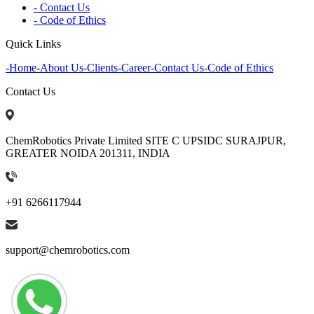
- Contact Us
- Code of Ethics
Quick Links
-
Home
-
About Us
-
Clients
-
Career
-
Contact Us
-
Code of Ethics
Contact Us
ChemRobotics Private Limited SITE C UPSIDC SURAJPUR,
GREATER NOIDA 201311, INDIA
+91 6266117944
support@chemrobotics.com