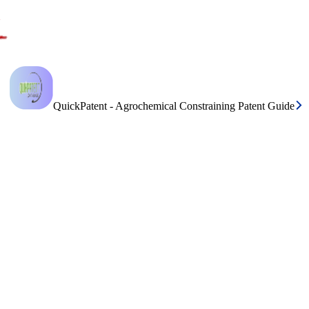
QuickPatent - Agrochemical Constraining Patent Guide