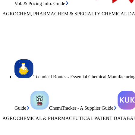
Vol. & Pricing Info. Guide
AGROCHEM, PHARMACHEM & SPECIALTY CHEMICAL D
Technical Routes - Essential Chemical Manufacturin
Guide
ChemiTracker - A Supplier Guide
AGROCHEMICAL & PHARMACEUTICAL PATENT DATABAS