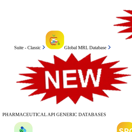
Suite - Classic
Global MRL Database
PHARMACEUTICAL API GENERIC DATABASES