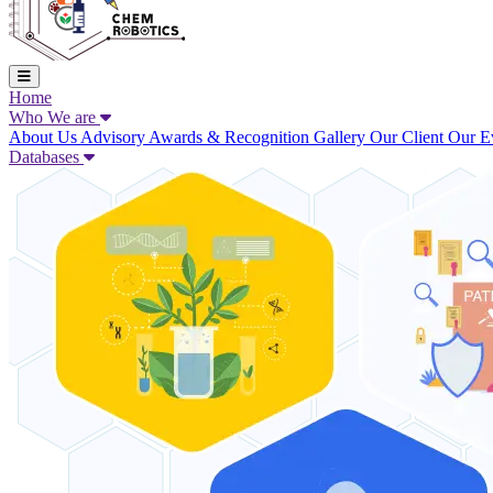
Home
Who We are
About Us
Advisory
Awards & Recognition
Gallery
Our Client
Our E
Databases