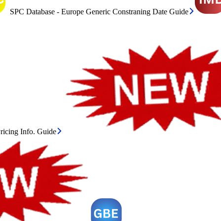
SPC Database - Europe Generic Constraning Date Guide
icing Info. Guide