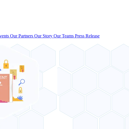
vents
Our Partners
Our Story
Our Teams
Press Release