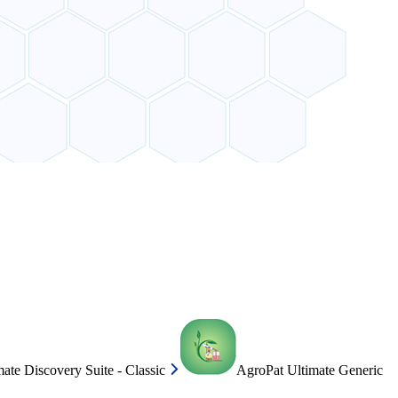
ate Discovery Suite - Classic
AgroPat Ultimate Generic