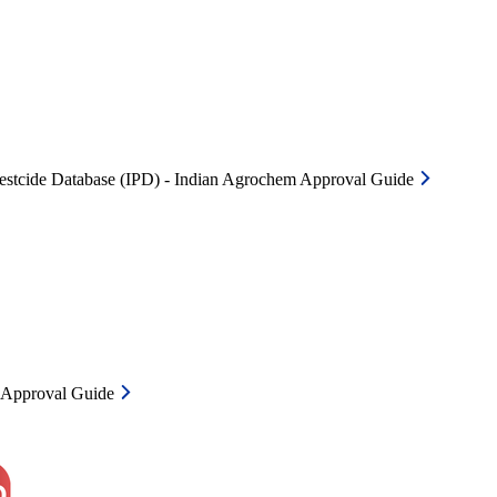
Pestcide Database (IPD) - Indian Agrochem Approval Guide
m Approval Guide