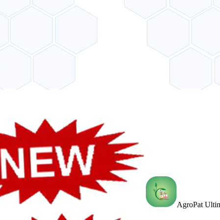
AgroPat Ultim