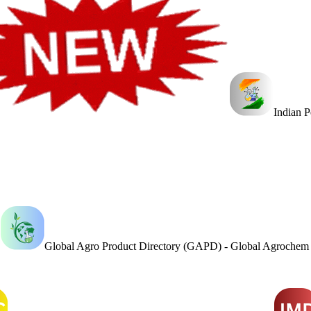
Indian 
Global Agro Product Directory (GAPD) - Global Agroche