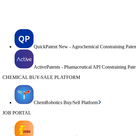
QuickPatent New - Agrochemical Constraining Paten
ActivePatents - Phamaceutical API Constraining Pat
CHEMICAL BUY-SALE PLATFORM
ChemRobotics Buy/Sell Platform
JOB PORTAL