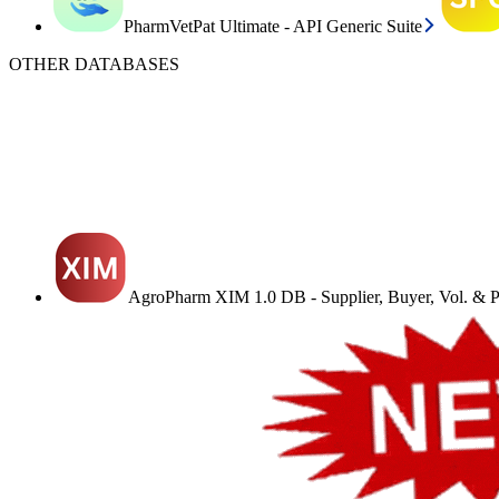
PharmVetPat Ultimate - API Generic Suite
OTHER DATABASES
AgroPharm XIM 1.0 DB - Supplier, Buyer, Vol. & Pr