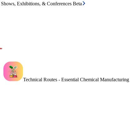
e Shows, Exhibitions, & Conferences Beta
Technical Routes - Essential Chemical Manufacturing