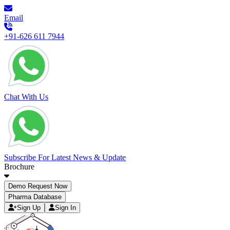
Email
+91-626 611 7944
Chat With Us
Subscribe For Latest News & Update
Brochure
Demo Request Now
Pharma Database
Sign Up
Sign In