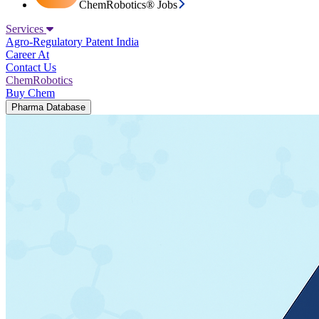
ChemRobotics® Jobs
Services
Agro-Regulatory
Patent India
Career At
Contact Us
ChemRobotics
Buy Chem
Pharma Database