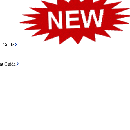
t Guide
ent Guide