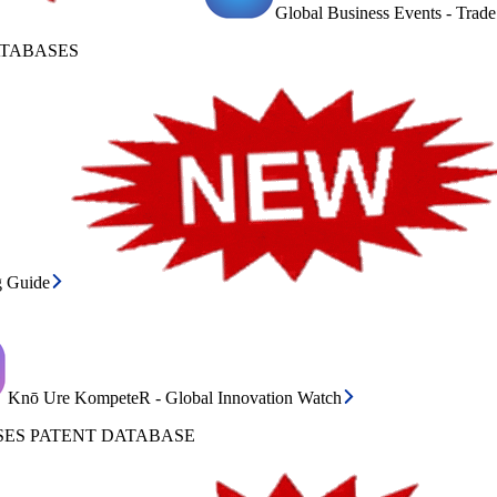
Global Business Events - Trad
ATABASES
g Guide
Knō Ure KompeteR - Global Innovation Watch
ES PATENT DATABASE