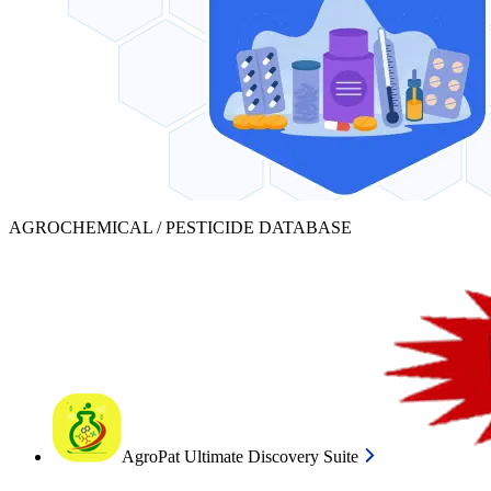
AGROCHEMICAL / PESTICIDE DATABASE
AgroPat Ultimate Discovery Suite