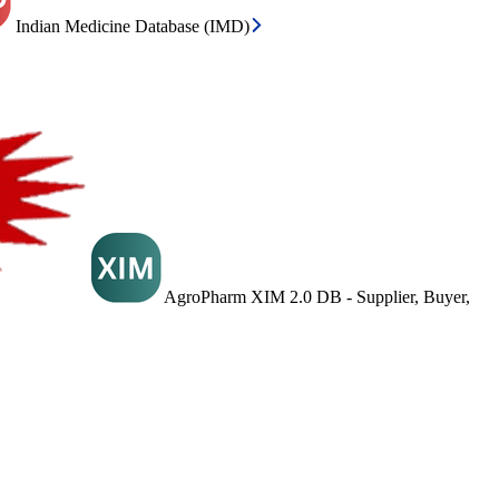
Indian Medicine Database (IMD)
AgroPharm XIM 2.0 DB - Supplier, Buyer,