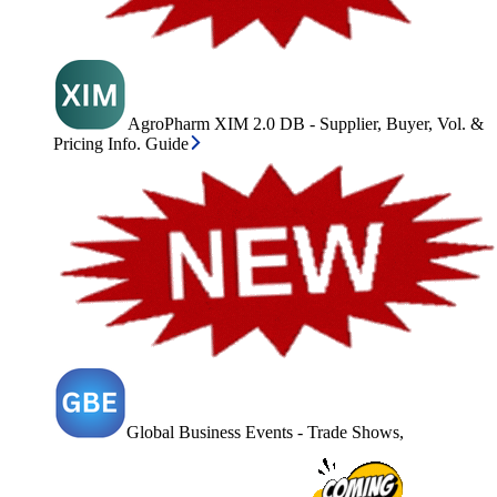
AgroPharm XIM 2.0 DB - Supplier, Buyer, Vol. &
Pricing Info. Guide
Global Business Events - Trade Shows,