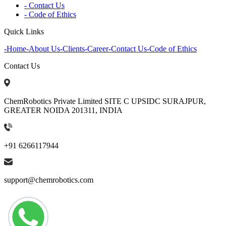
- Contact Us
- Code of Ethics
Quick Links
-
Home
-
About Us
-
Clients
-
Career
-
Contact Us
-
Code of Ethics
Contact Us
ChemRobotics Private Limited SITE C UPSIDC SURAJPUR,
GREATER NOIDA 201311, INDIA
+91 6266117944
support@chemrobotics.com