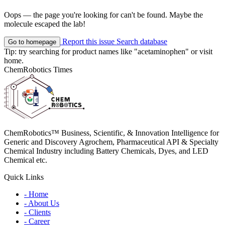
Oops — the page you're looking for can't be found. Maybe the
molecule escaped the lab!
Report this issue
Search database
Go to homepage
Tip: try searching for product names like
"acetaminophen"
or visit
home
.
ChemRobotics Times
ChemRobotics™ Business, Scientific, & Innovation Intelligence for
Generic and Discovery Agrochem, Pharmaceutical API & Specialty
Chemical Industry including Battery Chemicals, Dyes, and LED
Chemical etc.
Quick Links
- Home
- About Us
- Clients
- Career