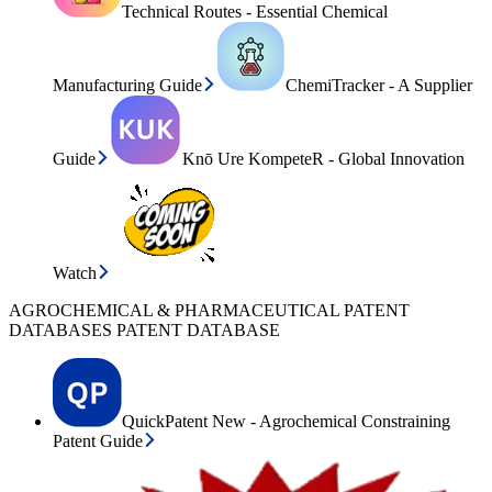
Technical Routes - Essential Chemical
Manufacturing Guide
ChemiTracker - A Supplier
Guide
Knō Ure KompeteR - Global Innovation
Watch
AGROCHEMICAL & PHARMACEUTICAL PATENT
DATABASES PATENT DATABASE
QuickPatent New - Agrochemical Constraining
Patent Guide