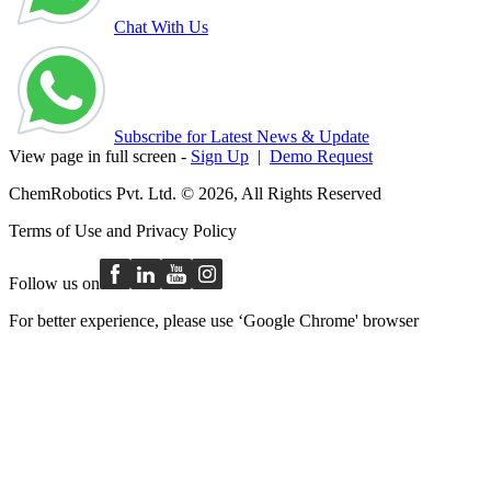
Chat With Us
Subscribe for Latest News & Update
View page in full screen -
Sign Up
|
Demo Request
ChemRobotics Pvt. Ltd. © 2026, All Rights Reserved
Terms of Use
and
Privacy Policy
Follow us on
For better experience, please use ‘Google Chrome' browser