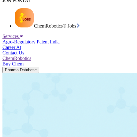
JOB PORTAL
ChemRobotics® Jobs
Services
Agro-Regulatory
Patent India
Career At
Contact Us
ChemRobotics
Buy Chem
Pharma Database