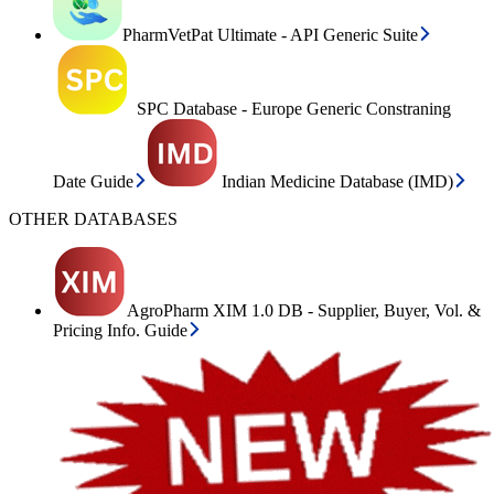
PharmVetPat Ultimate - API Generic Suite
SPC Database - Europe Generic Constraning
Date Guide
Indian Medicine Database (IMD)
OTHER DATABASES
AgroPharm XIM 1.0 DB - Supplier, Buyer, Vol. &
Pricing Info. Guide