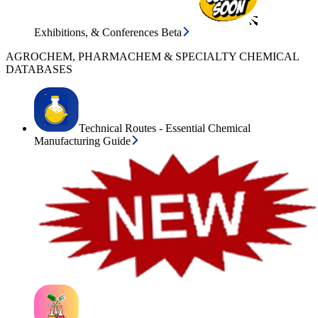
Exhibitions, & Conferences Beta
AGROCHEM, PHARMACHEM & SPECIALTY CHEMICAL
DATABASES
Technical Routes - Essential Chemical
Manufacturing Guide