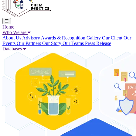
Home
Who We are
About Us
Advisory
Awards & Recognition
Gallery
Our Client
Our
Events
Our Partners
Our Story
Our Teams
Press Release
Databases