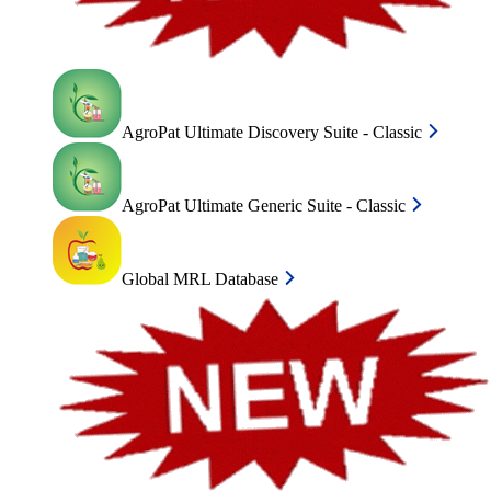
AgroPat Ultimate Discovery Suite - Classic
AgroPat Ultimate Generic Suite - Classic
Global MRL Database