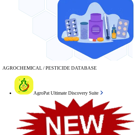
AGROCHEMICAL / PESTICIDE DATABASE
AgroPat Ultimate Discovery Suite