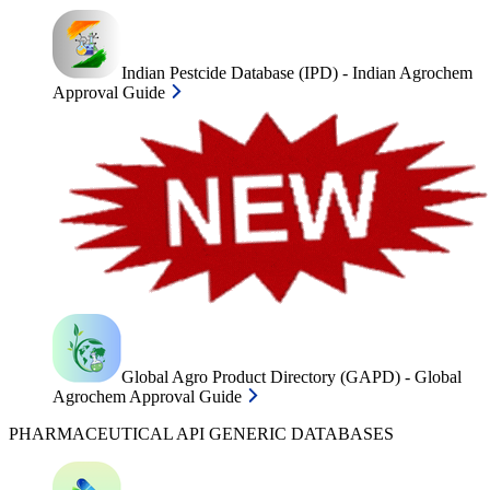
Indian Pestcide Database (IPD) - Indian Agrochem
Approval Guide
Global Agro Product Directory (GAPD) - Global
Agrochem Approval Guide
PHARMACEUTICAL API GENERIC DATABASES