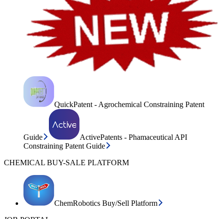
QuickPatent - Agrochemical Constraining Patent
Guide
ActivePatents - Phamaceutical API
Constraining Patent Guide
CHEMICAL BUY-SALE PLATFORM
ChemRobotics Buy/Sell Platform