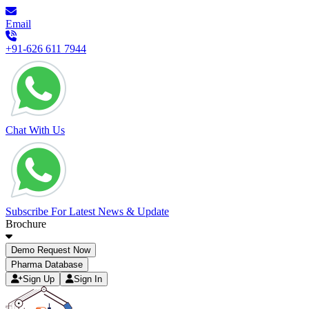
Email
+91-626 611 7944
Chat With Us
Subscribe For Latest News & Update
Brochure
Demo Request Now
Pharma Database
Sign Up
Sign In