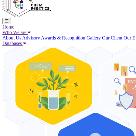
Home
Who We are
About Us
Advisory
Awards & Recognition
Gallery
Our Client
Our E
Databases