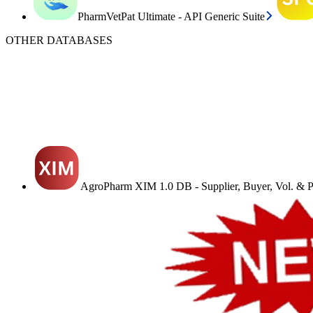
PharmVetPat Ultimate - API Generic Suite
OTHER DATABASES
AgroPharm XIM 1.0 DB - Supplier, Buyer, Vol. & Pr