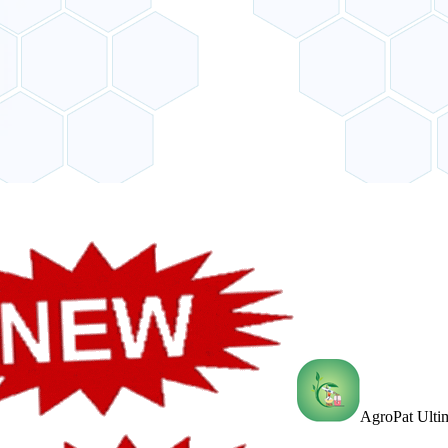
AgroPat Ultim