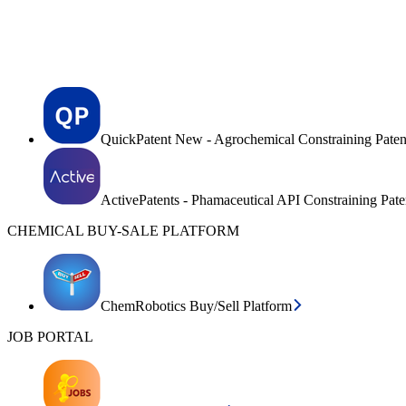
QuickPatent New - Agrochemical Constraining Paten
ActivePatents - Phamaceutical API Constraining Pat
CHEMICAL BUY-SALE PLATFORM
ChemRobotics Buy/Sell Platform
JOB PORTAL