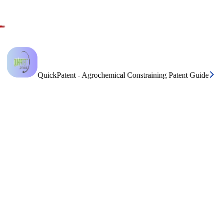
QuickPatent - Agrochemical Constraining Patent Guide