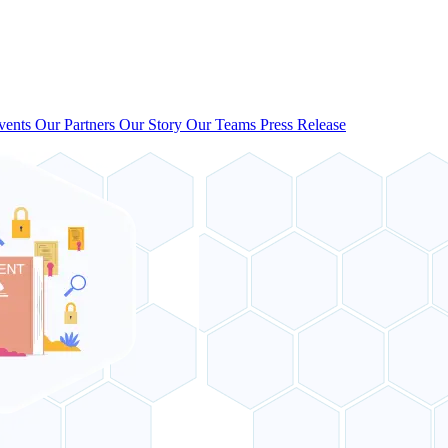
vents
Our Partners
Our Story
Our Teams
Press Release