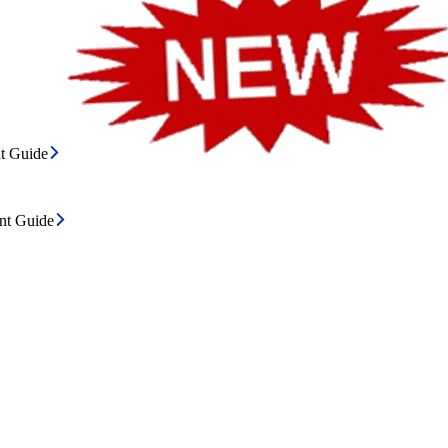
t Guide
ent Guide