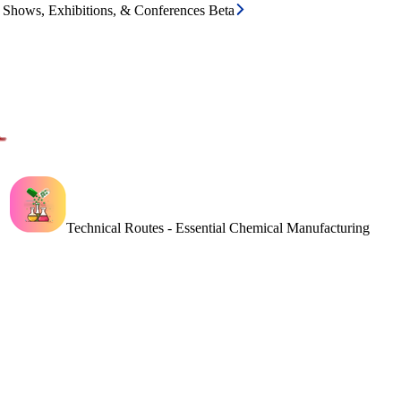
e Shows, Exhibitions, & Conferences Beta
Technical Routes - Essential Chemical Manufacturing