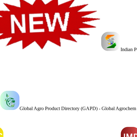
Indian 
Global Agro Product Directory (GAPD) - Global Agroche