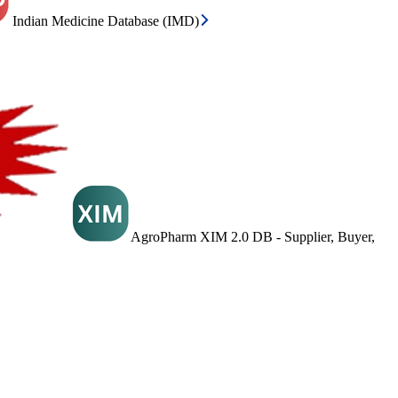
Indian Medicine Database (IMD)
AgroPharm XIM 2.0 DB - Supplier, Buyer,