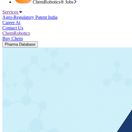
ChemRobotics® Jobs
Services
Agro-Regulatory
Patent India
Career At
Contact Us
ChemRobotics
Buy Chem
Pharma Database