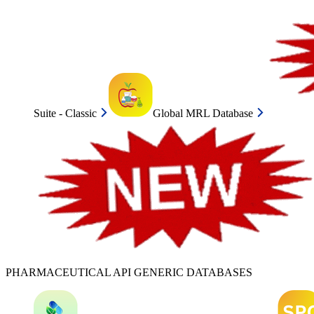
Suite - Classic
Global MRL Database
PHARMACEUTICAL API GENERIC DATABASES