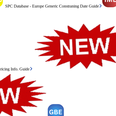
SPC Database - Europe Generic Constraning Date Guide
icing Info. Guide