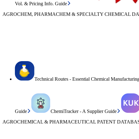
Vol. & Pricing Info. Guide
AGROCHEM, PHARMACHEM & SPECIALTY CHEMICAL D
Technical Routes - Essential Chemical Manufacturin
Guide
ChemiTracker - A Supplier Guide
AGROCHEMICAL & PHARMACEUTICAL PATENT DATABAS