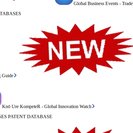
Global Business Events - Trad
ATABASES
g Guide
Knō Ure KompeteR - Global Innovation Watch
ES PATENT DATABASE