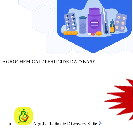
AGROCHEMICAL / PESTICIDE DATABASE
AgroPat Ultimate Discovery Suite