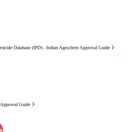
Pestcide Database (IPD) - Indian Agrochem Approval Guide
m Approval Guide