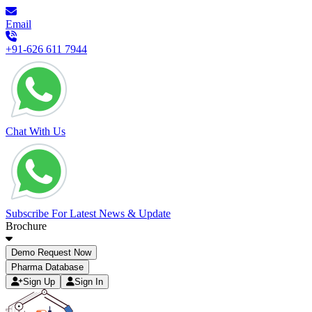
Email
+91-626 611 7944
Chat With Us
Subscribe For Latest News & Update
Brochure
Demo Request Now
Pharma Database
Sign Up
Sign In