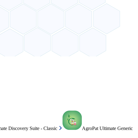
ate Discovery Suite - Classic
AgroPat Ultimate Generic