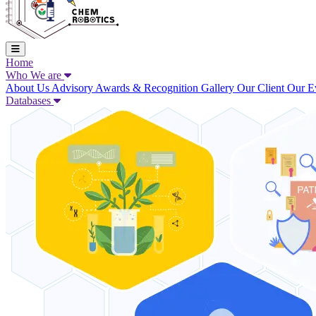
Home
Who We are
About Us
Advisory
Awards & Recognition
Gallery
Our Client
Our E
Databases