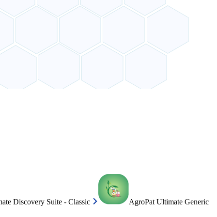
ate Discovery Suite - Classic
AgroPat Ultimate Generic