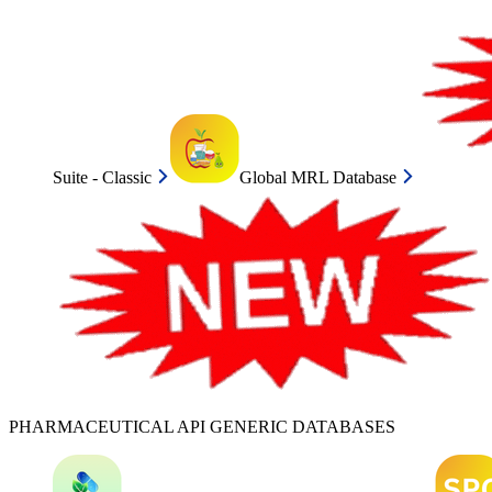
Suite - Classic
Global MRL Database
PHARMACEUTICAL API GENERIC DATABASES