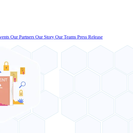
vents
Our Partners
Our Story
Our Teams
Press Release