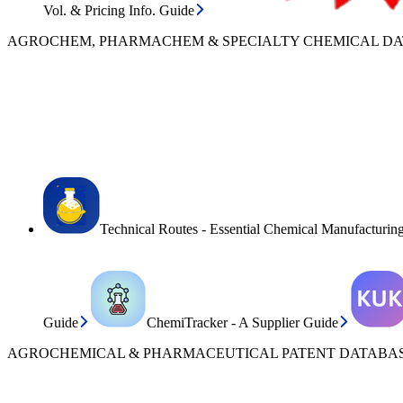
Vol. & Pricing Info. Guide
AGROCHEM, PHARMACHEM & SPECIALTY CHEMICAL D
Technical Routes - Essential Chemical Manufacturin
Guide
ChemiTracker - A Supplier Guide
AGROCHEMICAL & PHARMACEUTICAL PATENT DATABAS