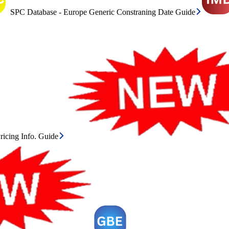
SPC Database - Europe Generic Constraning Date Guide
icing Info. Guide