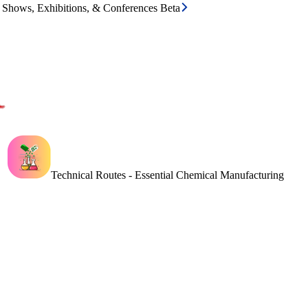
e Shows, Exhibitions, & Conferences Beta
Technical Routes - Essential Chemical Manufacturing