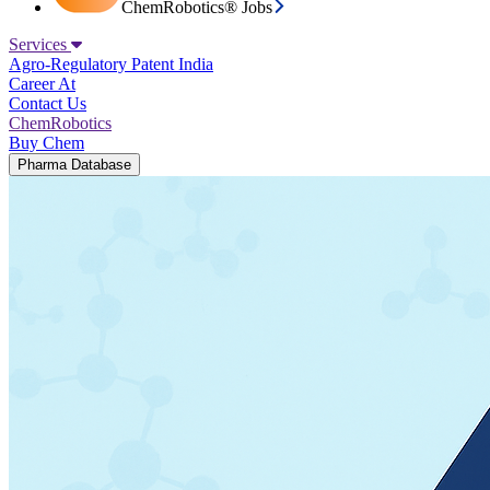
ChemRobotics® Jobs
Services
Agro-Regulatory
Patent India
Career At
Contact Us
ChemRobotics
Buy Chem
Pharma Database