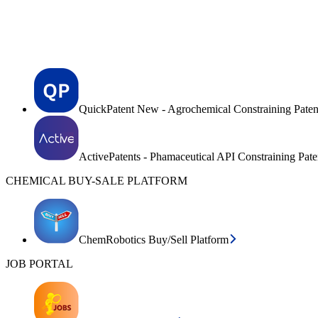
QuickPatent New - Agrochemical Constraining Paten
ActivePatents - Phamaceutical API Constraining Pat
CHEMICAL BUY-SALE PLATFORM
ChemRobotics Buy/Sell Platform
JOB PORTAL