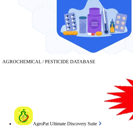
AGROCHEMICAL / PESTICIDE DATABASE
AgroPat Ultimate Discovery Suite