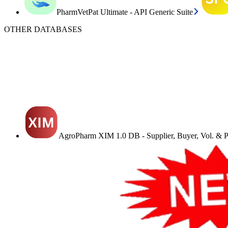
PharmVetPat Ultimate - API Generic Suite
OTHER DATABASES
AgroPharm XIM 1.0 DB - Supplier, Buyer, Vol. & Pr