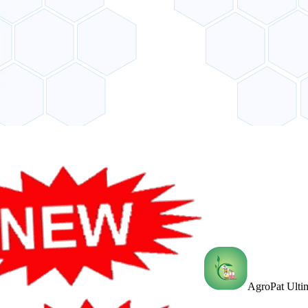
AgroPat Ultim