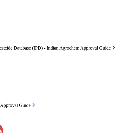
Pestcide Database (IPD) - Indian Agrochem Approval Guide
m Approval Guide