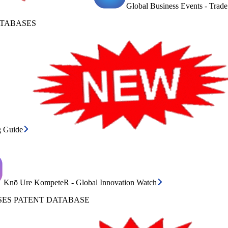
Global Business Events - Trad
ATABASES
g Guide
Knō Ure KompeteR - Global Innovation Watch
ES PATENT DATABASE