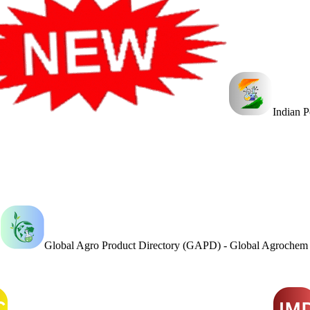
Indian 
Global Agro Product Directory (GAPD) - Global Agroche