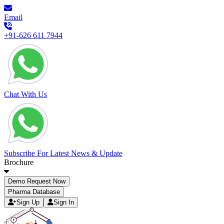
Email
+91-626 611 7944
Chat With Us
Subscribe For Latest News & Update
Brochure
Demo Request Now
Pharma Database
Sign Up
Sign In