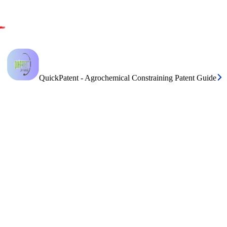
QuickPatent - Agrochemical Constraining Patent Guide