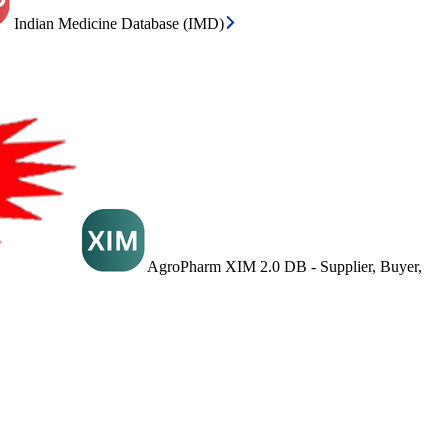
Indian Medicine Database (IMD)
AgroPharm XIM 2.0 DB - Supplier, Buyer,