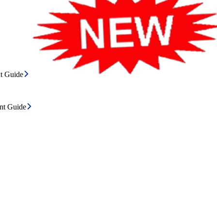
t Guide
ent Guide