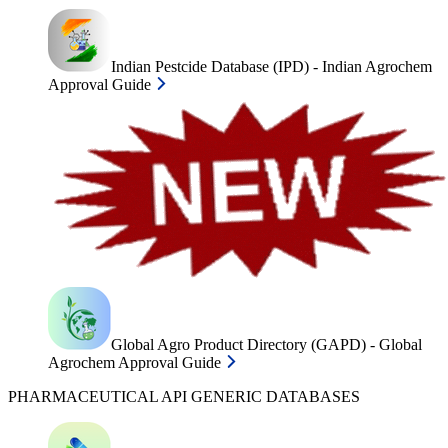
Indian Pestcide Database (IPD) - Indian Agrochem
Approval Guide
Global Agro Product Directory (GAPD) - Global
Agrochem Approval Guide
PHARMACEUTICAL API GENERIC DATABASES