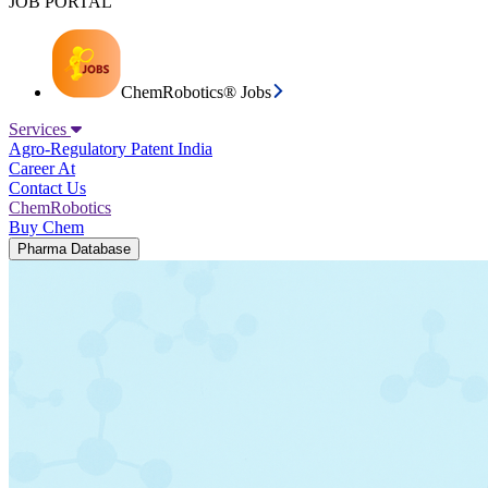
JOB PORTAL
ChemRobotics® Jobs
Services
Agro-Regulatory
Patent India
Career At
Contact Us
ChemRobotics
Buy Chem
Pharma Database