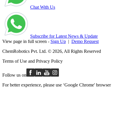
Chat With Us
Subscribe for Latest News & Update
View page in full screen -
Sign Up
|
Demo Request
ChemRobotics Pvt. Ltd. © 2026, All Rights Reserved
Terms of Use
and
Privacy Policy
Follow us on
For better experience, please use ‘Google Chrome' browser