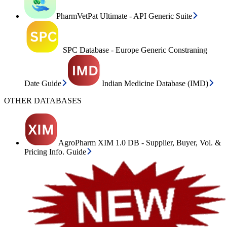
PharmVetPat Ultimate - API Generic Suite
SPC Database - Europe Generic Constraning
Date Guide
Indian Medicine Database (IMD)
OTHER DATABASES
AgroPharm XIM 1.0 DB - Supplier, Buyer, Vol. &
Pricing Info. Guide