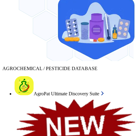
AGROCHEMICAL / PESTICIDE DATABASE
AgroPat Ultimate Discovery Suite