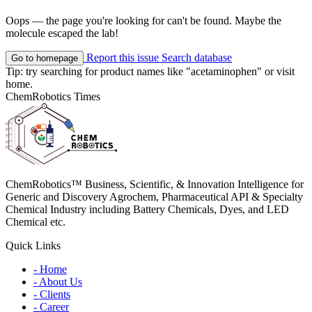
Oops — the page you're looking for can't be found. Maybe the
molecule escaped the lab!
Report this issue
Search database
Go to homepage
Tip: try searching for product names like
"acetaminophen"
or visit
home
.
ChemRobotics Times
ChemRobotics™ Business, Scientific, & Innovation Intelligence for
Generic and Discovery Agrochem, Pharmaceutical API & Specialty
Chemical Industry including Battery Chemicals, Dyes, and LED
Chemical etc.
Quick Links
- Home
- About Us
- Clients
- Career