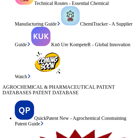
Technical Routes - Essential Chemical
Manufacturing Guide
ChemiTracker - A Supplier
Guide
Knō Ure KompeteR - Global Innovation
Watch
AGROCHEMICAL & PHARMACEUTICAL PATENT
DATABASES PATENT DATABASE
QuickPatent New - Agrochemical Constraining
Patent Guide