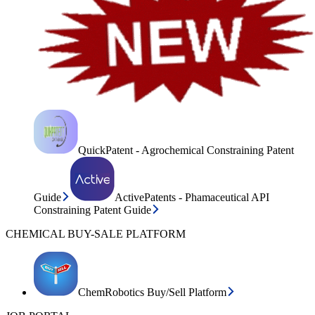
QuickPatent - Agrochemical Constraining Patent
Guide
ActivePatents - Phamaceutical API
Constraining Patent Guide
CHEMICAL BUY-SALE PLATFORM
ChemRobotics Buy/Sell Platform