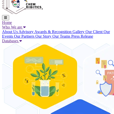
Home
Who We are
About Us
Advisory
Awards & Recognition
Gallery
Our Client
Our
Events
Our Partners
Our Story
Our Teams
Press Release
Databases