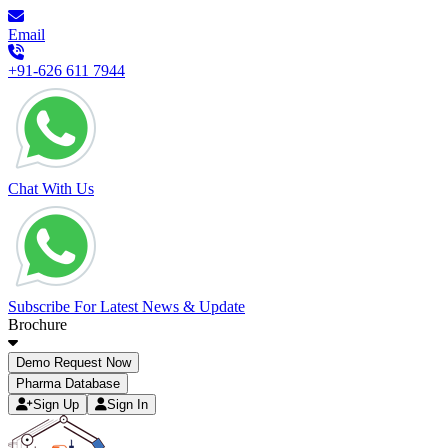
Email
+91-626 611 7944
Chat With Us
Subscribe For Latest News & Update
Brochure
Demo Request Now
Pharma Database
Sign Up
Sign In