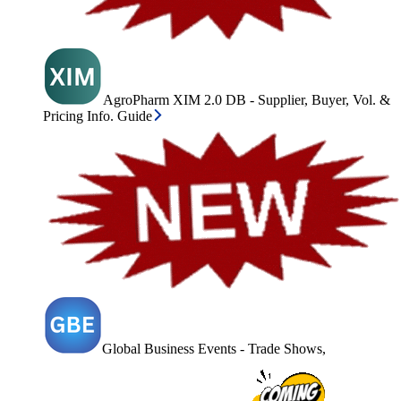
AgroPharm XIM 2.0 DB - Supplier, Buyer, Vol. &
Pricing Info. Guide
Global Business Events - Trade Shows,