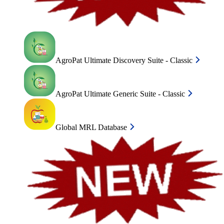
AgroPat Ultimate Discovery Suite - Classic
AgroPat Ultimate Generic Suite - Classic
Global MRL Database