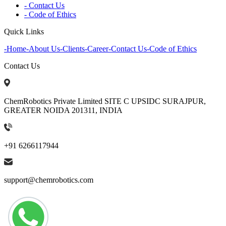
- Contact Us
- Code of Ethics
Quick Links
-
Home
-
About Us
-
Clients
-
Career
-
Contact Us
-
Code of Ethics
Contact Us
ChemRobotics Private Limited SITE C UPSIDC SURAJPUR,
GREATER NOIDA 201311, INDIA
+91 6266117944
support@chemrobotics.com