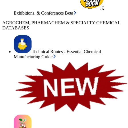
Exhibitions, & Conferences Beta
AGROCHEM, PHARMACHEM & SPECIALTY CHEMICAL
DATABASES
Technical Routes - Essential Chemical
Manufacturing Guide