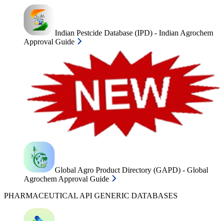
Indian Pestcide Database (IPD) - Indian Agrochem
Approval Guide
Global Agro Product Directory (GAPD) - Global
Agrochem Approval Guide
PHARMACEUTICAL API GENERIC DATABASES