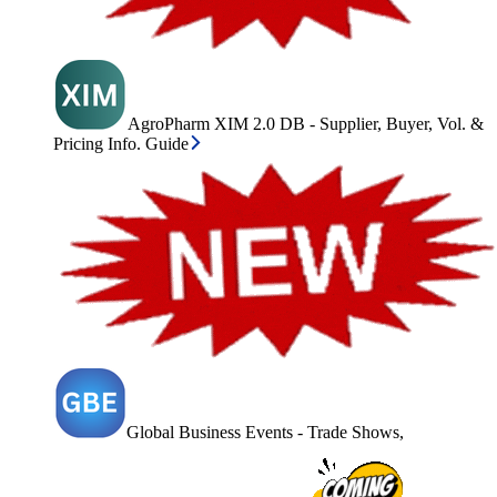
AgroPharm XIM 2.0 DB - Supplier, Buyer, Vol. &
Pricing Info. Guide
Global Business Events - Trade Shows,