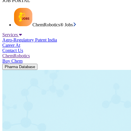
JOB PORTAL
ChemRobotics® Jobs
Services
Agro-Regulatory
Patent India
Career At
Contact Us
ChemRobotics
Buy Chem
Pharma Database