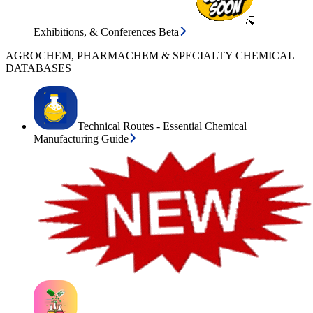
Exhibitions, & Conferences Beta
AGROCHEM, PHARMACHEM & SPECIALTY CHEMICAL
DATABASES
Technical Routes - Essential Chemical
Manufacturing Guide