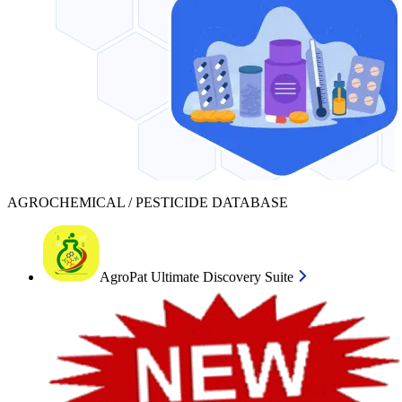
AGROCHEMICAL / PESTICIDE DATABASE
AgroPat Ultimate Discovery Suite