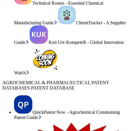
Technical Routes - Essential Chemical
Manufacturing Guide
ChemiTracker - A Supplier
Guide
Knō Ure KompeteR - Global Innovation
Watch
AGROCHEMICAL & PHARMACEUTICAL PATENT
DATABASES PATENT DATABASE
QuickPatent New - Agrochemical Constraining
Patent Guide