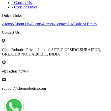
- Contact Us
- Code of Ethics
Quick Links
-
Home
-
About Us
-
Clients
-
Career
-
Contact Us
-
Code of Ethics
Contact Us
ChemRobotics Private Limited SITE C UPSIDC SURAJPUR,
GREATER NOIDA 201311, INDIA
+91 6266117944
support@chemrobotics.com