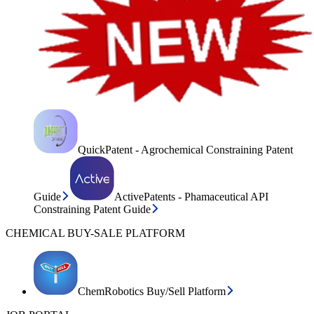
QuickPatent - Agrochemical Constraining Patent
Guide
ActivePatents - Phamaceutical API
Constraining Patent Guide
CHEMICAL BUY-SALE PLATFORM
ChemRobotics Buy/Sell Platform