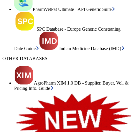
PharmVetPat Ultimate - API Generic Suite
SPC Database - Europe Generic Constraning
Date Guide
Indian Medicine Database (IMD)
OTHER DATABASES
AgroPharm XIM 1.0 DB - Supplier, Buyer, Vol. &
Pricing Info. Guide