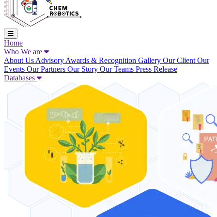
Home
Who We are
About Us
Advisory
Awards & Recognition
Gallery
Our Client
Our
Events
Our Partners
Our Story
Our Teams
Press Release
Databases