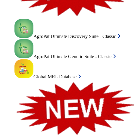
AgroPat Ultimate Discovery Suite - Classic
AgroPat Ultimate Generic Suite - Classic
Global MRL Database