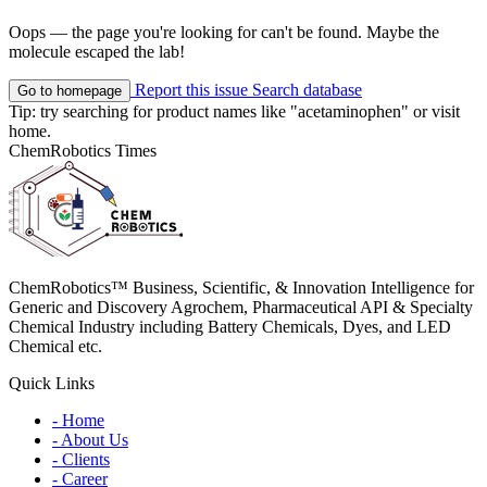
Oops — the page you're looking for can't be found. Maybe the
molecule escaped the lab!
Report this issue
Search database
Go to homepage
Tip: try searching for product names like
"acetaminophen"
or visit
home
.
ChemRobotics Times
ChemRobotics™ Business, Scientific, & Innovation Intelligence for
Generic and Discovery Agrochem, Pharmaceutical API & Specialty
Chemical Industry including Battery Chemicals, Dyes, and LED
Chemical etc.
Quick Links
- Home
- About Us
- Clients
- Career