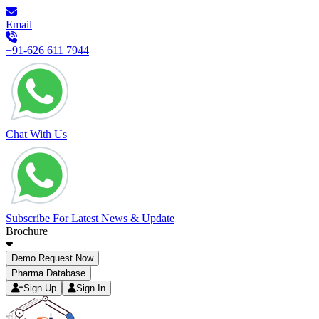
Email
+91-626 611 7944
Chat With Us
Subscribe For Latest News & Update
Brochure
Demo Request Now
Pharma Database
Sign Up
Sign In