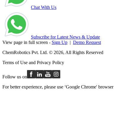
Chat With Us
Subscribe for Latest News & Update
View page in full screen -
Sign Up
|
Demo Request
ChemRobotics Pvt. Ltd. © 2026, All Rights Reserved
Terms of Use
and
Privacy Policy
Follow us on
For better experience, please use ‘Google Chrome' browser