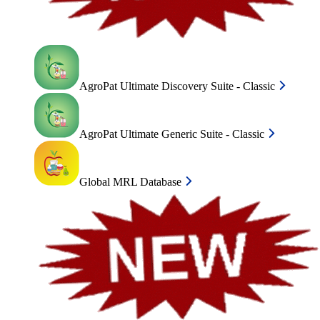
AgroPat Ultimate Discovery Suite - Classic
AgroPat Ultimate Generic Suite - Classic
Global MRL Database