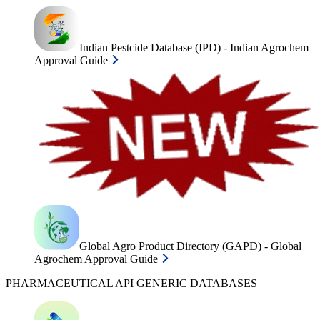
Indian Pestcide Database (IPD) - Indian Agrochem
Approval Guide
Global Agro Product Directory (GAPD) - Global
Agrochem Approval Guide
PHARMACEUTICAL API GENERIC DATABASES