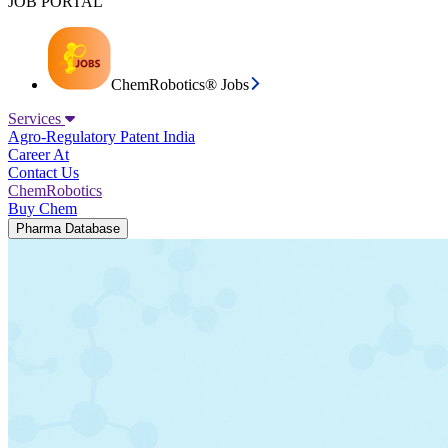
JOB PORTAL
ChemRobotics® Jobs
Services
Agro-Regulatory
Patent India
Career At
Contact Us
ChemRobotics
Buy Chem
Pharma Database