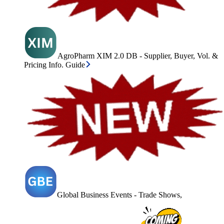
AgroPharm XIM 2.0 DB - Supplier, Buyer, Vol. &
Pricing Info. Guide
Global Business Events - Trade Shows,