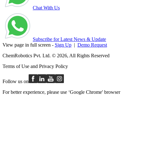
Chat With Us
Subscribe for Latest News & Update
View page in full screen -
Sign Up
|
Demo Request
ChemRobotics Pvt. Ltd. © 2026, All Rights Reserved
Terms of Use
and
Privacy Policy
Follow us on
For better experience, please use ‘Google Chrome' browser