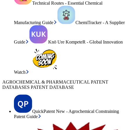
Technical Routes - Essential Chemical
Manufacturing Guide
ChemiTracker - A Supplier
Guide
Knō Ure KompeteR - Global Innovation
Watch
AGROCHEMICAL & PHARMACEUTICAL PATENT
DATABASES PATENT DATABASE
QuickPatent New - Agrochemical Constraining
Patent Guide