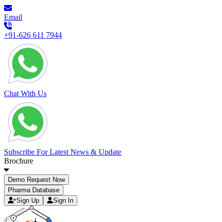
Email
+91-626 611 7944
Chat With Us
Subscribe For Latest News & Update
Brochure
Demo Request Now
Pharma Database
Sign Up
Sign In