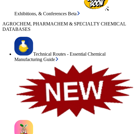
Exhibitions, & Conferences Beta
AGROCHEM, PHARMACHEM & SPECIALTY CHEMICAL
DATABASES
Technical Routes - Essential Chemical
Manufacturing Guide