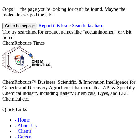
Oops — the page you're looking for can't be found. Maybe the
molecule escaped the lab!
Report this issue
Search database
Go to homepage
Tip: try searching for product names like
"acetaminophen"
or visit
home
.
ChemRobotics Times
ChemRobotics™ Business, Scientific, & Innovation Intelligence for
Generic and Discovery Agrochem, Pharmaceutical API & Specialty
Chemical Industry including Battery Chemicals, Dyes, and LED
Chemical etc.
Quick Links
- Home
- About Us
- Clients
- Career