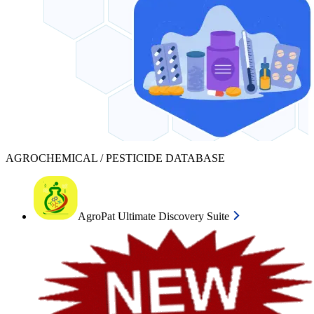
AGROCHEMICAL / PESTICIDE DATABASE
AgroPat Ultimate Discovery Suite