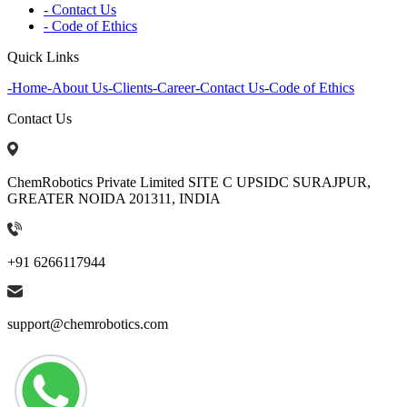
- Contact Us
- Code of Ethics
Quick Links
-
Home
-
About Us
-
Clients
-
Career
-
Contact Us
-
Code of Ethics
Contact Us
ChemRobotics Private Limited SITE C UPSIDC SURAJPUR,
GREATER NOIDA 201311, INDIA
+91 6266117944
support@chemrobotics.com