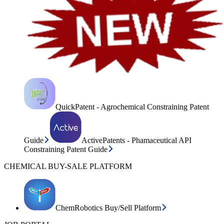
QuickPatent - Agrochemical Constraining Patent
Guide
ActivePatents - Phamaceutical API
Constraining Patent Guide
CHEMICAL BUY-SALE PLATFORM
ChemRobotics Buy/Sell Platform