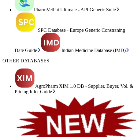
PharmVetPat Ultimate - API Generic Suite
SPC Database - Europe Generic Constraning
Date Guide
Indian Medicine Database (IMD)
OTHER DATABASES
AgroPharm XIM 1.0 DB - Supplier, Buyer, Vol. &
Pricing Info. Guide