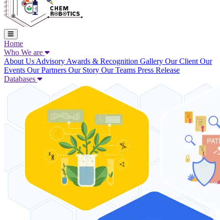
Home
Who We are
About Us
Advisory
Awards & Recognition
Gallery
Our Client
Our
Events
Our Partners
Our Story
Our Teams
Press Release
Databases