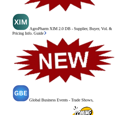
AgroPharm XIM 2.0 DB - Supplier, Buyer, Vol. &
Pricing Info. Guide
Global Business Events - Trade Shows,