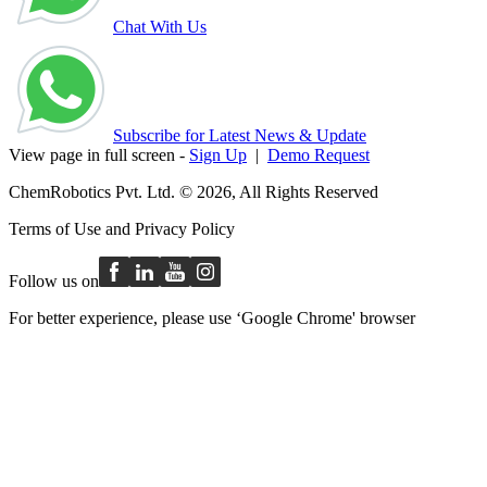
Chat With Us
Subscribe for Latest News & Update
View page in full screen -
Sign Up
|
Demo Request
ChemRobotics Pvt. Ltd. © 2026, All Rights Reserved
Terms of Use
and
Privacy Policy
Follow us on
For better experience, please use ‘Google Chrome' browser