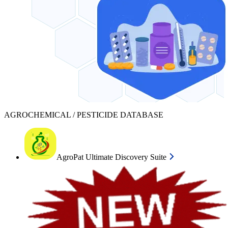
AGROCHEMICAL / PESTICIDE DATABASE
AgroPat Ultimate Discovery Suite