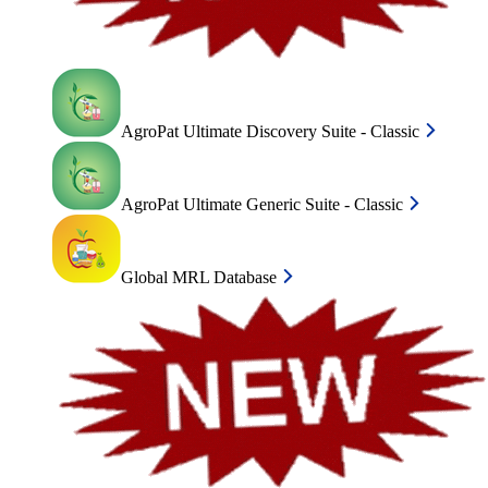
AgroPat Ultimate Discovery Suite - Classic
AgroPat Ultimate Generic Suite - Classic
Global MRL Database