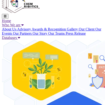
Home
Who We are
About Us
Advisory
Awards & Recognition
Gallery
Our Client
Our
Events
Our Partners
Our Story
Our Teams
Press Release
Databases