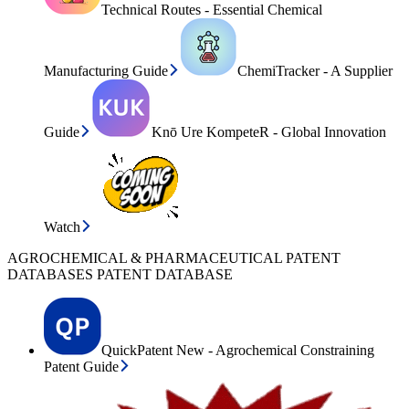
Technical Routes - Essential Chemical
Manufacturing Guide
ChemiTracker - A Supplier
Guide
Knō Ure KompeteR - Global Innovation
Watch
AGROCHEMICAL & PHARMACEUTICAL PATENT
DATABASES PATENT DATABASE
QuickPatent New - Agrochemical Constraining
Patent Guide