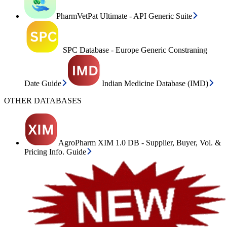
PharmVetPat Ultimate - API Generic Suite
SPC Database - Europe Generic Constraning
Date Guide
Indian Medicine Database (IMD)
OTHER DATABASES
AgroPharm XIM 1.0 DB - Supplier, Buyer, Vol. &
Pricing Info. Guide