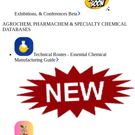
Exhibitions, & Conferences Beta
AGROCHEM, PHARMACHEM & SPECIALTY CHEMICAL
DATABASES
Technical Routes - Essential Chemical
Manufacturing Guide