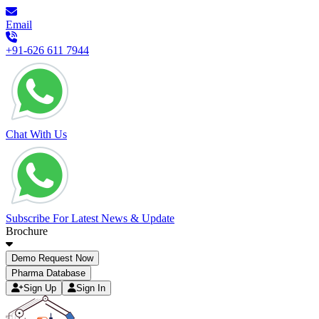
Email
+91-626 611 7944
Chat With Us
Subscribe For Latest News & Update
Brochure
Demo Request Now
Pharma Database
Sign Up
Sign In