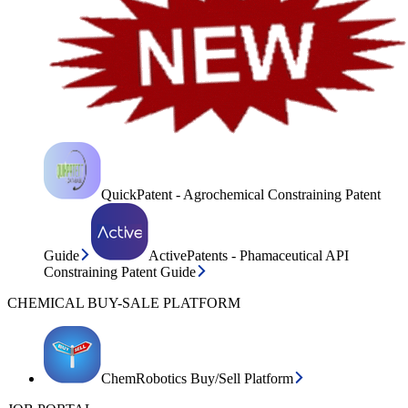
QuickPatent - Agrochemical Constraining Patent
Guide
ActivePatents - Phamaceutical API
Constraining Patent Guide
CHEMICAL BUY-SALE PLATFORM
ChemRobotics Buy/Sell Platform