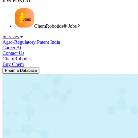
JOB PORTAL
ChemRobotics® Jobs
Services
Agro-Regulatory
Patent India
Career At
Contact Us
ChemRobotics
Buy Chem
Pharma Database