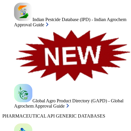
Indian Pestcide Database (IPD) - Indian Agrochem
Approval Guide
Global Agro Product Directory (GAPD) - Global
Agrochem Approval Guide
PHARMACEUTICAL API GENERIC DATABASES