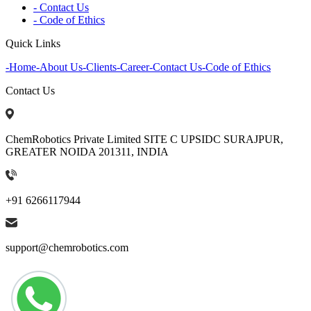
- Contact Us
- Code of Ethics
Quick Links
-
Home
-
About Us
-
Clients
-
Career
-
Contact Us
-
Code of Ethics
Contact Us
ChemRobotics Private Limited SITE C UPSIDC SURAJPUR,
GREATER NOIDA 201311, INDIA
+91 6266117944
support@chemrobotics.com