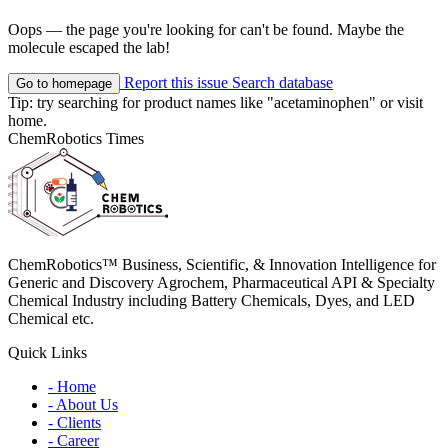
Oops — the page you're looking for can't be found. Maybe the
molecule escaped the lab!
Report this issue
Search database
Go to homepage
Tip: try searching for product names like
"acetaminophen"
or visit
home
.
ChemRobotics Times
ChemRobotics™ Business, Scientific, & Innovation Intelligence for
Generic and Discovery Agrochem, Pharmaceutical API & Specialty
Chemical Industry including Battery Chemicals, Dyes, and LED
Chemical etc.
Quick Links
- Home
- About Us
- Clients
- Career