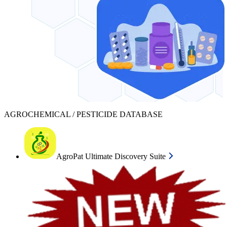
AGROCHEMICAL / PESTICIDE DATABASE
AgroPat Ultimate Discovery Suite