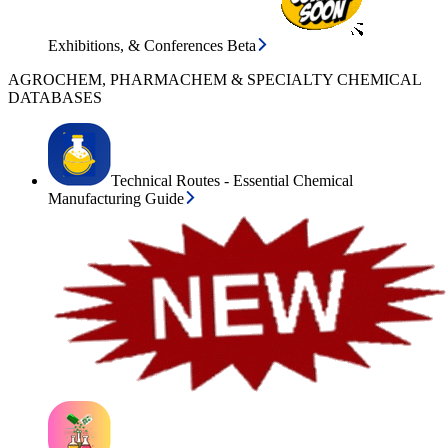
Exhibitions, & Conferences Beta
AGROCHEM, PHARMACHEM & SPECIALTY CHEMICAL
DATABASES
Technical Routes - Essential Chemical
Manufacturing Guide