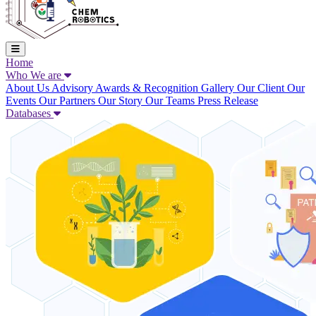
Home
Who We are
About Us
Advisory
Awards & Recognition
Gallery
Our Client
Our
Events
Our Partners
Our Story
Our Teams
Press Release
Databases