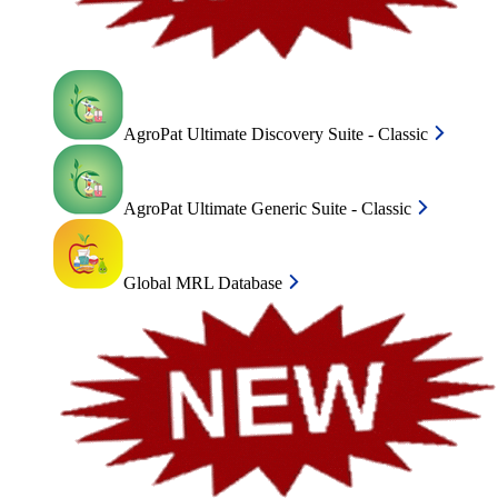
AgroPat Ultimate Discovery Suite - Classic
AgroPat Ultimate Generic Suite - Classic
Global MRL Database