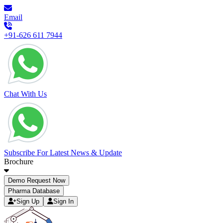
Email
+91-626 611 7944
Chat With Us
Subscribe For Latest News & Update
Brochure
Demo Request Now
Pharma Database
Sign Up
Sign In