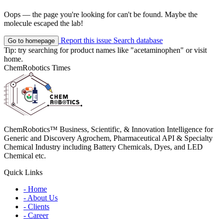
Oops — the page you're looking for can't be found. Maybe the
molecule escaped the lab!
Report this issue
Search database
Go to homepage
Tip: try searching for product names like
"acetaminophen"
or visit
home
.
ChemRobotics Times
ChemRobotics™ Business, Scientific, & Innovation Intelligence for
Generic and Discovery Agrochem, Pharmaceutical API & Specialty
Chemical Industry including Battery Chemicals, Dyes, and LED
Chemical etc.
Quick Links
- Home
- About Us
- Clients
- Career