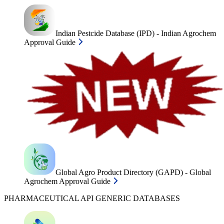
Indian Pestcide Database (IPD) - Indian Agrochem
Approval Guide
Global Agro Product Directory (GAPD) - Global
Agrochem Approval Guide
PHARMACEUTICAL API GENERIC DATABASES