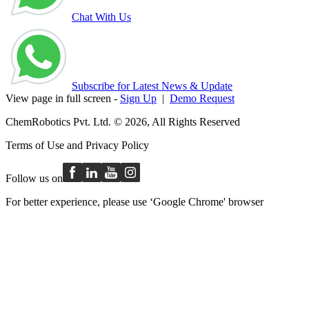
Chat With Us
Subscribe for Latest News & Update
View page in full screen -
Sign Up
|
Demo Request
ChemRobotics Pvt. Ltd. © 2026, All Rights Reserved
Terms of Use
and
Privacy Policy
Follow us on
For better experience, please use ‘Google Chrome' browser