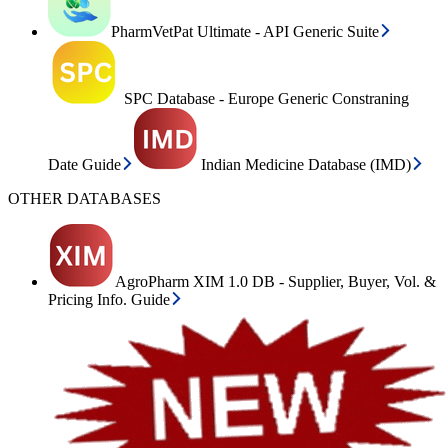
PharmVetPat Ultimate - API Generic Suite
SPC Database - Europe Generic Constraning
Date Guide
Indian Medicine Database (IMD)
OTHER DATABASES
AgroPharm XIM 1.0 DB - Supplier, Buyer, Vol. &
Pricing Info. Guide