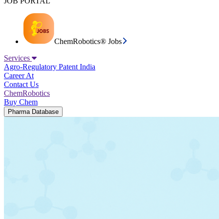
JOB PORTAL
ChemRobotics® Jobs
Services
Agro-Regulatory
Patent India
Career At
Contact Us
ChemRobotics
Buy Chem
Pharma Database