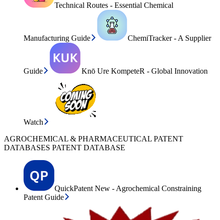
Technical Routes - Essential Chemical
Manufacturing Guide
ChemiTracker - A Supplier
Guide
Knō Ure KompeteR - Global Innovation
Watch
AGROCHEMICAL & PHARMACEUTICAL PATENT
DATABASES PATENT DATABASE
QuickPatent New - Agrochemical Constraining
Patent Guide