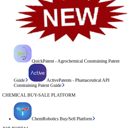
QuickPatent - Agrochemical Constraining Patent
Guide
ActivePatents - Phamaceutical API
Constraining Patent Guide
CHEMICAL BUY-SALE PLATFORM
ChemRobotics Buy/Sell Platform