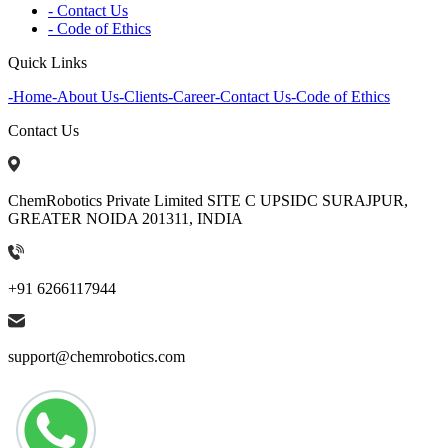
- Contact Us
- Code of Ethics
Quick Links
-
Home
-
About Us
-
Clients
-
Career
-
Contact Us
-
Code of Ethics
Contact Us
ChemRobotics Private Limited SITE C UPSIDC SURAJPUR,
GREATER NOIDA 201311, INDIA
+91 6266117944
support@chemrobotics.com