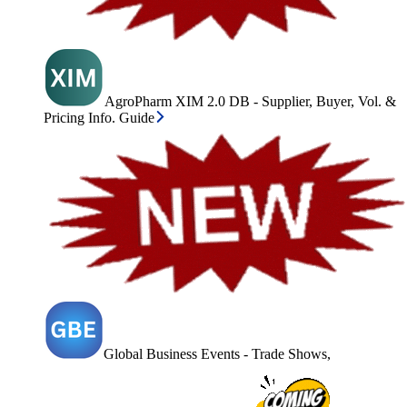
AgroPharm XIM 2.0 DB - Supplier, Buyer, Vol. &
Pricing Info. Guide
Global Business Events - Trade Shows,