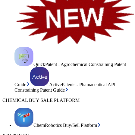
QuickPatent - Agrochemical Constraining Patent
Guide
ActivePatents - Phamaceutical API
Constraining Patent Guide
CHEMICAL BUY-SALE PLATFORM
ChemRobotics Buy/Sell Platform