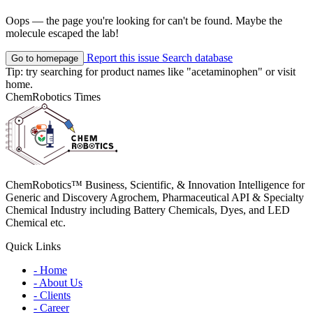
Oops — the page you're looking for can't be found. Maybe the
molecule escaped the lab!
Report this issue
Search database
Go to homepage
Tip: try searching for product names like
"acetaminophen"
or visit
home
.
ChemRobotics Times
ChemRobotics™ Business, Scientific, & Innovation Intelligence for
Generic and Discovery Agrochem, Pharmaceutical API & Specialty
Chemical Industry including Battery Chemicals, Dyes, and LED
Chemical etc.
Quick Links
- Home
- About Us
- Clients
- Career