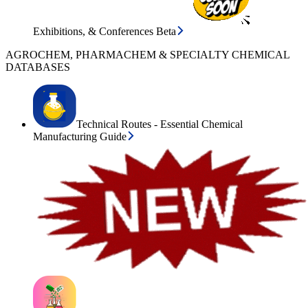
Exhibitions, & Conferences Beta
AGROCHEM, PHARMACHEM & SPECIALTY CHEMICAL
DATABASES
Technical Routes - Essential Chemical
Manufacturing Guide