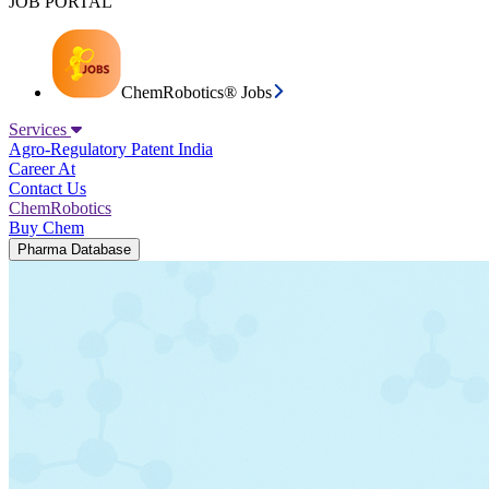
JOB PORTAL
ChemRobotics® Jobs
Services
Agro-Regulatory
Patent India
Career At
Contact Us
ChemRobotics
Buy Chem
Pharma Database