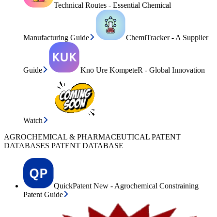
Technical Routes - Essential Chemical
Manufacturing Guide
ChemiTracker - A Supplier
Guide
Knō Ure KompeteR - Global Innovation
Watch
AGROCHEMICAL & PHARMACEUTICAL PATENT
DATABASES PATENT DATABASE
QuickPatent New - Agrochemical Constraining
Patent Guide