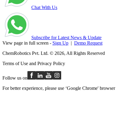
Chat With Us
Subscribe for Latest News & Update
View page in full screen -
Sign Up
|
Demo Request
ChemRobotics Pvt. Ltd. © 2026, All Rights Reserved
Terms of Use
and
Privacy Policy
Follow us on
For better experience, please use ‘Google Chrome' browser