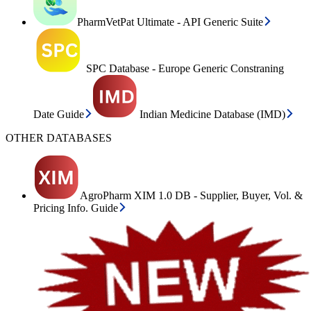
PharmVetPat Ultimate - API Generic Suite
SPC Database - Europe Generic Constraning
Date Guide
Indian Medicine Database (IMD)
OTHER DATABASES
AgroPharm XIM 1.0 DB - Supplier, Buyer, Vol. &
Pricing Info. Guide