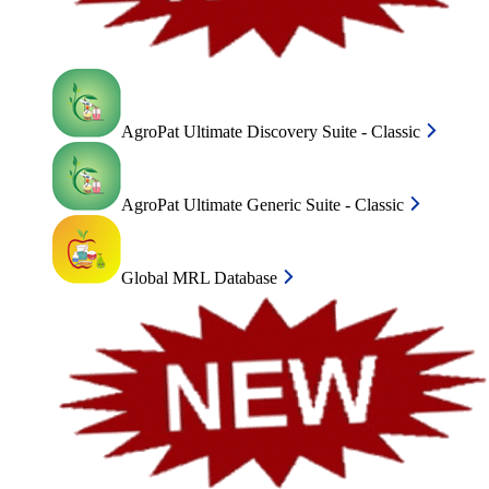
AgroPat Ultimate Discovery Suite - Classic
AgroPat Ultimate Generic Suite - Classic
Global MRL Database