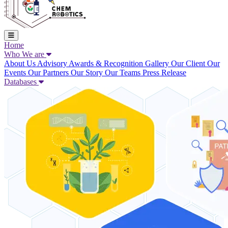
Home
Who We are
About Us
Advisory
Awards & Recognition
Gallery
Our Client
Our
Events
Our Partners
Our Story
Our Teams
Press Release
Databases