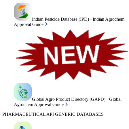
Indian Pestcide Database (IPD) - Indian Agrochem
Approval Guide
Global Agro Product Directory (GAPD) - Global
Agrochem Approval Guide
PHARMACEUTICAL API GENERIC DATABASES