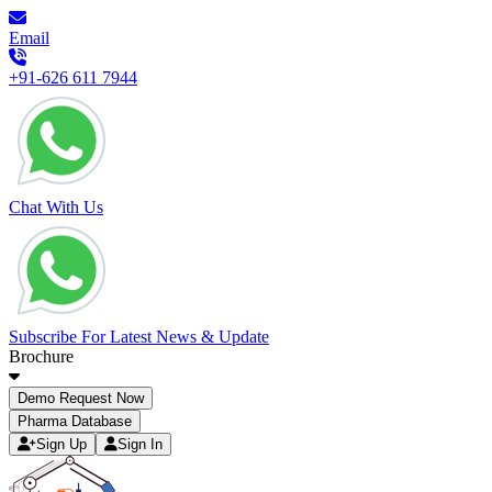
Email
+91-626 611 7944
Chat With Us
Subscribe For Latest News & Update
Brochure
Demo Request Now
Pharma Database
Sign Up
Sign In