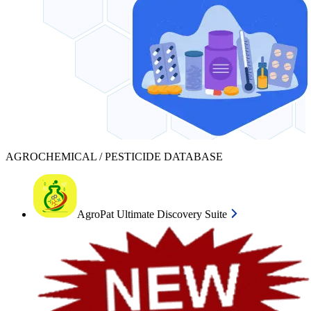
AGROCHEMICAL / PESTICIDE DATABASE
AgroPat Ultimate Discovery Suite