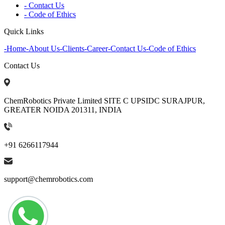
- Contact Us
- Code of Ethics
Quick Links
-
Home
-
About Us
-
Clients
-
Career
-
Contact Us
-
Code of Ethics
Contact Us
ChemRobotics Private Limited SITE C UPSIDC SURAJPUR,
GREATER NOIDA 201311, INDIA
+91 6266117944
support@chemrobotics.com