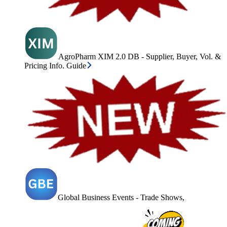
AgroPharm XIM 2.0 DB - Supplier, Buyer, Vol. &
Pricing Info. Guide
Global Business Events - Trade Shows,