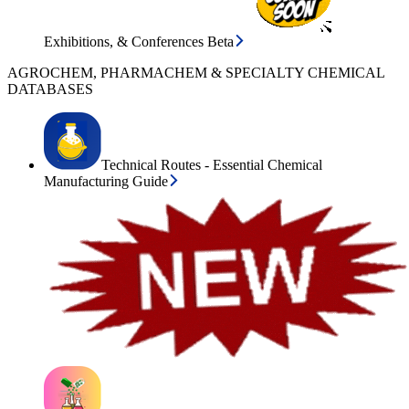
Exhibitions, & Conferences Beta
AGROCHEM, PHARMACHEM & SPECIALTY CHEMICAL
DATABASES
Technical Routes - Essential Chemical
Manufacturing Guide