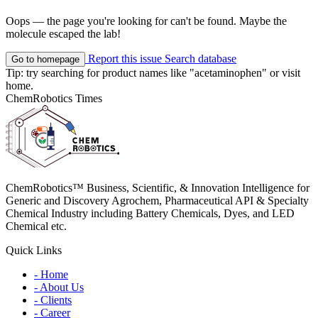
Oops — the page you're looking for can't be found. Maybe the
molecule escaped the lab!
Report this issue
Search database
Go to homepage
Tip: try searching for product names like
"acetaminophen"
or visit
home
.
ChemRobotics Times
ChemRobotics™ Business, Scientific, & Innovation Intelligence for
Generic and Discovery Agrochem, Pharmaceutical API & Specialty
Chemical Industry including Battery Chemicals, Dyes, and LED
Chemical etc.
Quick Links
- Home
- About Us
- Clients
- Career