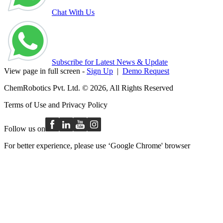
Chat With Us
Subscribe for Latest News & Update
View page in full screen -
Sign Up
|
Demo Request
ChemRobotics Pvt. Ltd. © 2026, All Rights Reserved
Terms of Use
and
Privacy Policy
Follow us on
For better experience, please use ‘Google Chrome' browser