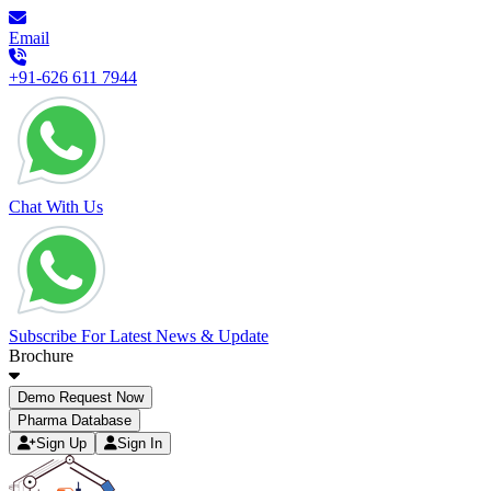
Email
+91-626 611 7944
Chat With Us
Subscribe For Latest News & Update
Brochure
Demo Request Now
Pharma Database
Sign Up
Sign In