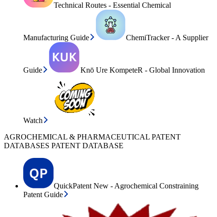
Technical Routes - Essential Chemical
Manufacturing Guide
ChemiTracker - A Supplier
Guide
Knō Ure KompeteR - Global Innovation
Watch
AGROCHEMICAL & PHARMACEUTICAL PATENT
DATABASES PATENT DATABASE
QuickPatent New - Agrochemical Constraining
Patent Guide