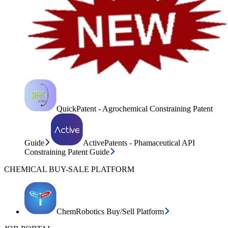
QuickPatent - Agrochemical Constraining Patent
Guide
ActivePatents - Phamaceutical API
Constraining Patent Guide
CHEMICAL BUY-SALE PLATFORM
ChemRobotics Buy/Sell Platform