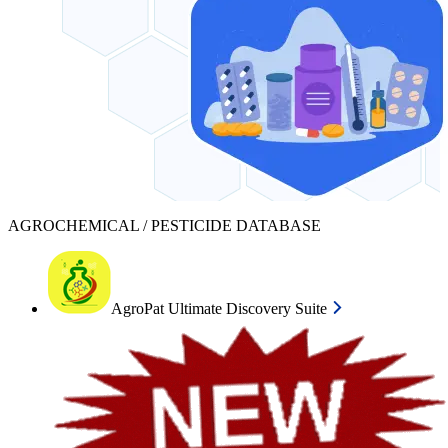
AGROCHEMICAL / PESTICIDE DATABASE
AgroPat Ultimate Discovery Suite