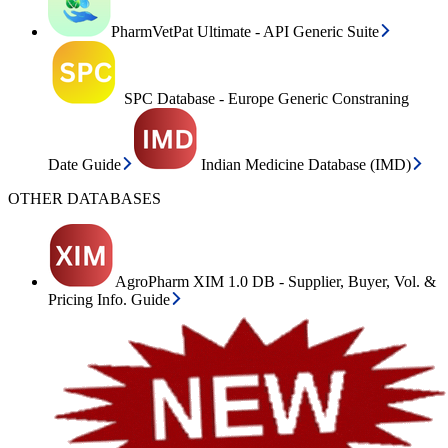
PharmVetPat Ultimate - API Generic Suite
SPC Database - Europe Generic Constraning
Date Guide
Indian Medicine Database (IMD)
OTHER DATABASES
AgroPharm XIM 1.0 DB - Supplier, Buyer, Vol. &
Pricing Info. Guide