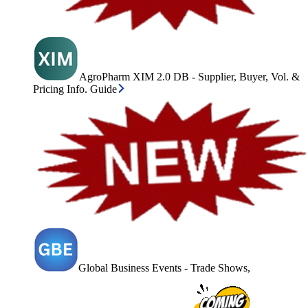
AgroPharm XIM 2.0 DB - Supplier, Buyer, Vol. &
Pricing Info. Guide
Global Business Events - Trade Shows,