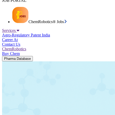
JOB PORTAL
ChemRobotics® Jobs
Services
Agro-Regulatory
Patent India
Career At
Contact Us
ChemRobotics
Buy Chem
Pharma Database