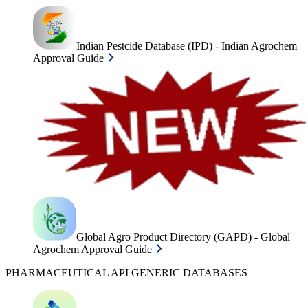
Indian Pestcide Database (IPD) - Indian Agrochem
Approval Guide
Global Agro Product Directory (GAPD) - Global
Agrochem Approval Guide
PHARMACEUTICAL API GENERIC DATABASES