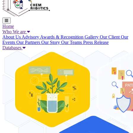
Home
Who We are
About Us
Advisory
Awards & Recognition
Gallery
Our Client
Our
Events
Our Partners
Our Story
Our Teams
Press Release
Databases