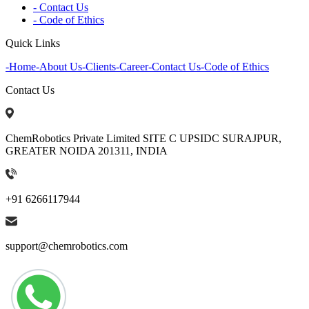
- Contact Us
- Code of Ethics
Quick Links
-
Home
-
About Us
-
Clients
-
Career
-
Contact Us
-
Code of Ethics
Contact Us
ChemRobotics Private Limited SITE C UPSIDC SURAJPUR,
GREATER NOIDA 201311, INDIA
+91 6266117944
support@chemrobotics.com