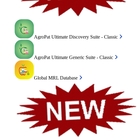
AgroPat Ultimate Discovery Suite - Classic
AgroPat Ultimate Generic Suite - Classic
Global MRL Database