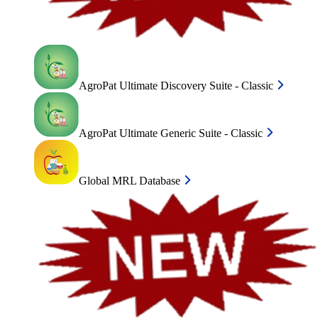
AgroPat Ultimate Discovery Suite - Classic
AgroPat Ultimate Generic Suite - Classic
Global MRL Database