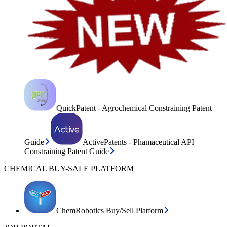
QuickPatent - Agrochemical Constraining Patent
Guide
ActivePatents - Phamaceutical API
Constraining Patent Guide
CHEMICAL BUY-SALE PLATFORM
ChemRobotics Buy/Sell Platform