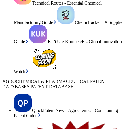
Technical Routes - Essential Chemical
Manufacturing Guide
ChemiTracker - A Supplier
Guide
Knō Ure KompeteR - Global Innovation
Watch
AGROCHEMICAL & PHARMACEUTICAL PATENT
DATABASES PATENT DATABASE
QuickPatent New - Agrochemical Constraining
Patent Guide