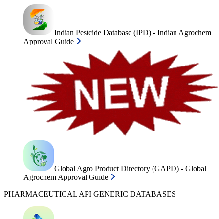
Indian Pestcide Database (IPD) - Indian Agrochem
Approval Guide
Global Agro Product Directory (GAPD) - Global
Agrochem Approval Guide
PHARMACEUTICAL API GENERIC DATABASES