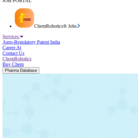
JOB PORTAL
ChemRobotics® Jobs
Services
Agro-Regulatory
Patent India
Career At
Contact Us
ChemRobotics
Buy Chem
Pharma Database