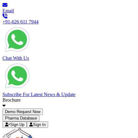
Email
+91-626 611 7944
Chat With Us
Subscribe For Latest News & Update
Brochure
Demo Request Now
Pharma Database
Sign Up
Sign In