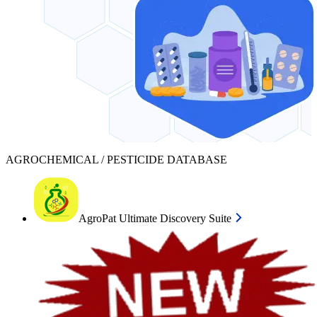
AGROCHEMICAL / PESTICIDE DATABASE
AgroPat Ultimate Discovery Suite