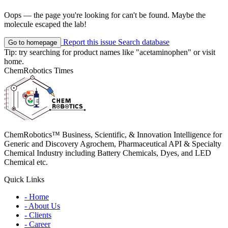
Oops — the page you're looking for can't be found. Maybe the
molecule escaped the lab!
Report this issue
Search database
Go to homepage
Tip: try searching for product names like
"acetaminophen"
or visit
home
.
ChemRobotics Times
ChemRobotics™ Business, Scientific, & Innovation Intelligence for
Generic and Discovery Agrochem, Pharmaceutical API & Specialty
Chemical Industry including Battery Chemicals, Dyes, and LED
Chemical etc.
Quick Links
- Home
- About Us
- Clients
- Career