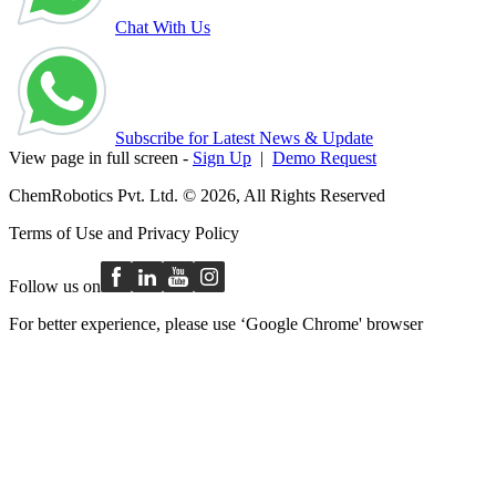
Chat With Us
Subscribe for Latest News & Update
View page in full screen -
Sign Up
|
Demo Request
ChemRobotics Pvt. Ltd. © 2026, All Rights Reserved
Terms of Use
and
Privacy Policy
Follow us on
For better experience, please use ‘Google Chrome' browser