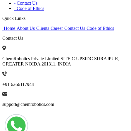
- Contact Us
- Code of Ethics
Quick Links
-
Home
-
About Us
-
Clients
-
Career
-
Contact Us
-
Code of Ethics
Contact Us
ChemRobotics Private Limited SITE C UPSIDC SURAJPUR,
GREATER NOIDA 201311, INDIA
+91 6266117944
support@chemrobotics.com