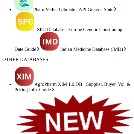
PharmVetPat Ultimate - API Generic Suite
SPC Database - Europe Generic Constraning
Date Guide
Indian Medicine Database (IMD)
OTHER DATABASES
AgroPharm XIM 1.0 DB - Supplier, Buyer, Vol. &
Pricing Info. Guide