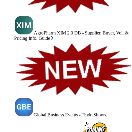
AgroPharm XIM 2.0 DB - Supplier, Buyer, Vol. &
Pricing Info. Guide
Global Business Events - Trade Shows,