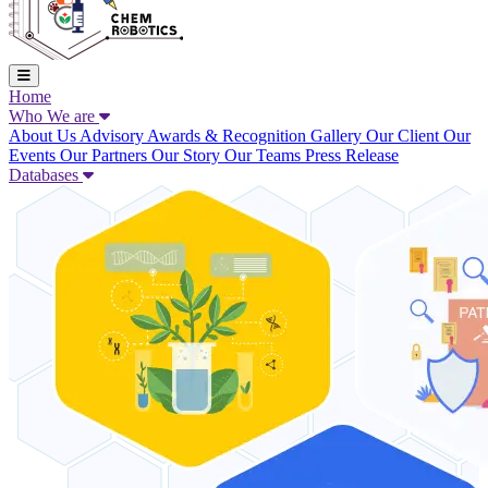
Home
Who We are
About Us
Advisory
Awards & Recognition
Gallery
Our Client
Our
Events
Our Partners
Our Story
Our Teams
Press Release
Databases