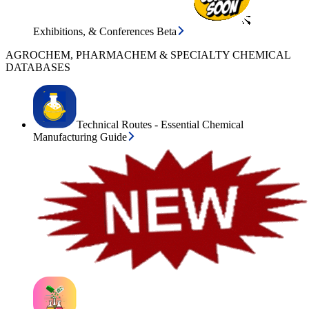
Exhibitions, & Conferences Beta
AGROCHEM, PHARMACHEM & SPECIALTY CHEMICAL
DATABASES
Technical Routes - Essential Chemical
Manufacturing Guide